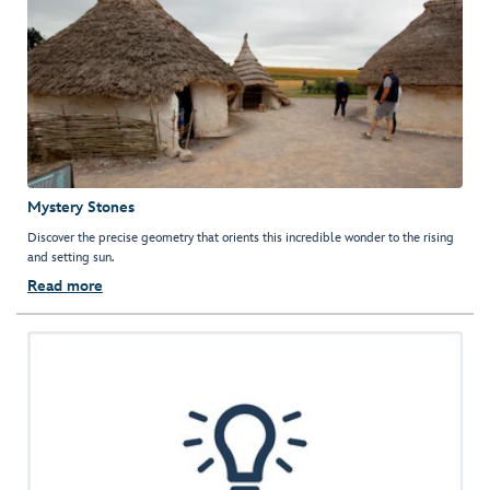
Mystery Stones
Discover the precise geometry that orients this incredible wonder to the rising
and setting sun.
Read more