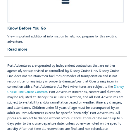
Know Before You Go
View important additional information to help you prepare for this exciting
adventure.
Read more
Port Adventures are operated by independent contractors that are neither
agents of, nor supervised or controlled by, Disney Cruise Line. Disney Cruise
Line does not maintain their facilities or modes of transportation and is not
responsible for any injury or property damage/loss that Guests may incur in
connection with a Port Adventure. All Port Adventures are subject to the
Disney
Cruise Line Cruise Contract
. Port Adventure itineraries, content and durations
may be adjusted at Disney Cruise Line’s discretion, and all Port Adventures are
subject to availability and/or cancellation based on weather, itinerary changes,
and attendance. Children under 18 years of age must be accompanied by an
adult on Port Adventures except for specific "teen only" Port Adventures. All
prices are subject to change without notice. Cancellations can be made up to 3
days prior to the cruise departure date, unless otherwise noted on the specific
activity. After that time all reservations are final and non-refundable.