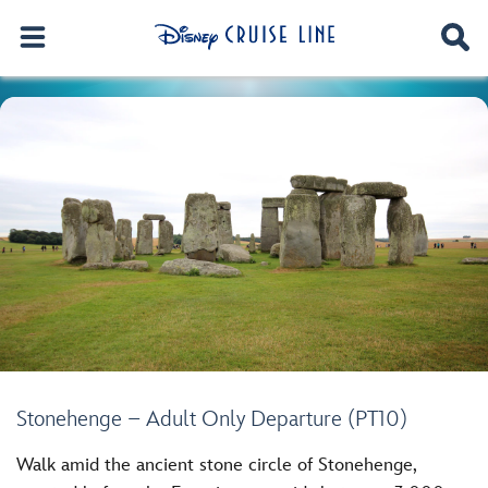
Stonehenge – Adult Only Departure (PT10)
Walk amid the ancient stone circle of Stonehenge,