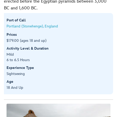
erected before the Egyptian pyramids between 3,000
BC and 1,600 BC.
Port of Call
Portland (Stonehenge), England
Prices
$179.00 (ages 18 and up)
Activity Level & Duration
Mild
6 to 6.5 Hours
Experience Type
Sightseeing
Age
18 And Up