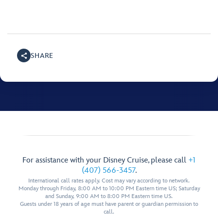
SHARE
For assistance with your Disney Cruise, please call
+1
(407) 566-3457
.
International call rates apply. Cost may vary according to network.
Monday through Friday, 8:00 AM to 10:00 PM Eastern time US; Saturday
and Sunday, 9:00 AM to 8:00 PM Eastern time US.
Guests under 18 years of age must have parent or guardian permission to
call.