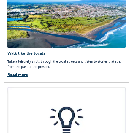
Walk like the locals
Take a leisurely stroll through the local streets and listen to stories that span
from the past to the present.
Read more