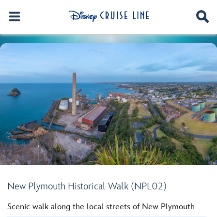
New Plymouth Historical Walk (NPL02)
Scenic walk along the local streets of New Plymouth