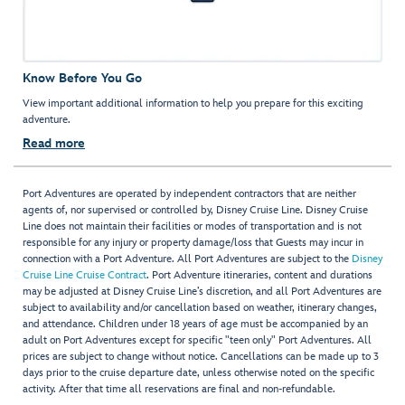
Know Before You Go
View important additional information to help you prepare for this exciting
adventure.
Read more
Port Adventures are operated by independent contractors that are neither
agents of, nor supervised or controlled by, Disney Cruise Line. Disney Cruise
Line does not maintain their facilities or modes of transportation and is not
responsible for any injury or property damage/loss that Guests may incur in
connection with a Port Adventure. All Port Adventures are subject to the
Disney
Cruise Line Cruise Contract
. Port Adventure itineraries, content and durations
may be adjusted at Disney Cruise Line’s discretion, and all Port Adventures are
subject to availability and/or cancellation based on weather, itinerary changes,
and attendance. Children under 18 years of age must be accompanied by an
adult on Port Adventures except for specific "teen only" Port Adventures. All
prices are subject to change without notice. Cancellations can be made up to 3
days prior to the cruise departure date, unless otherwise noted on the specific
activity. After that time all reservations are final and non-refundable.