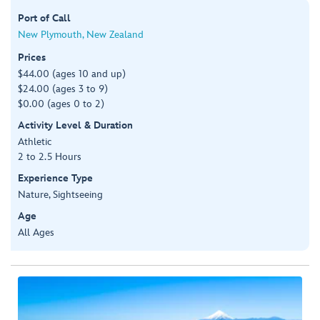
Port of Call
New Plymouth, New Zealand
Prices
$44.00 (ages 10 and up)
$24.00 (ages 3 to 9)
$0.00 (ages 0 to 2)
Activity Level & Duration
Athletic
2 to 2.5 Hours
Experience Type
Nature, Sightseeing
Age
All Ages