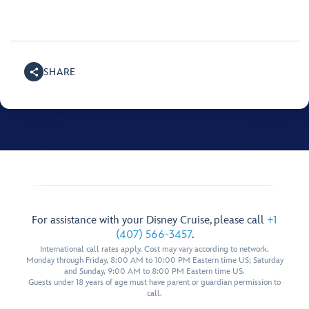
SHARE
For assistance with your Disney Cruise, please call
+1
(407) 566-3457
.
International call rates apply. Cost may vary according to network.
Monday through Friday, 8:00 AM to 10:00 PM Eastern time US; Saturday
and Sunday, 9:00 AM to 8:00 PM Eastern time US.
Guests under 18 years of age must have parent or guardian permission to
call.