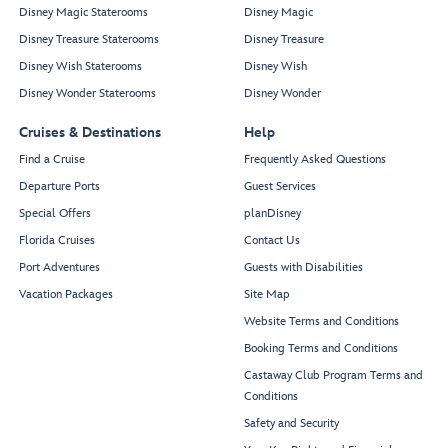
Disney Magic Staterooms
Disney Magic
Disney Treasure Staterooms
Disney Treasure
Disney Wish Staterooms
Disney Wish
Disney Wonder Staterooms
Disney Wonder
Cruises & Destinations
Help
Find a Cruise
Frequently Asked Questions
Departure Ports
Guest Services
Special Offers
planDisney
Florida Cruises
Contact Us
Port Adventures
Guests with Disabilities
Vacation Packages
Site Map
Website Terms and Conditions
Booking Terms and Conditions
Castaway Club Program Terms and
Conditions
Safety and Security