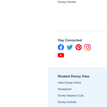
Disney Wonder
Stay Connected
Related Disney Sites
Walt Disney World
Disneyland
Disney Vacation Club
Disney Institute