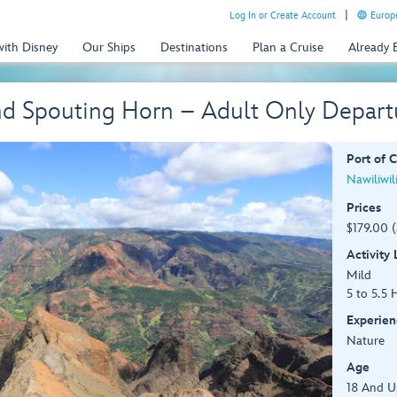
Log In or Create Account
Europe
with Disney
Our Ships
Destinations
Plan a Cruise
Already
d Spouting Horn – Adult Only Depart
Port of C
Nawiliwil
Prices
$179.00 
Activity
Mild
5 to 5.5 
Experien
Nature
Age
18 And U