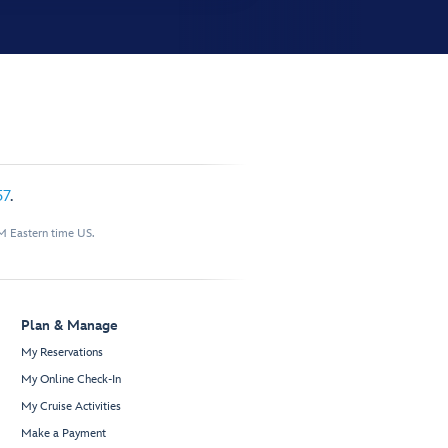
57
.
M Eastern time US.
Plan & Manage
My Reservations
My Online Check-In
My Cruise Activities
Make a Payment