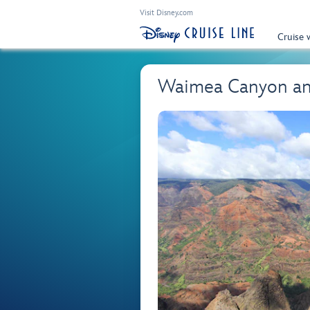
Visit Disney.com
Cruise 
Waimea Canyon an