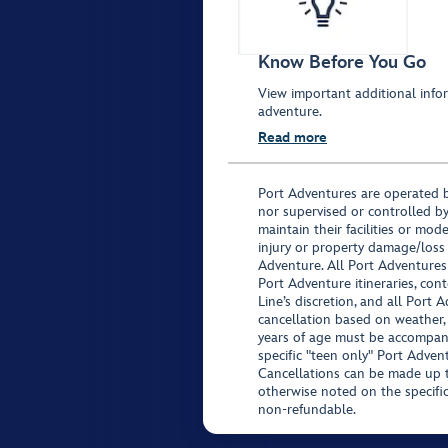
Know Before You Go
View important additional infor
adventure.
Read more
Port Adventures are operated b
nor supervised or controlled by
maintain their facilities or mod
injury or property damage/loss
Adventure. All Port Adventures
Port Adventure itineraries, co
Line’s discretion, and all Port 
cancellation based on weather,
years of age must be accompan
specific "teen only" Port Advent
Cancellations can be made up to
otherwise noted on the specific 
non-refundable.