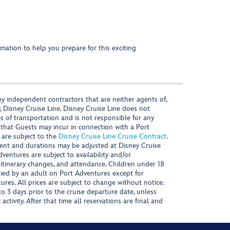
mation to help you prepare for this exciting
y independent contractors that are neither agents of,
, Disney Cruise Line. Disney Cruise Line does not
es of transportation and is not responsible for any
 that Guests may incur in connection with a Port
 are subject to the
Disney Cruise Line Cruise Contract
.
ntent and durations may be adjusted at Disney Cruise
Adventures are subject to availability and/or
 itinerary changes, and attendance. Children under 18
ied by an adult on Port Adventures except for
ures. All prices are subject to change without notice.
 3 days prior to the cruise departure date, unless
activity. After that time all reservations are final and