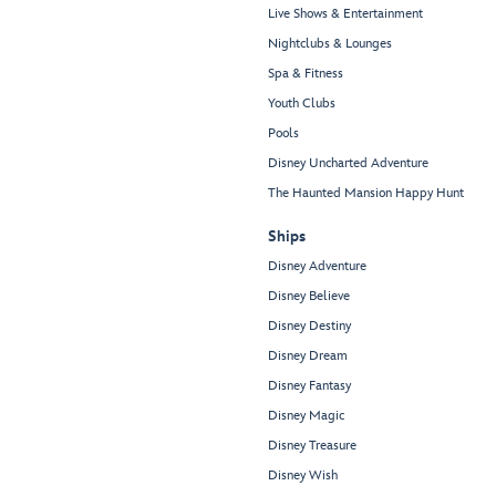
Live Shows & Entertainment
Nightclubs & Lounges
Spa & Fitness
Youth Clubs
Pools
Disney Uncharted Adventure
The Haunted Mansion Happy Hunt
Ships
Disney Adventure
Disney Believe
Disney Destiny
Disney Dream
Disney Fantasy
Disney Magic
Disney Treasure
Disney Wish