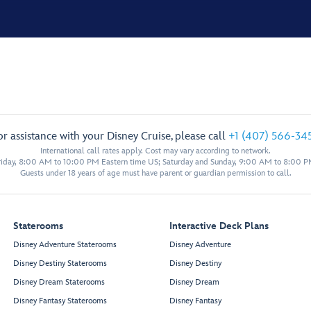
or assistance with your Disney Cruise, please call
+1 (407) 566-34
International call rates apply. Cost may vary according to network.
iday, 8:00 AM to 10:00 PM Eastern time US; Saturday and Sunday, 9:00 AM to 8:00 P
Guests under 18 years of age must have parent or guardian permission to call.
Staterooms
Interactive Deck Plans
Disney Adventure Staterooms
Disney Adventure
Disney Destiny Staterooms
Disney Destiny
Disney Dream Staterooms
Disney Dream
Disney Fantasy Staterooms
Disney Fantasy