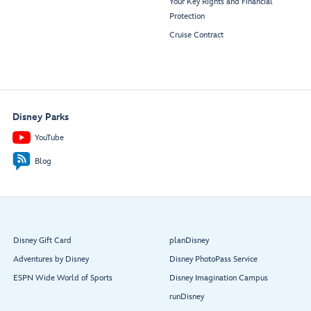
Your Key Rights and Financial
Protection
Cruise Contract
Disney Parks
YouTube
Blog
Disney Gift Card
planDisney
Adventures by Disney
Disney PhotoPass Service
ESPN Wide World of Sports
Disney Imagination Campus
runDisney