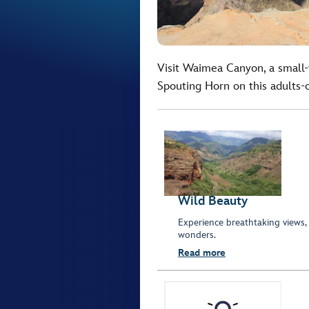
Visit Waimea Canyon, a small-
Spouting Horn on this adults-
Wild Beauty
Experience breathtaking views,
wonders.
Read more