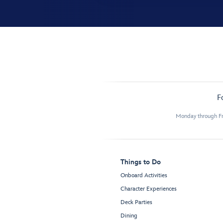
F
Monday through Fr
Things to Do
Onboard Activities
Character Experiences
Deck Parties
Dining