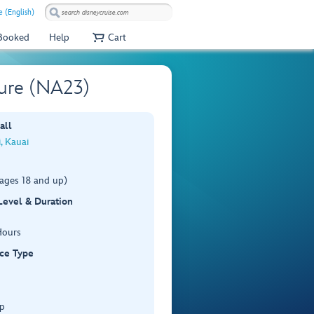
 (English)
 Booked
Help
Cart
ure (NA23)
all
i, Kauai
(ages 18 and up)
 Level & Duration
Hours
ce Type
p