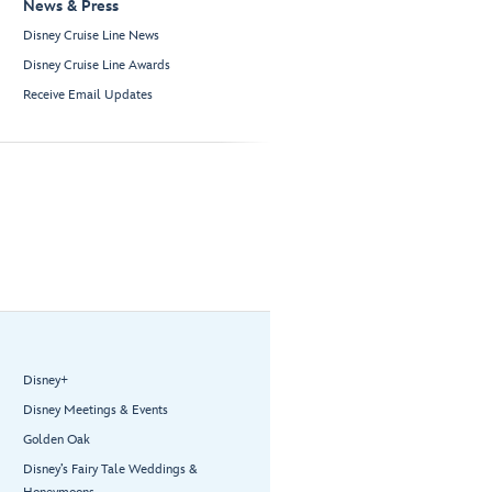
News & Press
Disney Cruise Line News
Disney Cruise Line Awards
Receive Email Updates
Disney+
Disney Meetings & Events
Golden Oak
Disney’s Fairy Tale Weddings &