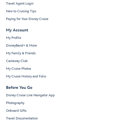
Travel Agent Login
New to Cruising Tips
Paying for Your Disney Cruise
My Account
My Profile
DisneyBand+ & More
My Family & Friends
Castaway Club
My Cruise Photos
My Cruise History and Folio
Before You Go
Disney Cruise Line Navigator App
Photography
Onboard Gifts
Travel Documentation