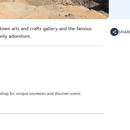
town arts and crafts gallery and the famous
SHAR
only adventure.
 shop for unique souvenirs and discover scenic