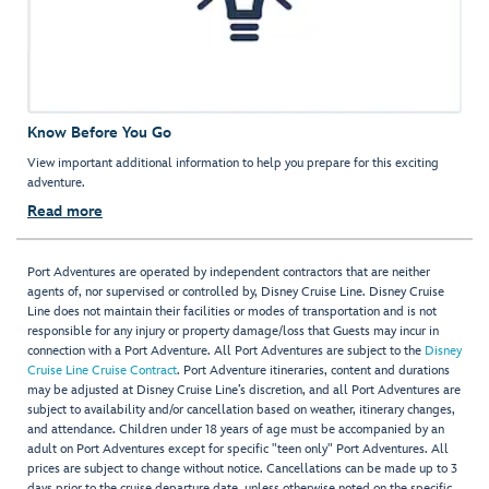
Know Before You Go
View important additional information to help you prepare for this exciting
adventure.
Read more
Port Adventures are operated by independent contractors that are neither
agents of, nor supervised or controlled by, Disney Cruise Line. Disney Cruise
Line does not maintain their facilities or modes of transportation and is not
responsible for any injury or property damage/loss that Guests may incur in
connection with a Port Adventure. All Port Adventures are subject to the
Disney
Cruise Line Cruise Contract
. Port Adventure itineraries, content and durations
may be adjusted at Disney Cruise Line’s discretion, and all Port Adventures are
subject to availability and/or cancellation based on weather, itinerary changes,
and attendance. Children under 18 years of age must be accompanied by an
adult on Port Adventures except for specific "teen only" Port Adventures. All
prices are subject to change without notice. Cancellations can be made up to 3
days prior to the cruise departure date, unless otherwise noted on the specific