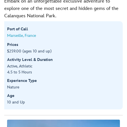
Embark on an unforgettable exclusive adventure to
explore one of the most secret and hidden gems of the
Calanques National Park.
Port of Call
Marseille, France
Prices
$259.00 (ages 10 and up)
Activity Level & Duration
Active, Athletic
4.5 to 5 Hours
Experience Type
Nature
Age
10 and Up