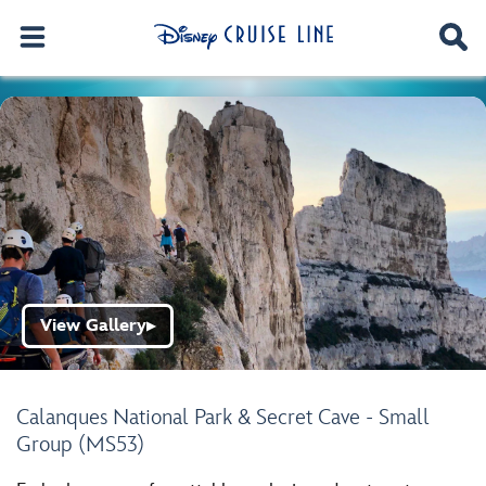
View Gallery
▶
Calanques National Park & Secret Cave - Small
Group (MS53)