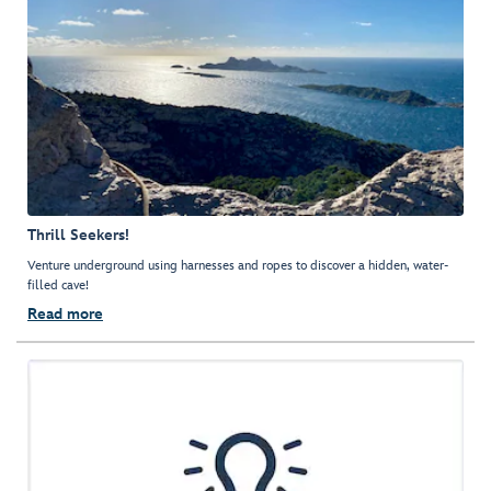
Thrill Seekers!
Venture underground using harnesses and ropes to discover a hidden, water-
filled cave!
Read more