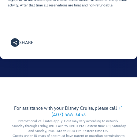
activity. After that time all reservations are final and non-refundable.
SHARE
For assistance with your Disney Cruise, please call
+1
(407) 566-3457
.
International call rates apply. Cost may vary according to network.
Monday through Friday, 8:00 AM to 10:00 PM Eastern time US; Saturday
and Sunday, 9:00 AM to 8:00 PM Eastern time US.
Guests under 18 years of age must have parent or guardian permission to