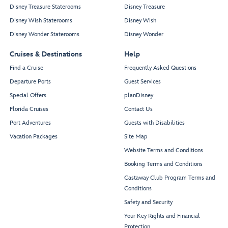
Disney Treasure Staterooms
Disney Treasure
Disney Wish Staterooms
Disney Wish
Disney Wonder Staterooms
Disney Wonder
Cruises & Destinations
Help
Find a Cruise
Frequently Asked Questions
Departure Ports
Guest Services
Special Offers
planDisney
Florida Cruises
Contact Us
Port Adventures
Guests with Disabilities
Vacation Packages
Site Map
Website Terms and Conditions
Booking Terms and Conditions
Castaway Club Program Terms and
Conditions
Safety and Security
Your Key Rights and Financial
Protection