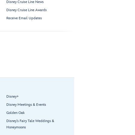
Disney Cruise Line News
Disney Cruise Line Awards
Receive Email Updates
Disney+
Disney Meetings & Events
Golden Oak
Disney’s Fairy Tale Weddings &
Honeymoons