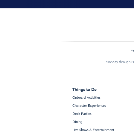
F
Monday through Fr
Things to Do
Onboard Activities
Character Experiences
Deck Parties
Dining
Live Shows & Entertainment