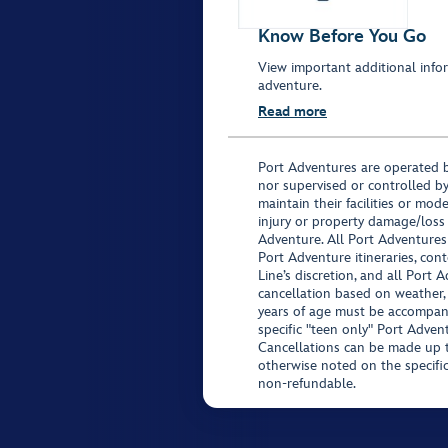
Know Before You Go
View important additional infor
adventure.
Read more
Port Adventures are operated b
nor supervised or controlled by
maintain their facilities or mod
injury or property damage/loss
Adventure. All Port Adventures
Port Adventure itineraries, co
Line’s discretion, and all Port 
cancellation based on weather,
years of age must be accompan
specific "teen only" Port Advent
Cancellations can be made up to
otherwise noted on the specific 
non-refundable.