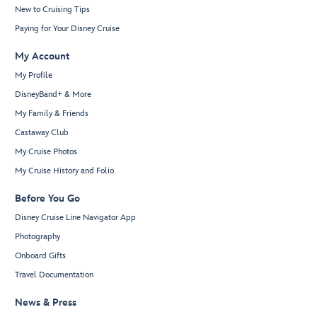
New to Cruising Tips
Paying for Your Disney Cruise
My Account
My Profile
DisneyBand+ & More
My Family & Friends
Castaway Club
My Cruise Photos
My Cruise History and Folio
Before You Go
Disney Cruise Line Navigator App
Photography
Onboard Gifts
Travel Documentation
News & Press