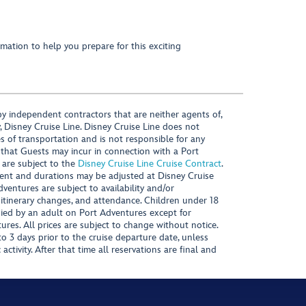
mation to help you prepare for this exciting
y independent contractors that are neither agents of,
, Disney Cruise Line. Disney Cruise Line does not
es of transportation and is not responsible for any
 that Guests may incur in connection with a Port
 are subject to the
Disney Cruise Line Cruise Contract
.
ntent and durations may be adjusted at Disney Cruise
Adventures are subject to availability and/or
 itinerary changes, and attendance. Children under 18
ied by an adult on Port Adventures except for
ures. All prices are subject to change without notice.
 3 days prior to the cruise departure date, unless
activity. After that time all reservations are final and