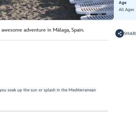
Age
All Ages
s awesome adventure in Málaga, Spain.
SHAR
you soak up the sun or splash in the Mediterranean