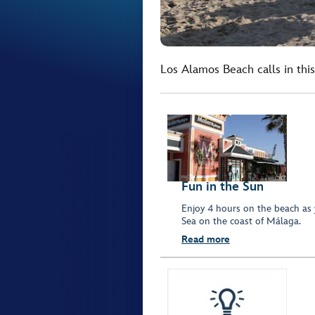
Los Alamos Beach calls in thi
Fun in the Sun
Enjoy 4 hours on the beach as 
Sea on the coast of Málaga.
Read more