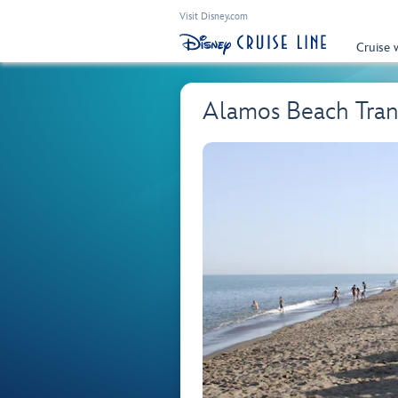
Visit Disney.com
Cruise 
Alamos Beach Tran