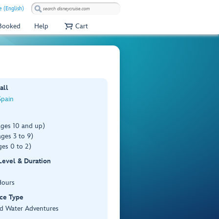
 (English)
 Booked
Help
Cart
all
Spain
ages 10 and up)
ges 3 to 9)
es 0 to 2)
 Level & Duration
Hours
ce Type
d Water Adventures