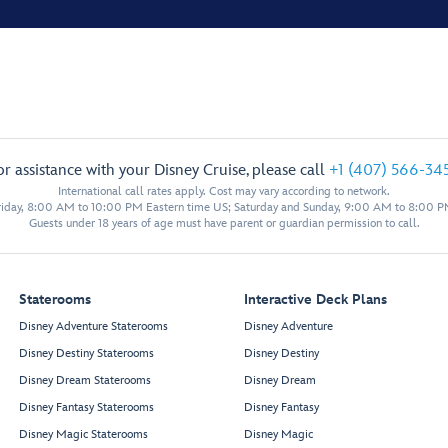
or assistance with your Disney Cruise, please call
+1 (407) 566-34
International call rates apply. Cost may vary according to network.
iday, 8:00 AM to 10:00 PM Eastern time US; Saturday and Sunday, 9:00 AM to 8:00 P
Guests under 18 years of age must have parent or guardian permission to call.
Staterooms
Interactive Deck Plans
Disney Adventure Staterooms
Disney Adventure
Disney Destiny Staterooms
Disney Destiny
Disney Dream Staterooms
Disney Dream
Disney Fantasy Staterooms
Disney Fantasy
Disney Magic Staterooms
Disney Magic