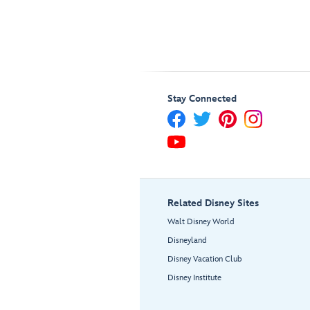
Stay Connected
Related Disney Sites
Walt Disney World
Disneyland
Disney Vacation Club
Disney Institute