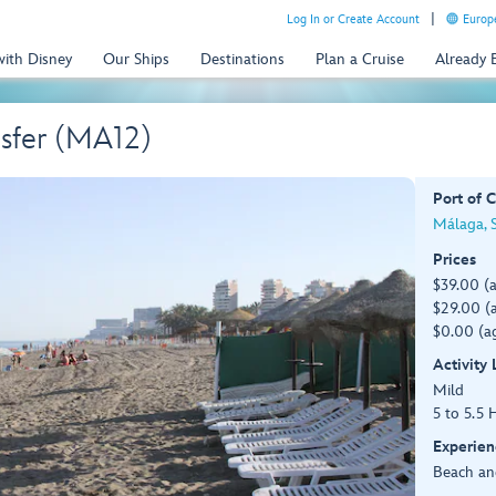
Log In or Create Account
Europe
with Disney
Our Ships
Destinations
Plan a Cruise
Already
sfer (MA12)
Port of C
Málaga, 
Prices
$39.00 (
$29.00 (a
$0.00 (ag
Activity
Mild
5 to 5.5 
Experien
Beach an