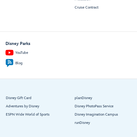
Cruise Contract
Disney Parks
YouTube
Blog
Disney Gift Card
planDisney
Adventures by Disney
Disney PhotoPass Service
ESPN Wide World of Sports
Disney Imagination Campus
runDisney