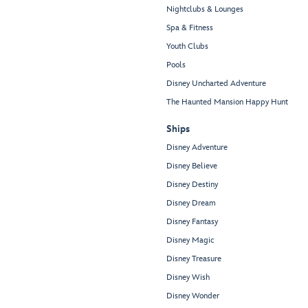
Nightclubs & Lounges
Spa & Fitness
Youth Clubs
Pools
Disney Uncharted Adventure
The Haunted Mansion Happy Hunt
Ships
Disney Adventure
Disney Believe
Disney Destiny
Disney Dream
Disney Fantasy
Disney Magic
Disney Treasure
Disney Wish
Disney Wonder