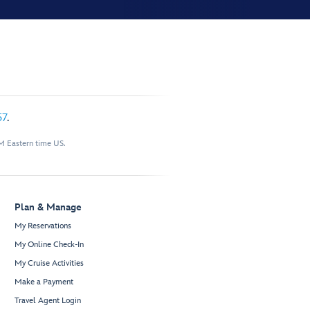
57
.
M Eastern time US.
Plan & Manage
My Reservations
My Online Check-In
My Cruise Activities
Make a Payment
Travel Agent Login