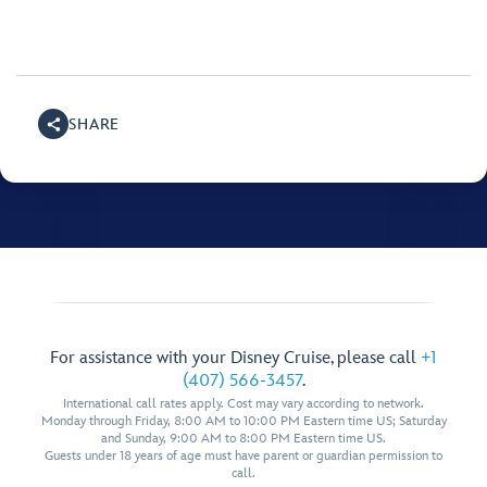
SHARE
For assistance with your Disney Cruise, please call
+1
(407) 566-3457
.
International call rates apply. Cost may vary according to network.
Monday through Friday, 8:00 AM to 10:00 PM Eastern time US; Saturday
and Sunday, 9:00 AM to 8:00 PM Eastern time US.
Guests under 18 years of age must have parent or guardian permission to
call.