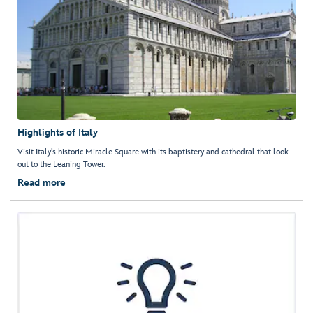
Highlights of Italy
Visit Italy’s historic Miracle Square with its baptistery and cathedral that look
out to the Leaning Tower.
Read more