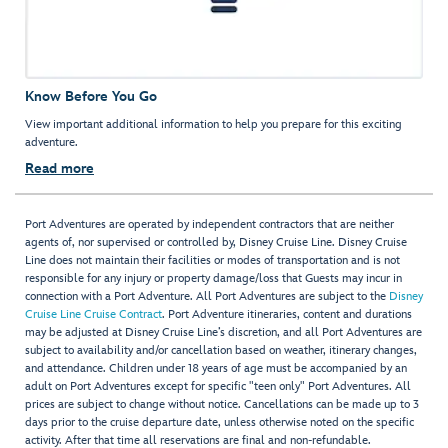
Know Before You Go
View important additional information to help you prepare for this exciting
adventure.
Read more
Port Adventures are operated by independent contractors that are neither
agents of, nor supervised or controlled by, Disney Cruise Line. Disney Cruise
Line does not maintain their facilities or modes of transportation and is not
responsible for any injury or property damage/loss that Guests may incur in
connection with a Port Adventure. All Port Adventures are subject to the
Disney
Cruise Line Cruise Contract
. Port Adventure itineraries, content and durations
may be adjusted at Disney Cruise Line’s discretion, and all Port Adventures are
subject to availability and/or cancellation based on weather, itinerary changes,
and attendance. Children under 18 years of age must be accompanied by an
adult on Port Adventures except for specific "teen only" Port Adventures. All
prices are subject to change without notice. Cancellations can be made up to 3
days prior to the cruise departure date, unless otherwise noted on the specific
activity. After that time all reservations are final and non-refundable.