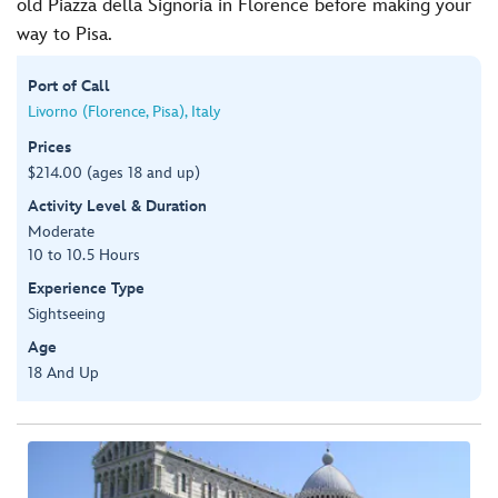
old Piazza della Signoria in Florence before making your
way to Pisa.
Port of Call
Livorno (Florence, Pisa), Italy
Prices
$214.00 (ages 18 and up)
Activity Level & Duration
Moderate
10 to 10.5 Hours
Experience Type
Sightseeing
Age
18 And Up