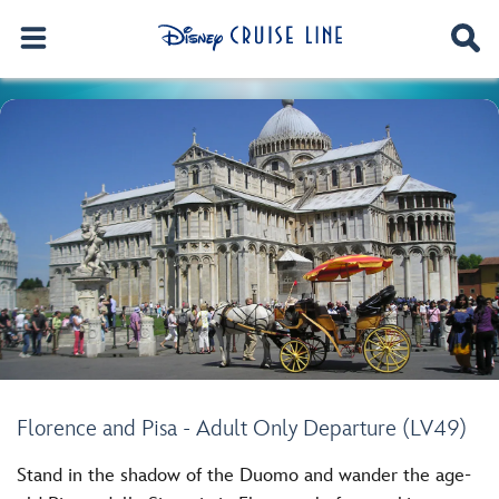
Florence and Pisa - Adult Only Departure (LV49)
Stand in the shadow of the Duomo and wander the age-