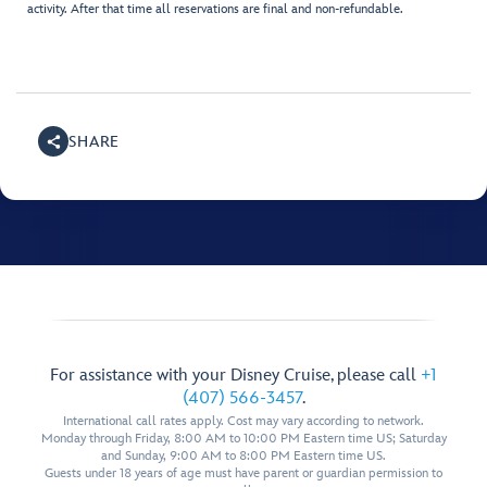
activity. After that time all reservations are final and non-refundable.
SHARE
For assistance with your Disney Cruise, please call
+1
(407) 566-3457
.
International call rates apply. Cost may vary according to network.
Monday through Friday, 8:00 AM to 10:00 PM Eastern time US; Saturday
and Sunday, 9:00 AM to 8:00 PM Eastern time US.
Guests under 18 years of age must have parent or guardian permission to