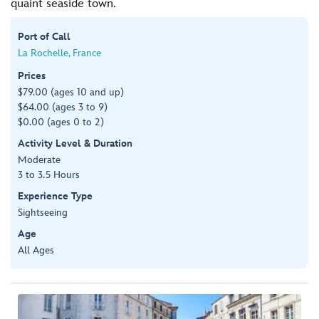
quaint seaside town.
Port of Call
La Rochelle, France
Prices
$79.00 (ages 10 and up)
$64.00 (ages 3 to 9)
$0.00 (ages 0 to 2)
Activity Level & Duration
Moderate
3 to 3.5 Hours
Experience Type
Sightseeing
Age
All Ages