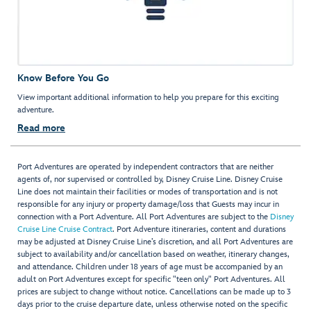
Know Before You Go
View important additional information to help you prepare for this exciting
adventure.
Read more
Port Adventures are operated by independent contractors that are neither
agents of, nor supervised or controlled by, Disney Cruise Line. Disney Cruise
Line does not maintain their facilities or modes of transportation and is not
responsible for any injury or property damage/loss that Guests may incur in
connection with a Port Adventure. All Port Adventures are subject to the
Disney
Cruise Line Cruise Contract
. Port Adventure itineraries, content and durations
may be adjusted at Disney Cruise Line’s discretion, and all Port Adventures are
subject to availability and/or cancellation based on weather, itinerary changes,
and attendance. Children under 18 years of age must be accompanied by an
adult on Port Adventures except for specific "teen only" Port Adventures. All
prices are subject to change without notice. Cancellations can be made up to 3
days prior to the cruise departure date, unless otherwise noted on the specific