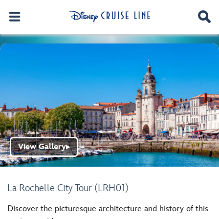
View Gallery
▶
La Rochelle City Tour (LRH01)
Discover the picturesque architecture and history of this