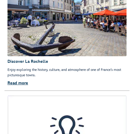
Discover La Rochelle
Enjoy exploring the history, culture, and atmosphere of one of France’s most
picturesque towns.
Read more