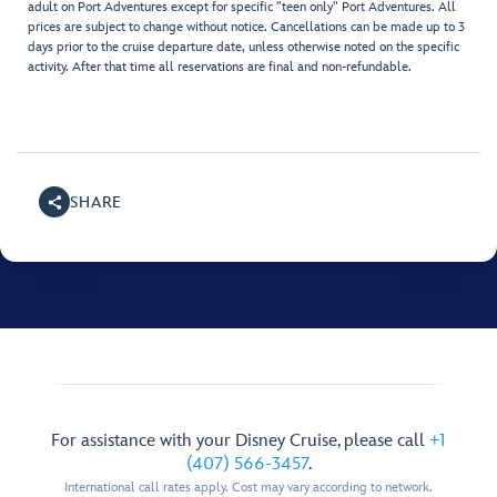
adult on Port Adventures except for specific "teen only" Port Adventures. All
prices are subject to change without notice. Cancellations can be made up to 3
days prior to the cruise departure date, unless otherwise noted on the specific
activity. After that time all reservations are final and non-refundable.
SHARE
For assistance with your Disney Cruise, please call
+1
(407) 566-3457
.
International call rates apply. Cost may vary according to network.