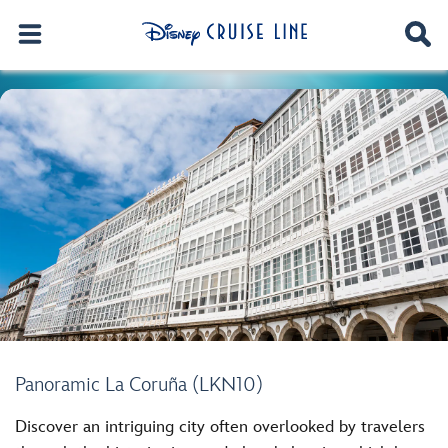
Panoramic La Coruña (LKN10)
Discover an intriguing city often overlooked by travelers