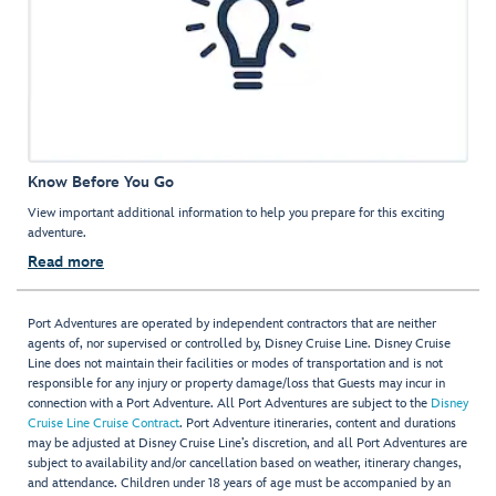
Know Before You Go
View important additional information to help you prepare for this exciting
adventure.
Read more
Port Adventures are operated by independent contractors that are neither
agents of, nor supervised or controlled by, Disney Cruise Line. Disney Cruise
Line does not maintain their facilities or modes of transportation and is not
responsible for any injury or property damage/loss that Guests may incur in
connection with a Port Adventure. All Port Adventures are subject to the
Disney
Cruise Line Cruise Contract
. Port Adventure itineraries, content and durations
may be adjusted at Disney Cruise Line’s discretion, and all Port Adventures are
subject to availability and/or cancellation based on weather, itinerary changes,
and attendance. Children under 18 years of age must be accompanied by an