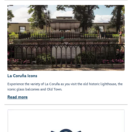
La Coruña Icons
Experience the variety of La Coruña as you visit the old historic lighthouse, the
iconic glass balconies and Old Town.
Read more