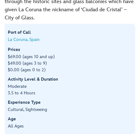
through the historic sites and glass balconies which have
given La Coruna the nickname of ‘Ciudad de Cristal’ –
City of Glass.
Port of Call
La Coruna, Spain
Prices
$69.00 (ages 10 and up)
$49.00 (ages 3 to 9)
$0.00 (ages 0 to 2)
Activity Level & Duration
Moderate
3.5 to 4 Hours
Experience Type
Cultural, Sightseeing
Age
All Ages