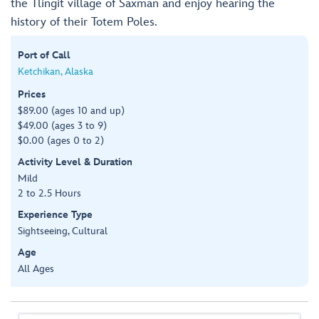
the Tlingit village of Saxman and enjoy hearing the
history of their Totem Poles.
Port of Call
Ketchikan, Alaska
Prices
$89.00 (ages 10 and up)
$49.00 (ages 3 to 9)
$0.00 (ages 0 to 2)
Activity Level & Duration
Mild
2 to 2.5 Hours
Experience Type
Sightseeing, Cultural
Age
All Ages