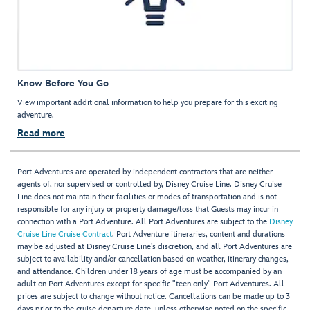
Know Before You Go
View important additional information to help you prepare for this exciting
adventure.
Read more
Port Adventures are operated by independent contractors that are neither
agents of, nor supervised or controlled by, Disney Cruise Line. Disney Cruise
Line does not maintain their facilities or modes of transportation and is not
responsible for any injury or property damage/loss that Guests may incur in
connection with a Port Adventure. All Port Adventures are subject to the
Disney
Cruise Line Cruise Contract
. Port Adventure itineraries, content and durations
may be adjusted at Disney Cruise Line’s discretion, and all Port Adventures are
subject to availability and/or cancellation based on weather, itinerary changes,
and attendance. Children under 18 years of age must be accompanied by an
adult on Port Adventures except for specific "teen only" Port Adventures. All
prices are subject to change without notice. Cancellations can be made up to 3
days prior to the cruise departure date, unless otherwise noted on the specific