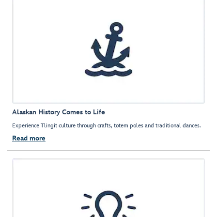
Alaskan History Comes to Life
Experience Tlingit culture through crafts, totem poles and traditional dances.
Read more