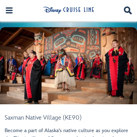
Saxman Native Village (KE90)
Become a part of Alaska's native culture as you explore