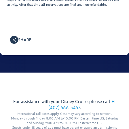
activity. After that time all reservations are final and non-refundable.
SHARE
For assistance with your Disney Cruise, please call
+1
(407) 566-3457
.
International call rates apply. Cost may vary according to network.
Monday through Friday, 8:00 AM to 10:00 PM Eastern time US; Saturday
and Sunday, 9:00 AM to 8:00 PM Eastern time US.
Guests under 18 years of age must have parent or guardian permission to