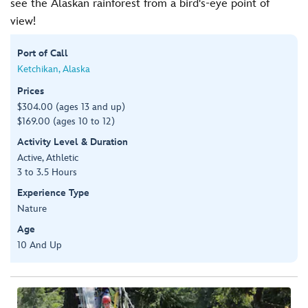
see the Alaskan rainforest from a bird's-eye point of
view!
Port of Call
Ketchikan, Alaska
Prices
$304.00 (ages 13 and up)
$169.00 (ages 10 to 12)
Activity Level & Duration
Active, Athletic
3 to 3.5 Hours
Experience Type
Nature
Age
10 And Up