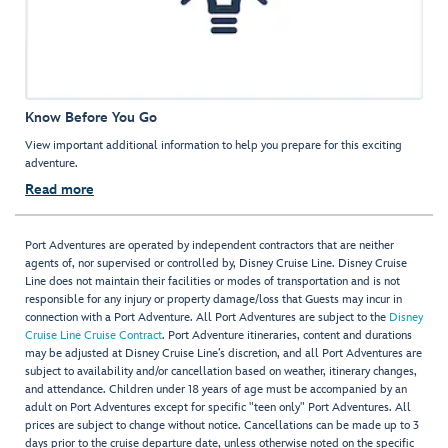
Know Before You Go
View important additional information to help you prepare for this exciting
adventure.
Read more
Port Adventures are operated by independent contractors that are neither
agents of, nor supervised or controlled by, Disney Cruise Line. Disney Cruise
Line does not maintain their facilities or modes of transportation and is not
responsible for any injury or property damage/loss that Guests may incur in
connection with a Port Adventure. All Port Adventures are subject to the
Disney
Cruise Line Cruise Contract
. Port Adventure itineraries, content and durations
may be adjusted at Disney Cruise Line’s discretion, and all Port Adventures are
subject to availability and/or cancellation based on weather, itinerary changes,
and attendance. Children under 18 years of age must be accompanied by an
adult on Port Adventures except for specific "teen only" Port Adventures. All
prices are subject to change without notice. Cancellations can be made up to 3
days prior to the cruise departure date, unless otherwise noted on the specific