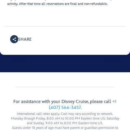
activity. After that time all reservations are final and non-refundable.
SHARE
For assistance with your Disney Cruise, please call
+1
(407) 566-3457
.
International call rates apply. Cost may vary according to network.
Monday through Friday, 8:00 AM to 10:00 PM Eastern time US; Saturday
and Sunday, 9:00 AM to 8:00 PM Eastern time US.
Guests under 18 years of age must have parent or guardian permission to