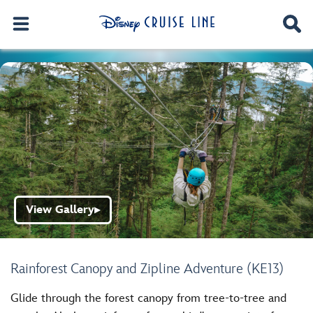
View Gallery
▶
Rainforest Canopy and Zipline Adventure (KE13)
Glide through the forest canopy from tree-to-tree and