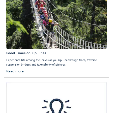
Good Times on Zip Lines
Experience life among the leaves as you zip-line through trees, traverse
suspension bridges and take plenty of pictures.
Read more