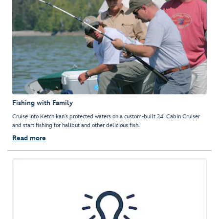
Fishing with Family
Cruise into Ketchikan's protected waters on a custom-built 24’ Cabin Cruiser
and start fishing for halibut and other delicious fish.
Read more