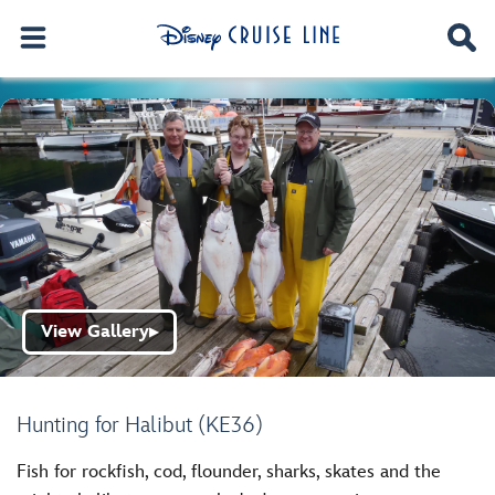
View Gallery
▶
Hunting for Halibut (KE36)
Fish for rockfish, cod, flounder, sharks, skates and the