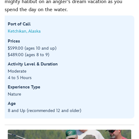
mighty halibut on an angler's dream vacation as you
spend the day on the water.
Port of Call
Ketchikan, Alaska
Prices
$599.00 (ages 10 and up)
$489.00 (ages 8 to 9)
Activity Level & Duration
Moderate
4 to 5 Hours
Experience Type
Nature
Age
8 and Up (recommended 12 and older)