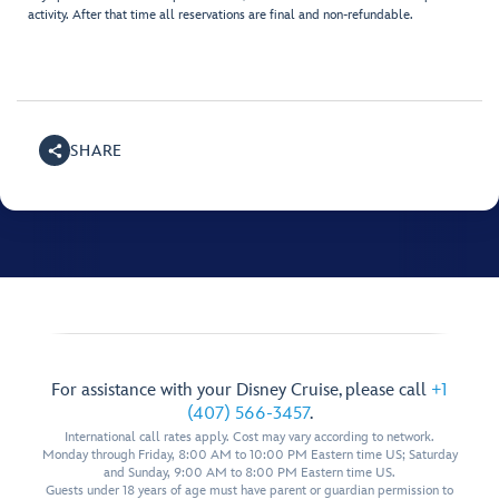
activity. After that time all reservations are final and non-refundable.
SHARE
For assistance with your Disney Cruise, please call
+1
(407) 566-3457
.
International call rates apply. Cost may vary according to network.
Monday through Friday, 8:00 AM to 10:00 PM Eastern time US; Saturday
and Sunday, 9:00 AM to 8:00 PM Eastern time US.
Guests under 18 years of age must have parent or guardian permission to