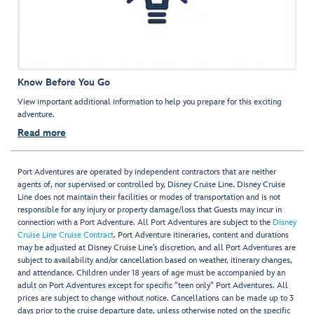
Know Before You Go
View important additional information to help you prepare for this exciting
adventure.
Read more
Port Adventures are operated by independent contractors that are neither
agents of, nor supervised or controlled by, Disney Cruise Line. Disney Cruise
Line does not maintain their facilities or modes of transportation and is not
responsible for any injury or property damage/loss that Guests may incur in
connection with a Port Adventure. All Port Adventures are subject to the
Disney
Cruise Line Cruise Contract
. Port Adventure itineraries, content and durations
may be adjusted at Disney Cruise Line’s discretion, and all Port Adventures are
subject to availability and/or cancellation based on weather, itinerary changes,
and attendance. Children under 18 years of age must be accompanied by an
adult on Port Adventures except for specific "teen only" Port Adventures. All
prices are subject to change without notice. Cancellations can be made up to 3
days prior to the cruise departure date, unless otherwise noted on the specific