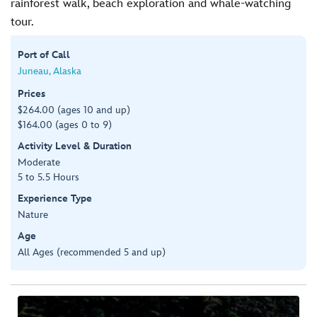
rainforest walk, beach exploration and whale-watching
tour.
Port of Call
Juneau, Alaska
Prices
$264.00 (ages 10 and up)
$164.00 (ages 0 to 9)
Activity Level & Duration
Moderate
5 to 5.5 Hours
Experience Type
Nature
Age
All Ages (recommended 5 and up)