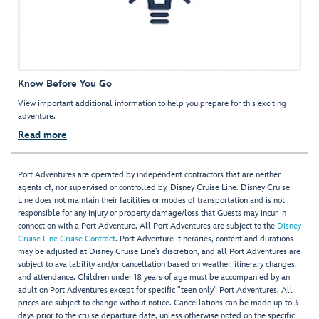
Know Before You Go
View important additional information to help you prepare for this exciting
adventure.
Read more
Port Adventures are operated by independent contractors that are neither
agents of, nor supervised or controlled by, Disney Cruise Line. Disney Cruise
Line does not maintain their facilities or modes of transportation and is not
responsible for any injury or property damage/loss that Guests may incur in
connection with a Port Adventure. All Port Adventures are subject to the
Disney
Cruise Line Cruise Contract
. Port Adventure itineraries, content and durations
may be adjusted at Disney Cruise Line’s discretion, and all Port Adventures are
subject to availability and/or cancellation based on weather, itinerary changes,
and attendance. Children under 18 years of age must be accompanied by an
adult on Port Adventures except for specific "teen only" Port Adventures. All
prices are subject to change without notice. Cancellations can be made up to 3
days prior to the cruise departure date, unless otherwise noted on the specific