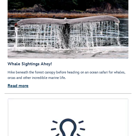
Whale Sightings Ahoy!
Hike beneath the forest canopy before heading on an ocean safari for whales,
orcas and other incredible marine life.
Read more