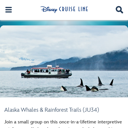
Alaska Whales & Rainforest Trails (JU34)
Join a small group on this once-in-a-lifetime interpretive