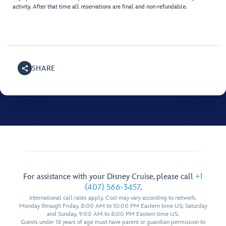
activity. After that time all reservations are final and non-refundable.
SHARE
For assistance with your Disney Cruise, please call
+1
(407) 566-3457
.
International call rates apply. Cost may vary according to network.
Monday through Friday, 8:00 AM to 10:00 PM Eastern time US; Saturday
and Sunday, 9:00 AM to 8:00 PM Eastern time US.
Guests under 18 years of age must have parent or guardian permission to