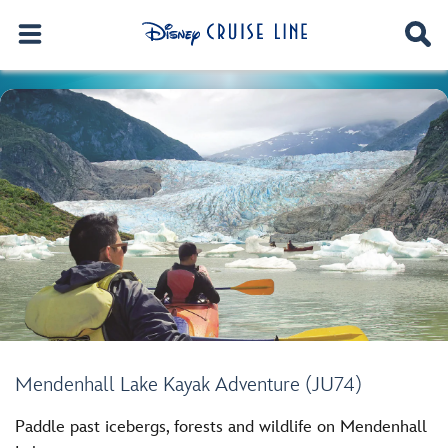
Mendenhall Lake Kayak Adventure (JU74)
Paddle past icebergs, forests and wildlife on Mendenhall