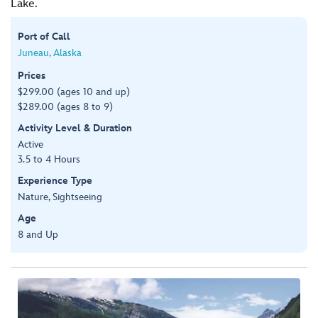
Lake.
Port of Call
Juneau, Alaska
Prices
$299.00 (ages 10 and up)
$289.00 (ages 8 to 9)
Activity Level & Duration
Active
3.5 to 4 Hours
Experience Type
Nature, Sightseeing
Age
8 and Up