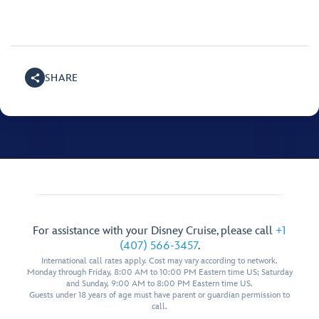
SHARE
For assistance with your Disney Cruise, please call
+1
(407) 566-3457
.
International call rates apply. Cost may vary according to network.
Monday through Friday, 8:00 AM to 10:00 PM Eastern time US; Saturday
and Sunday, 9:00 AM to 8:00 PM Eastern time US.
Guests under 18 years of age must have parent or guardian permission to
call.