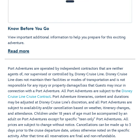
Know Before You Go
View important additional information to help you prepare for this exciting
adventure.
Read more
Port Adventures are operated by independent contractors that are neither
agents of, nor supervised or controlled by, Disney Cruise Line. Disney Cruise
Line does not maintain their facilities or modes of transportation and is not
responsible for any injury or property damage/loss that Guests may incur in
connection with a Port Adventure. All Port Adventures are subject to the
Disney
Cruise Line Cruise Contract
. Port Adventure itineraries, content and durations
may be adjusted at Disney Cruise Line’s discretion, and all Port Adventures are
subject to availability and/or cancellation based on weather, itinerary changes,
and attendance. Children under 18 years of age must be accompanied by an
adult on Port Adventures except for specific "teen only" Port Adventures. All
prices are subject to change without notice. Cancellations can be made up to 3
days prior to the cruise departure date, unless otherwise noted on the specific
activity. After that time all reservations are final and non-refundable.