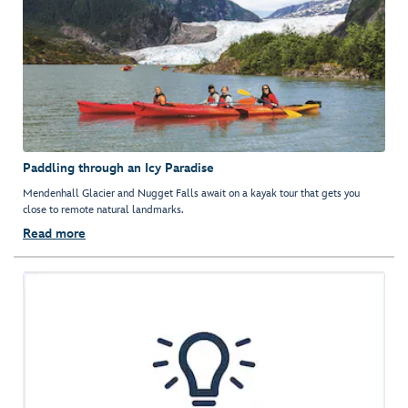
Paddling through an Icy Paradise
Mendenhall Glacier and Nugget Falls await on a kayak tour that gets you
close to remote natural landmarks.
Read more