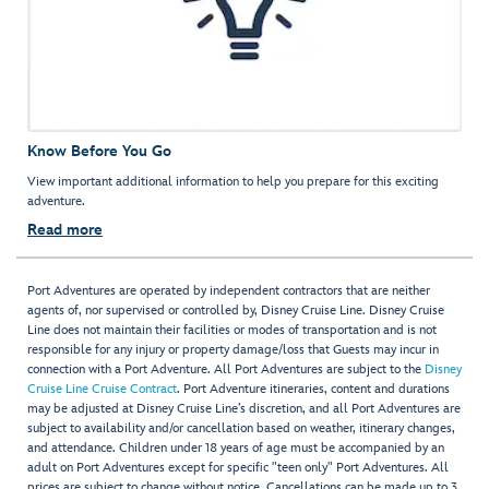
Know Before You Go
View important additional information to help you prepare for this exciting
adventure.
Read more
Port Adventures are operated by independent contractors that are neither
agents of, nor supervised or controlled by, Disney Cruise Line. Disney Cruise
Line does not maintain their facilities or modes of transportation and is not
responsible for any injury or property damage/loss that Guests may incur in
connection with a Port Adventure. All Port Adventures are subject to the
Disney
Cruise Line Cruise Contract
. Port Adventure itineraries, content and durations
may be adjusted at Disney Cruise Line’s discretion, and all Port Adventures are
subject to availability and/or cancellation based on weather, itinerary changes,
and attendance. Children under 18 years of age must be accompanied by an
adult on Port Adventures except for specific "teen only" Port Adventures. All
prices are subject to change without notice. Cancellations can be made up to 3