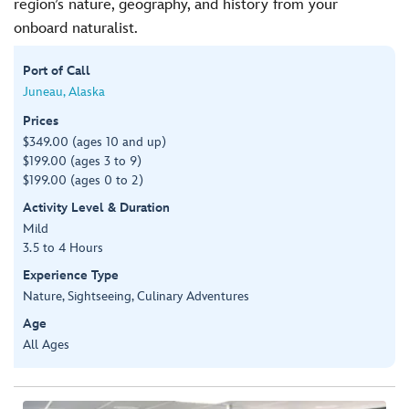
region’s nature, geography, and history from your
onboard naturalist.
Port of Call
Juneau, Alaska
Prices
$349.00 (ages 10 and up)
$199.00 (ages 3 to 9)
$199.00 (ages 0 to 2)
Activity Level & Duration
Mild
3.5 to 4 Hours
Experience Type
Nature, Sightseeing, Culinary Adventures
Age
All Ages