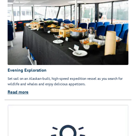
Evening Exploration
Set sail on an Alaskan-built, high-speed expedition vessel as you search for
wildlife and whales and enjoy delicious appetizers.
Read more