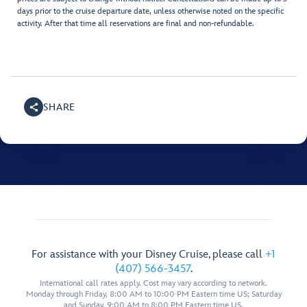
days prior to the cruise departure date, unless otherwise noted on the specific
activity. After that time all reservations are final and non-refundable.
SHARE
For assistance with your Disney Cruise, please call
+1
(407) 566-3457
.
International call rates apply. Cost may vary according to network.
Monday through Friday, 8:00 AM to 10:00 PM Eastern time US; Saturday
and Sunday, 9:00 AM to 8:00 PM Eastern time US.