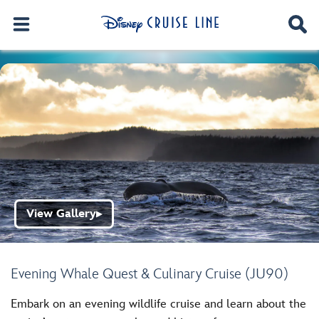
View Gallery
▶
Evening Whale Quest & Culinary Cruise (JU90)
Embark on an evening wildlife cruise and learn about the