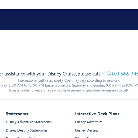
or assistance with your Disney Cruise, please call
+1 (407) 566-34
International call rates apply. Cost may vary according to network.
iday, 8:00 AM to 10:00 PM Eastern time US; Saturday and Sunday, 9:00 AM to 8:00 P
Guests under 18 years of age must have parent or guardian permission to call.
Staterooms
Interactive Deck Plans
Disney Adventure Staterooms
Disney Adventure
Disney Destiny Staterooms
Disney Destiny