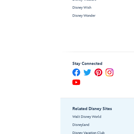
Disney Wish
Disney Wonder
Stay Connected
Related Disney Sites
Walt Disney World
Disneyland
Disney Vacation Club