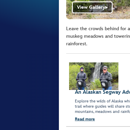
View Gallery
▶
Leave the crowds behind for a
muskeg meadows and towering 
rainforest.
An Alaskan Segway Ad
Explore the wilds of Alaska whi
trail where guides will share s
mountains, meadows and rainfor
Read more