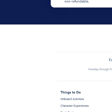
non-refundable.
F
Monday through Fr
Things to Do
Onboard Activities
Character Experiences