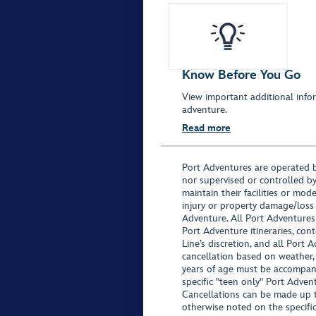
Know Before You Go
View important additional infor
adventure.
Read more
Port Adventures are operated b
nor supervised or controlled by
maintain their facilities or mod
injury or property damage/loss
Adventure. All Port Adventures
Port Adventure itineraries, co
Line’s discretion, and all Port 
cancellation based on weather,
years of age must be accompan
specific "teen only" Port Advent
Cancellations can be made up to
otherwise noted on the specific 