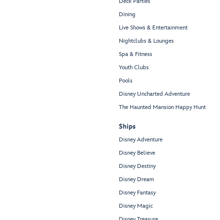
Deck Parties
Dining
Live Shows & Entertainment
Nightclubs & Lounges
Spa & Fitness
Youth Clubs
Pools
Disney Uncharted Adventure
The Haunted Mansion Happy Hunt
Ships
Disney Adventure
Disney Believe
Disney Destiny
Disney Dream
Disney Fantasy
Disney Magic
Disney Treasure