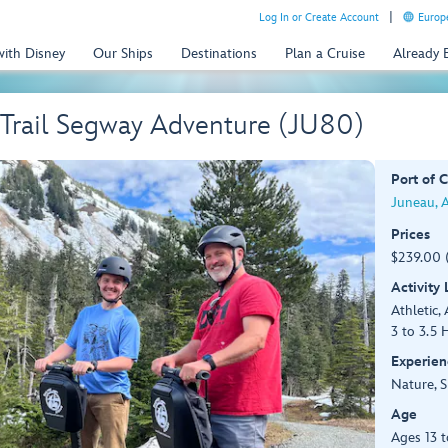
Log In or Create Account
Europe
with Disney
Our Ships
Destinations
Plan a Cruise
Already
 Trail Segway Adventure (JU80)
Port of C
Juneau, 
Prices
$239.00 
Activity
Athletic, 
3 to 3.5 
Experien
Nature, S
Age
Ages 13 t