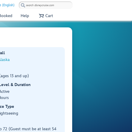
 (English)
 Booked
Help
Cart
all
Alaska
(ages 13 and up)
 Level & Duration
Active
Hours
ce Type
ightseeing
o 72 (Guest must be at least 54