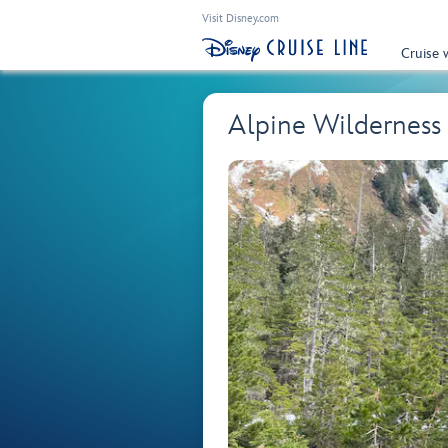
Visit Disney.com
Cruise 
Alpine Wilderness