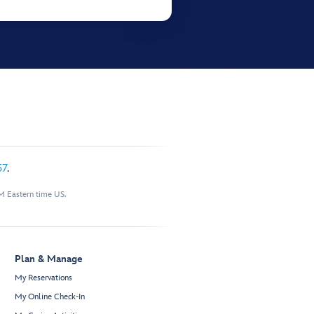
57
.
M Eastern time US.
Plan & Manage
My Reservations
My Online Check-In