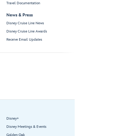
Travel Documentation
News & Press
Disney Cruise Line News
Disney Cruise Line Awards
Receive Email Updates
Disney+
Disney Meetings & Events
Golden Oak