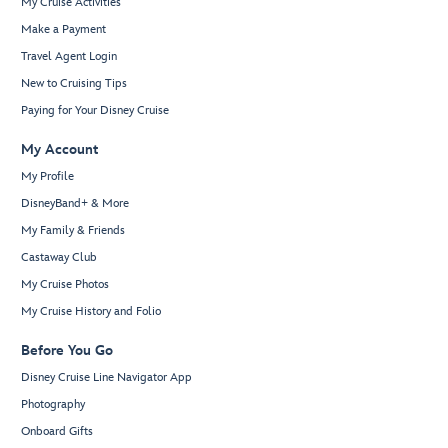
My Cruise Activities
Make a Payment
Travel Agent Login
New to Cruising Tips
Paying for Your Disney Cruise
My Account
My Profile
DisneyBand+ & More
My Family & Friends
Castaway Club
My Cruise Photos
My Cruise History and Folio
Before You Go
Disney Cruise Line Navigator App
Photography
Onboard Gifts