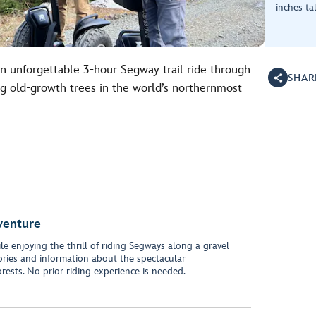
inches tal
n unforgettable 3-hour Segway trail ride through
SHAR
old-growth trees in the world’s northernmost
venture
le enjoying the thrill of riding Segways along a gravel
tories and information about the spectacular
ests. No prior riding experience is needed.