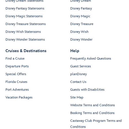
Disney Dream Staterooms
Disney Dream
Disney Fantasy Staterooms
Disney Fantasy
Disney Magic Staterooms
Disney Magic
Disney Treasure Staterooms
Disney Treasure
Disney Wish Staterooms
Disney Wish
Disney Wonder Staterooms
Disney Wonder
Cruises & Destinations
Help
Find a Cruise
Frequently Asked Questions
Departure Ports
Guest Services
Special Offers
planDisney
Florida Cruises
Contact Us
Port Adventures
Guests with Disabilities
Vacation Packages
Site Map
Website Terms and Conditions
Booking Terms and Conditions
Castaway Club Program Terms and
Conditions