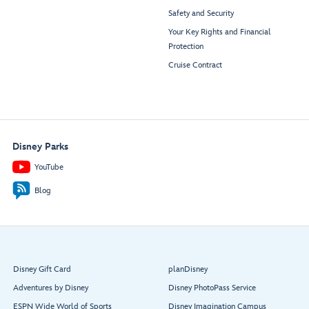
Safety and Security
Your Key Rights and Financial
Protection
Cruise Contract
Disney Parks
YouTube
Blog
Disney Gift Card
planDisney
Adventures by Disney
Disney PhotoPass Service
ESPN Wide World of Sports
Disney Imagination Campus