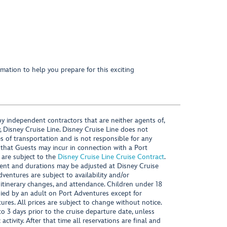
mation to help you prepare for this exciting
y independent contractors that are neither agents of,
, Disney Cruise Line. Disney Cruise Line does not
es of transportation and is not responsible for any
 that Guests may incur in connection with a Port
 are subject to the
Disney Cruise Line Cruise Contract
.
ntent and durations may be adjusted at Disney Cruise
Adventures are subject to availability and/or
 itinerary changes, and attendance. Children under 18
ied by an adult on Port Adventures except for
ures. All prices are subject to change without notice.
 3 days prior to the cruise departure date, unless
activity. After that time all reservations are final and