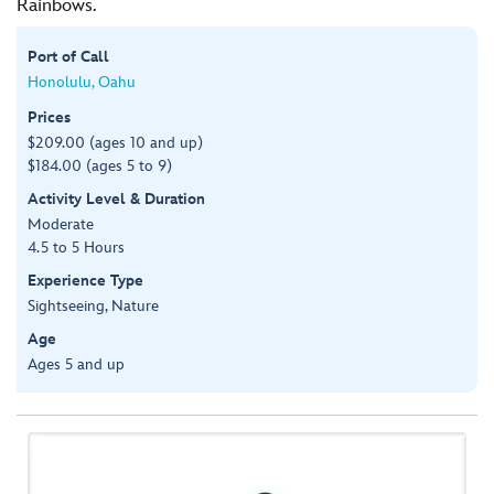
Rainbows.
Port of Call
Honolulu, Oahu
Prices
$209.00 (ages 10 and up)
$184.00 (ages 5 to 9)
Activity Level & Duration
Moderate
4.5 to 5 Hours
Experience Type
Sightseeing, Nature
Age
Ages 5 and up