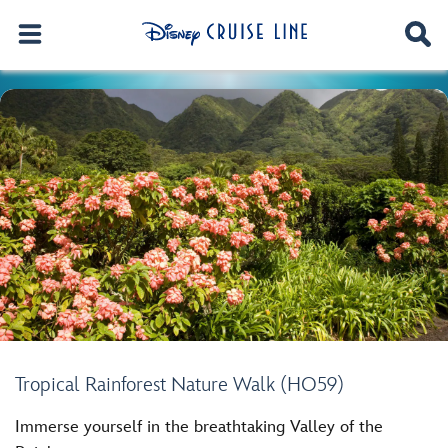
Tropical Rainforest Nature Walk (HO59)
Immerse yourself in the breathtaking Valley of the