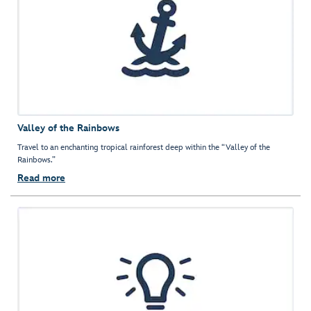
Valley of the Rainbows
Travel to an enchanting tropical rainforest deep within the “Valley of the
Rainbows.”
Read more