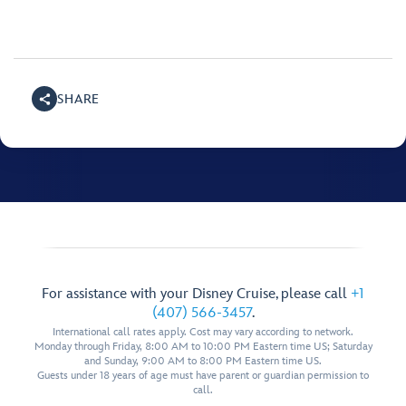
SHARE
For assistance with your Disney Cruise, please call
+1
(407) 566-3457
.
International call rates apply. Cost may vary according to network.
Monday through Friday, 8:00 AM to 10:00 PM Eastern time US; Saturday
and Sunday, 9:00 AM to 8:00 PM Eastern time US.
Guests under 18 years of age must have parent or guardian permission to
call.