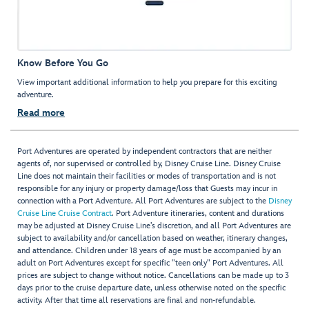
Know Before You Go
View important additional information to help you prepare for this exciting
adventure.
Read more
Port Adventures are operated by independent contractors that are neither
agents of, nor supervised or controlled by, Disney Cruise Line. Disney Cruise
Line does not maintain their facilities or modes of transportation and is not
responsible for any injury or property damage/loss that Guests may incur in
connection with a Port Adventure. All Port Adventures are subject to the
Disney
Cruise Line Cruise Contract
. Port Adventure itineraries, content and durations
may be adjusted at Disney Cruise Line’s discretion, and all Port Adventures are
subject to availability and/or cancellation based on weather, itinerary changes,
and attendance. Children under 18 years of age must be accompanied by an
adult on Port Adventures except for specific "teen only" Port Adventures. All
prices are subject to change without notice. Cancellations can be made up to 3
days prior to the cruise departure date, unless otherwise noted on the specific
activity. After that time all reservations are final and non-refundable.