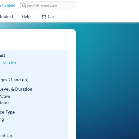
 (English)
 Booked
Help
Cart
all
, Mexico
ages 21 and up)
 Level & Duration
Active
Hours
ce Type
ng
and Up