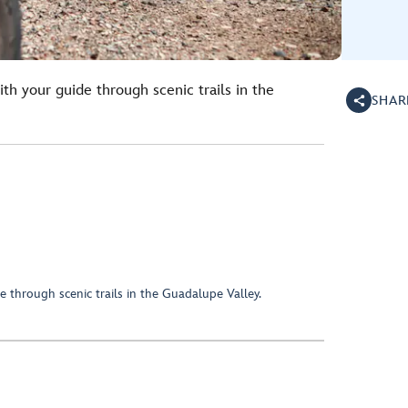
th your guide through scenic trails in the
SHAR
 through scenic trails in the Guadalupe Valley.