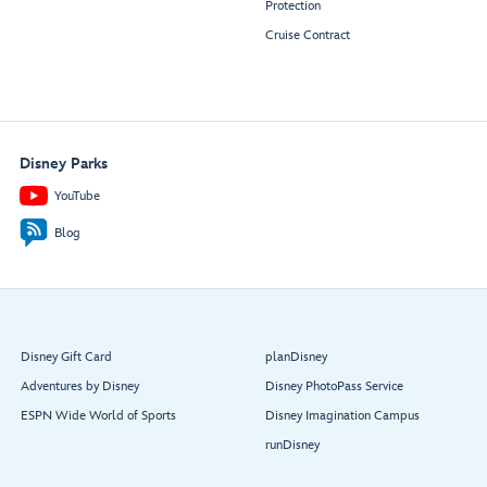
Protection
Cruise Contract
Disney Parks
YouTube
Blog
Disney Gift Card
planDisney
Adventures by Disney
Disney PhotoPass Service
ESPN Wide World of Sports
Disney Imagination Campus
runDisney