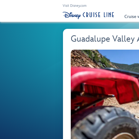
Visit Disney.com
Cruise 
Guadalupe Valley