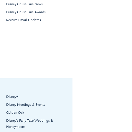
Disney Cruise Line News
Disney Cruise Line Awards
Receive Email Updates
Disney+
Disney Meetings & Events
Golden Oak
Disney’s Fairy Tale Weddings &
Honeymoons