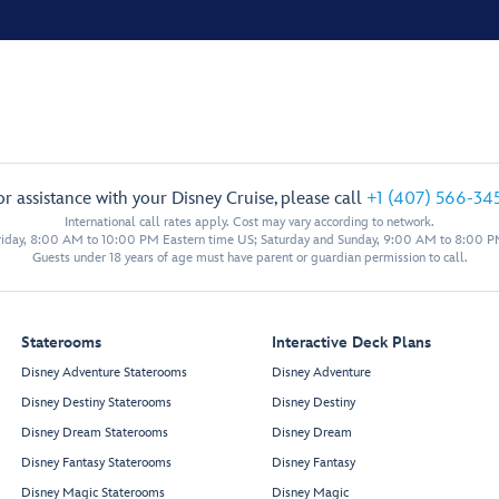
or assistance with your Disney Cruise, please call
+1 (407) 566-34
International call rates apply. Cost may vary according to network.
iday, 8:00 AM to 10:00 PM Eastern time US; Saturday and Sunday, 9:00 AM to 8:00 P
Guests under 18 years of age must have parent or guardian permission to call.
Staterooms
Interactive Deck Plans
Disney Adventure Staterooms
Disney Adventure
Disney Destiny Staterooms
Disney Destiny
Disney Dream Staterooms
Disney Dream
Disney Fantasy Staterooms
Disney Fantasy
Disney Magic Staterooms
Disney Magic