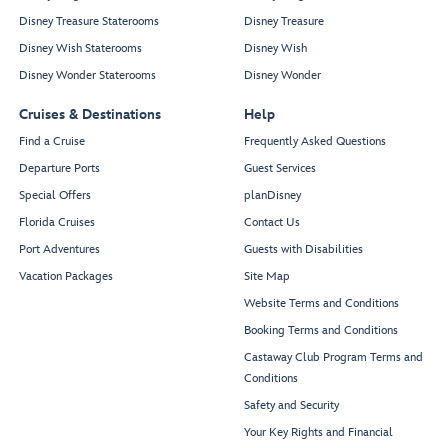
Disney Treasure Staterooms
Disney Treasure
Disney Wish Staterooms
Disney Wish
Disney Wonder Staterooms
Disney Wonder
Cruises & Destinations
Help
Find a Cruise
Frequently Asked Questions
Departure Ports
Guest Services
Special Offers
planDisney
Florida Cruises
Contact Us
Port Adventures
Guests with Disabilities
Vacation Packages
Site Map
Website Terms and Conditions
Booking Terms and Conditions
Castaway Club Program Terms and
Conditions
Safety and Security
Your Key Rights and Financial