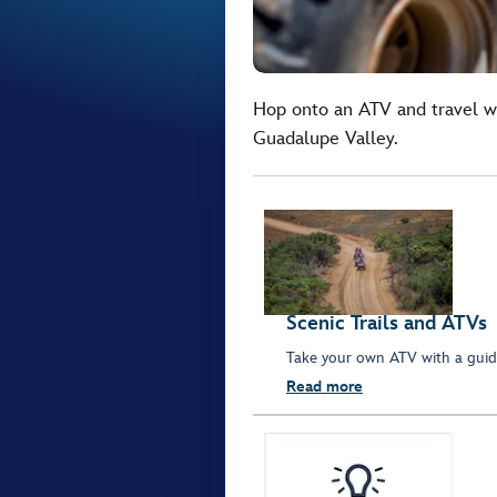
Hop onto an ATV and travel wi
Guadalupe Valley.
Scenic Trails and ATVs
Take your own ATV with a guide
Read more