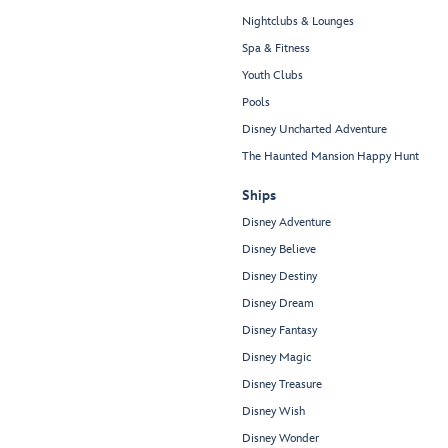
Nightclubs & Lounges
Spa & Fitness
Youth Clubs
Pools
Disney Uncharted Adventure
The Haunted Mansion Happy Hunt
Ships
Disney Adventure
Disney Believe
Disney Destiny
Disney Dream
Disney Fantasy
Disney Magic
Disney Treasure
Disney Wish
Disney Wonder