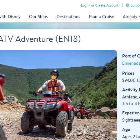
Log In or Create Account
Europe
with Disney
Our Ships
Destinations
Plan a Cruise
Already
 ATV Adventure (EN18)
Port of C
Ensenada
Prices
$94.00 (
Activity
Athletic, 
3.5 to 4 
Experien
Sightseei
Age
Ages 21 