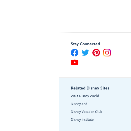
Stay Connected
Related Disney Sites
Walt Disney World
Disneyland
Disney Vacation Club
Disney Institute