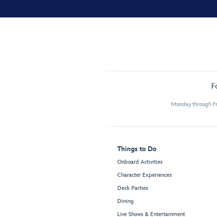
F
Monday through Fr
Things to Do
Onboard Activities
Character Experiences
Deck Parties
Dining
Live Shows & Entertainment