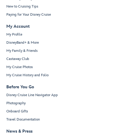
New to Cruising Tips
Paying for Your Disney Cruise
My Account
My Profile
DisneyBand+ & More
My Family & Friends
Castaway Club
My Cruise Photos
My Cruise History and Folio
Before You Go
Disney Cruise Line Navigator App
Photography
Onboard Gifts
Travel Documentation
News & Press