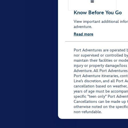
Know Before You Go
View important additional infor
adventure.
Read more
Port Adventures are operated b
nor supervised or controlled by
maintain their facilities or mod
injury or property damage/loss
Adventure. All Port Adventures
Port Adventure itineraries, co
Line’s discretion, and all Port 
cancellation based on weather,
years of age must be accompan
specific "teen only" Port Advent
Cancellations can be made up to
otherwise noted on the specific 
non-refundable.