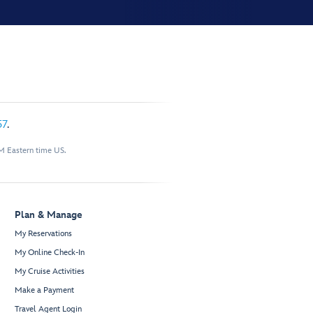
57
.
M Eastern time US.
Plan & Manage
My Reservations
My Online Check-In
My Cruise Activities
Make a Payment
Travel Agent Login