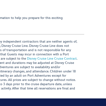
mation to help you prepare for this exciting
y independent contractors that are neither agents of,
, Disney Cruise Line. Disney Cruise Line does not
es of transportation and is not responsible for any
 that Guests may incur in connection with a Port
 are subject to the
Disney Cruise Line Cruise Contract
.
ntent and durations may be adjusted at Disney Cruise
Adventures are subject to availability and/or
 itinerary changes, and attendance. Children under 18
ied by an adult on Port Adventures except for
ures. All prices are subject to change without notice.
 3 days prior to the cruise departure date, unless
activity. After that time all reservations are final and