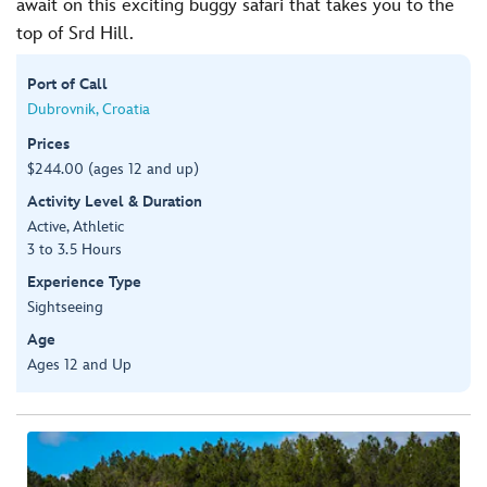
await on this exciting buggy safari that takes you to the
top of Srd Hill.
Port of Call
Dubrovnik, Croatia
Prices
$244.00 (ages 12 and up)
Activity Level & Duration
Active, Athletic
3 to 3.5 Hours
Experience Type
Sightseeing
Age
Ages 12 and Up