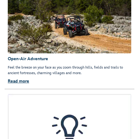
Open-Air Adventure
Feel the breeze on your face as you zoom through hills, fields and trails to
ancient fortresses, charming villages and more.
Read more