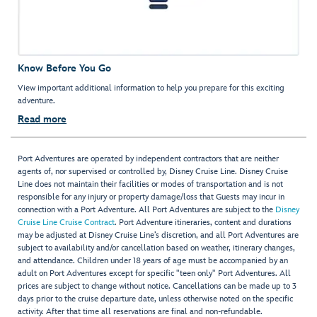
Know Before You Go
View important additional information to help you prepare for this exciting
adventure.
Read more
Port Adventures are operated by independent contractors that are neither
agents of, nor supervised or controlled by, Disney Cruise Line. Disney Cruise
Line does not maintain their facilities or modes of transportation and is not
responsible for any injury or property damage/loss that Guests may incur in
connection with a Port Adventure. All Port Adventures are subject to the
Disney
Cruise Line Cruise Contract
. Port Adventure itineraries, content and durations
may be adjusted at Disney Cruise Line’s discretion, and all Port Adventures are
subject to availability and/or cancellation based on weather, itinerary changes,
and attendance. Children under 18 years of age must be accompanied by an
adult on Port Adventures except for specific "teen only" Port Adventures. All
prices are subject to change without notice. Cancellations can be made up to 3
days prior to the cruise departure date, unless otherwise noted on the specific
activity. After that time all reservations are final and non-refundable.