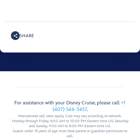
SHARE
For assistance with your Disney Cruise, please call
+1
(407) 566-3457
.
International call rates apply. Cost may vary according to network.
Monday through Friday, 8:00 AM to 10:00 PM Eastern time US; Saturday
and Sunday, 9:00 AM to 8:00 PM Eastern time US.
Guests under 18 years of age must have parent or guardian permission to
call.