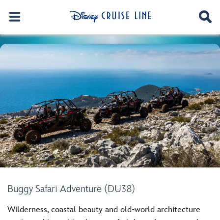
Buggy Safari Adventure (DU38)
Wilderness, coastal beauty and old-world architecture