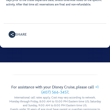
days prior to the cruise departure date, unless otherwise noted on the specific
activity. After that time all reservations are final and non-refundable.
SHARE
For assistance with your Disney Cruise, please call
+1
(407) 566-3457
.
International call rates apply. Cost may vary according to network.
Monday through Friday, 8:00 AM to 10:00 PM Eastern time US; Saturday
and Sunday, 9:00 AM to 8:00 PM Eastern time US.
Guests under 18 years of age must have parent or guardian permission to