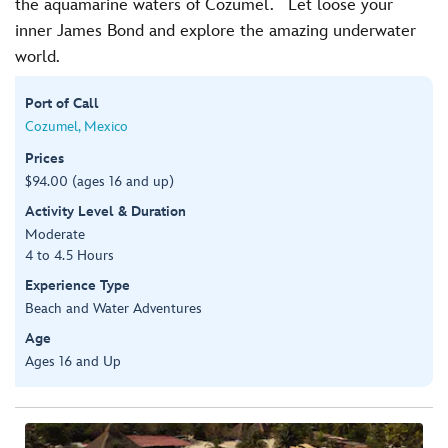
the aquamarine waters of Cozumel. Let loose your
inner James Bond and explore the amazing underwater
world.
Port of Call
Cozumel, Mexico
Prices
$94.00 (ages 16 and up)
Activity Level & Duration
Moderate
4 to 4.5 Hours
Experience Type
Beach and Water Adventures
Age
Ages 16 and Up