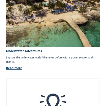
Underwater Adventures
Explore the underwater world like never before with a power scooter and
snorkel.
Read more