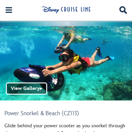
View Gallery
▶
Power Snorkel & Beach (CZ113)
Glide behind your power scooter as you snorkel through