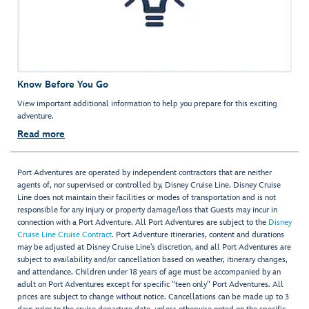
Know Before You Go
View important additional information to help you prepare for this exciting
adventure.
Read more
Port Adventures are operated by independent contractors that are neither
agents of, nor supervised or controlled by, Disney Cruise Line. Disney Cruise
Line does not maintain their facilities or modes of transportation and is not
responsible for any injury or property damage/loss that Guests may incur in
connection with a Port Adventure. All Port Adventures are subject to the
Disney
Cruise Line Cruise Contract
. Port Adventure itineraries, content and durations
may be adjusted at Disney Cruise Line’s discretion, and all Port Adventures are
subject to availability and/or cancellation based on weather, itinerary changes,
and attendance. Children under 18 years of age must be accompanied by an
adult on Port Adventures except for specific "teen only" Port Adventures. All
prices are subject to change without notice. Cancellations can be made up to 3