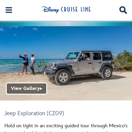
View Gallery
▶
Jeep Exploration (CZ09)
Hold on tight in an exciting guided tour through Mexico's