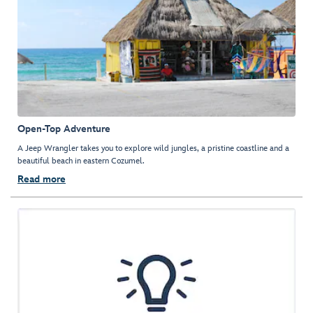
Open-Top Adventure
A Jeep Wrangler takes you to explore wild jungles, a pristine coastline and a
beautiful beach in eastern Cozumel.
Read more