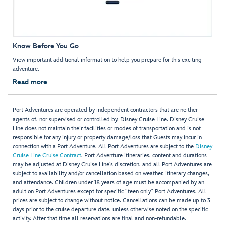
Know Before You Go
View important additional information to help you prepare for this exciting
adventure.
Read more
Port Adventures are operated by independent contractors that are neither
agents of, nor supervised or controlled by, Disney Cruise Line. Disney Cruise
Line does not maintain their facilities or modes of transportation and is not
responsible for any injury or property damage/loss that Guests may incur in
connection with a Port Adventure. All Port Adventures are subject to the
Disney
Cruise Line Cruise Contract
. Port Adventure itineraries, content and durations
may be adjusted at Disney Cruise Line’s discretion, and all Port Adventures are
subject to availability and/or cancellation based on weather, itinerary changes,
and attendance. Children under 18 years of age must be accompanied by an
adult on Port Adventures except for specific "teen only" Port Adventures. All
prices are subject to change without notice. Cancellations can be made up to 3
days prior to the cruise departure date, unless otherwise noted on the specific
activity. After that time all reservations are final and non-refundable.