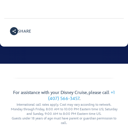
SHARE
For assistance with your Disney Cruise, please call
+1
(407) 566-3457
.
International call rates apply. Cost may vary according to network.
Monday through Friday, 8:00 AM to 10:00 PM Eastern time US; Saturday
and Sunday, 9:00 AM to 8:00 PM Eastern time US.
Guests under 18 years of age must have parent or guardian permission to
call.