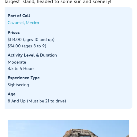
largest island, headed to some sun and scenery!
Port of Call
Cozumel, Mexico
Prices
$114.00 (ages 10 and up)
$94.00 (ages 8 to 9)
Activity Level & Duration
Moderate
4.5 to 5 Hours
Experience Type
Sightseeing
Age
8 And Up (Must be 21 to drive)