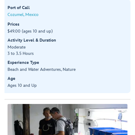
Port of Call
Cozumel, Mexico
Prices
$49.00 (ages 10 and up)
Activity Level & Duration
Moderate
3 to 3.5 Hours
Experience Type
Beach and Water Adventures, Nature
Age
Ages 10 and Up