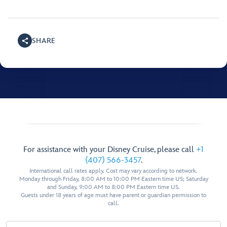
SHARE
For assistance with your Disney Cruise, please call
+1
(407) 566-3457
.
International call rates apply. Cost may vary according to network.
Monday through Friday, 8:00 AM to 10:00 PM Eastern time US; Saturday
and Sunday, 9:00 AM to 8:00 PM Eastern time US.
Guests under 18 years of age must have parent or guardian permission to
call.