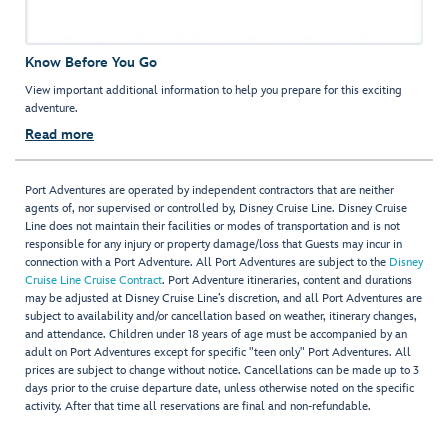
Know Before You Go
View important additional information to help you prepare for this exciting
adventure.
Read more
Port Adventures are operated by independent contractors that are neither
agents of, nor supervised or controlled by, Disney Cruise Line. Disney Cruise
Line does not maintain their facilities or modes of transportation and is not
responsible for any injury or property damage/loss that Guests may incur in
connection with a Port Adventure. All Port Adventures are subject to the
Disney
Cruise Line Cruise Contract
. Port Adventure itineraries, content and durations
may be adjusted at Disney Cruise Line’s discretion, and all Port Adventures are
subject to availability and/or cancellation based on weather, itinerary changes,
and attendance. Children under 18 years of age must be accompanied by an
adult on Port Adventures except for specific "teen only" Port Adventures. All
prices are subject to change without notice. Cancellations can be made up to 3
days prior to the cruise departure date, unless otherwise noted on the specific
activity. After that time all reservations are final and non-refundable.