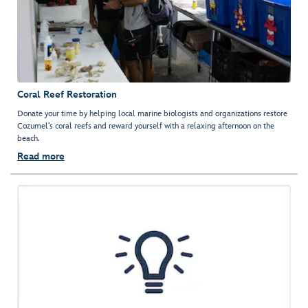
Coral Reef Restoration
Donate your time by helping local marine biologists and organizations restore
Cozumel’s coral reefs and reward yourself with a relaxing afternoon on the
beach.
Read more