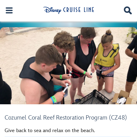
Cozumel Coral Reef Restoration Program (CZ48)
Give back to sea and relax on the beach.