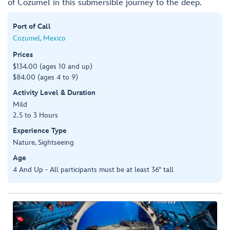
of Cozumel in this submersible journey to the deep.
Port of Call
Cozumel, Mexico
Prices
$134.00 (ages 10 and up)
$84.00 (ages 4 to 9)
Activity Level & Duration
Mild
2.5 to 3 Hours
Experience Type
Nature, Sightseeing
Age
4 And Up - All participants must be at least 36" tall