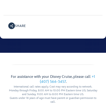
SHARE
For assistance with your Disney Cruise, please call
+1
(407) 566-3457
.
International call rates apply. Cost may vary according to network.
Monday through Friday, 8:00 AM to 10:00 PM Eastern time US; Saturday
and Sunday, 9:00 AM to 8:00 PM Eastern time US.
Guests under 18 years of age must have parent or guardian permission to
call.