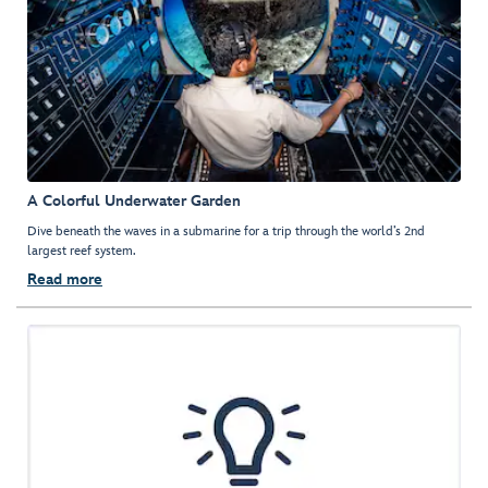
A Colorful Underwater Garden
Dive beneath the waves in a submarine for a trip through the world’s 2nd
largest reef system.
Read more