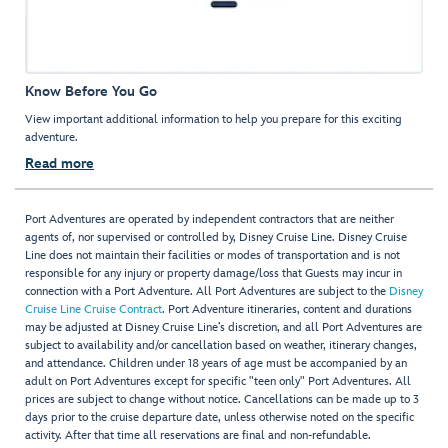
Know Before You Go
View important additional information to help you prepare for this exciting
adventure.
Read more
Port Adventures are operated by independent contractors that are neither
agents of, nor supervised or controlled by, Disney Cruise Line. Disney Cruise
Line does not maintain their facilities or modes of transportation and is not
responsible for any injury or property damage/loss that Guests may incur in
connection with a Port Adventure. All Port Adventures are subject to the
Disney
Cruise Line Cruise Contract
. Port Adventure itineraries, content and durations
may be adjusted at Disney Cruise Line’s discretion, and all Port Adventures are
subject to availability and/or cancellation based on weather, itinerary changes,
and attendance. Children under 18 years of age must be accompanied by an
adult on Port Adventures except for specific "teen only" Port Adventures. All
prices are subject to change without notice. Cancellations can be made up to 3
days prior to the cruise departure date, unless otherwise noted on the specific
activity. After that time all reservations are final and non-refundable.