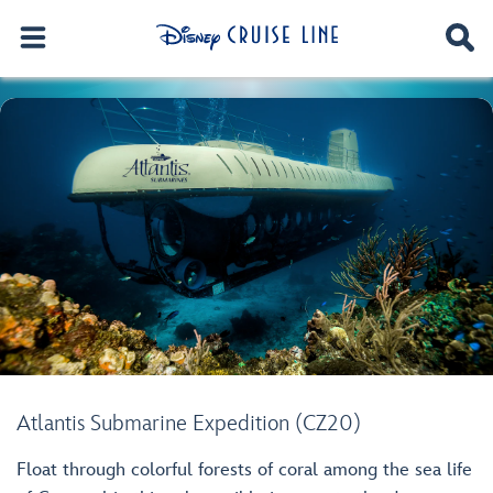
Atlantis Submarine Expedition (CZ20)
Float through colorful forests of coral among the sea life