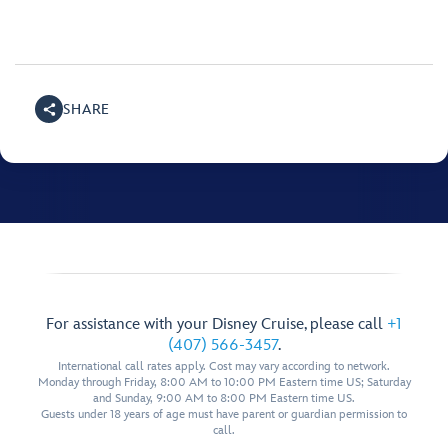
SHARE
For assistance with your Disney Cruise, please call
+1
(407) 566-3457
.
International call rates apply. Cost may vary according to network.
Monday through Friday, 8:00 AM to 10:00 PM Eastern time US; Saturday
and Sunday, 9:00 AM to 8:00 PM Eastern time US.
Guests under 18 years of age must have parent or guardian permission to
call.