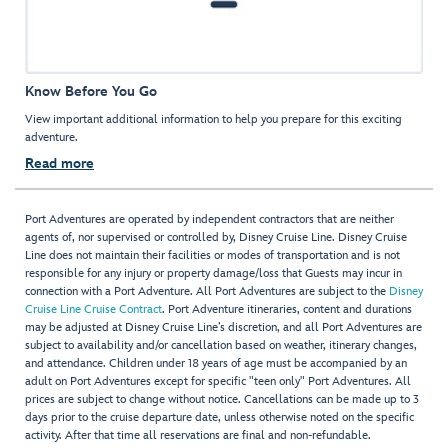
Know Before You Go
View important additional information to help you prepare for this exciting
adventure.
Read more
Port Adventures are operated by independent contractors that are neither
agents of, nor supervised or controlled by, Disney Cruise Line. Disney Cruise
Line does not maintain their facilities or modes of transportation and is not
responsible for any injury or property damage/loss that Guests may incur in
connection with a Port Adventure. All Port Adventures are subject to the
Disney
Cruise Line Cruise Contract
. Port Adventure itineraries, content and durations
may be adjusted at Disney Cruise Line’s discretion, and all Port Adventures are
subject to availability and/or cancellation based on weather, itinerary changes,
and attendance. Children under 18 years of age must be accompanied by an
adult on Port Adventures except for specific "teen only" Port Adventures. All
prices are subject to change without notice. Cancellations can be made up to 3
days prior to the cruise departure date, unless otherwise noted on the specific
activity. After that time all reservations are final and non-refundable.