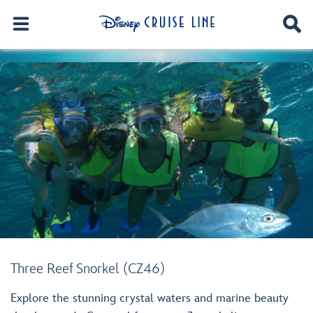
Three Reef Snorkel (CZ46)
Explore the stunning crystal waters and marine beauty