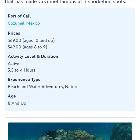
that has made Cozumel famous at 3 snorkeling spots.
Port of Call
Cozumel, Mexico
Prices
$69.00 (ages 10 and up)
$49.00 (ages 8 to 9)
Activity Level & Duration
Active
3.5 to 4 Hours
Experience Type
Beach and Water Adventures, Nature
Age
8 And Up