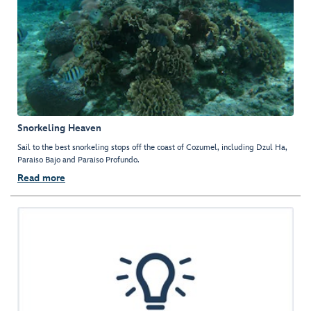
Snorkeling Heaven
Sail to the best snorkeling stops off the coast of Cozumel, including Dzul Ha,
Paraiso Bajo and Paraiso Profundo.
Read more