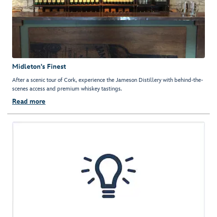
Midleton's Finest
After a scenic tour of Cork, experience the Jameson Distillery with behind-the-
scenes access and premium whiskey tastings.
Read more