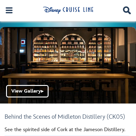
View Gallery
▶
Behind the Scenes of Midleton Distillery (CK05)
See the spirited side of Cork at the Jameson Distillery.