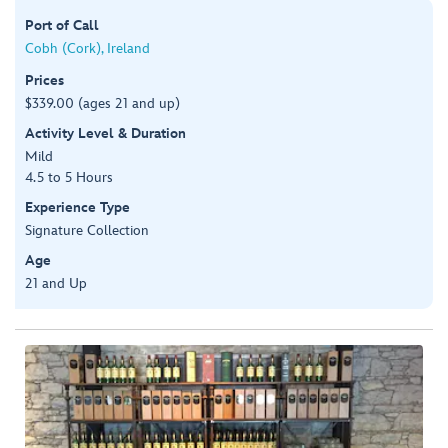
Port of Call
Cobh (Cork), Ireland
Prices
$339.00 (ages 21 and up)
Activity Level & Duration
Mild
4.5 to 5 Hours
Experience Type
Signature Collection
Age
21 and Up