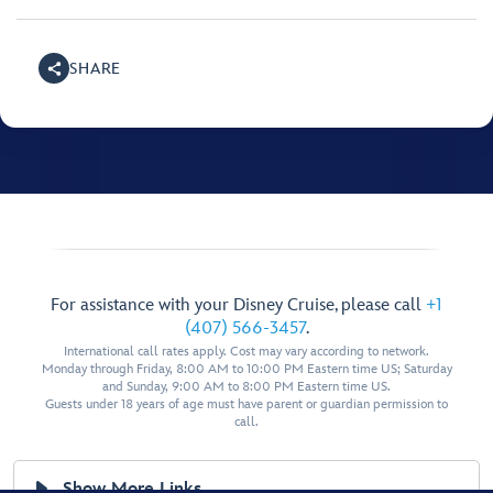
SHARE
For assistance with your Disney Cruise, please call
+1
(407) 566-3457
.
International call rates apply. Cost may vary according to network.
Monday through Friday, 8:00 AM to 10:00 PM Eastern time US; Saturday
and Sunday, 9:00 AM to 8:00 PM Eastern time US.
Guests under 18 years of age must have parent or guardian permission to
call.
Show More Links