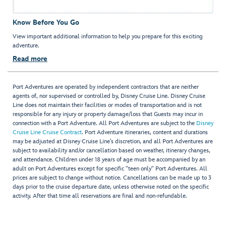
Know Before You Go
View important additional information to help you prepare for this exciting
adventure.
Read more
Port Adventures are operated by independent contractors that are neither
agents of, nor supervised or controlled by, Disney Cruise Line. Disney Cruise
Line does not maintain their facilities or modes of transportation and is not
responsible for any injury or property damage/loss that Guests may incur in
connection with a Port Adventure. All Port Adventures are subject to the
Disney
Cruise Line Cruise Contract
. Port Adventure itineraries, content and durations
may be adjusted at Disney Cruise Line’s discretion, and all Port Adventures are
subject to availability and/or cancellation based on weather, itinerary changes,
and attendance. Children under 18 years of age must be accompanied by an
adult on Port Adventures except for specific "teen only" Port Adventures. All
prices are subject to change without notice. Cancellations can be made up to 3
days prior to the cruise departure date, unless otherwise noted on the specific
activity. After that time all reservations are final and non-refundable.