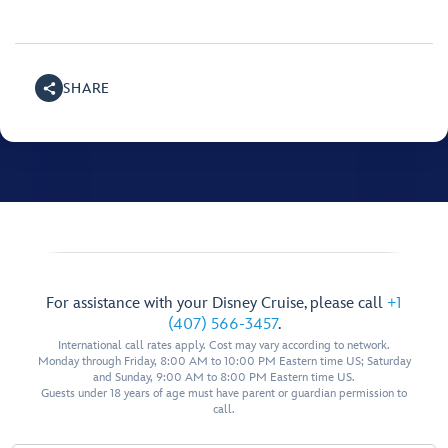
SHARE
For assistance with your Disney Cruise, please call
+1
(407) 566-3457
.
International call rates apply. Cost may vary according to network.
Monday through Friday, 8:00 AM to 10:00 PM Eastern time US; Saturday
and Sunday, 9:00 AM to 8:00 PM Eastern time US.
Guests under 18 years of age must have parent or guardian permission to
call.