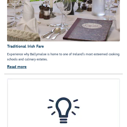
Traditional Irish Fare
Experience why Ballymaloe is home to one of Ireland's most esteemed cooking
schools and culinary estates.
Read more