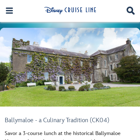
Ballymaloe - a Culinary Tradition (CK04)
Savor a 3-course lunch at the historical Ballymaloe