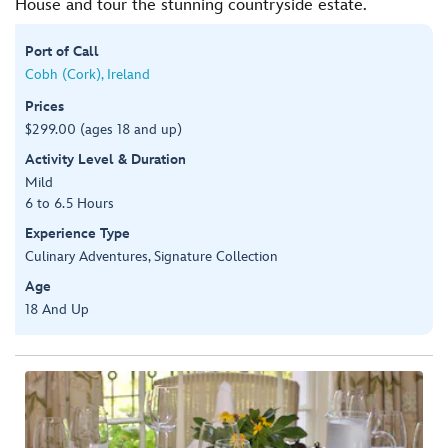
House and tour the stunning countryside estate.
Port of Call
Cobh (Cork), Ireland
Prices
$299.00 (ages 18 and up)
Activity Level & Duration
Mild
6 to 6.5 Hours
Experience Type
Culinary Adventures, Signature Collection
Age
18 And Up