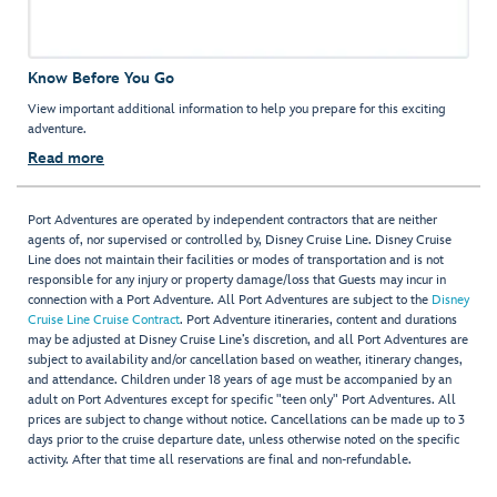
Know Before You Go
View important additional information to help you prepare for this exciting
adventure.
Read more
Port Adventures are operated by independent contractors that are neither
agents of, nor supervised or controlled by, Disney Cruise Line. Disney Cruise
Line does not maintain their facilities or modes of transportation and is not
responsible for any injury or property damage/loss that Guests may incur in
connection with a Port Adventure. All Port Adventures are subject to the
Disney
Cruise Line Cruise Contract
. Port Adventure itineraries, content and durations
may be adjusted at Disney Cruise Line’s discretion, and all Port Adventures are
subject to availability and/or cancellation based on weather, itinerary changes,
and attendance. Children under 18 years of age must be accompanied by an
adult on Port Adventures except for specific "teen only" Port Adventures. All
prices are subject to change without notice. Cancellations can be made up to 3
days prior to the cruise departure date, unless otherwise noted on the specific
activity. After that time all reservations are final and non-refundable.