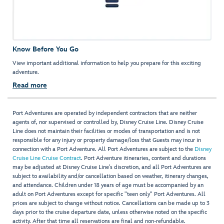
Know Before You Go
View important additional information to help you prepare for this exciting
adventure.
Read more
Port Adventures are operated by independent contractors that are neither
agents of, nor supervised or controlled by, Disney Cruise Line. Disney Cruise
Line does not maintain their facilities or modes of transportation and is not
responsible for any injury or property damage/loss that Guests may incur in
connection with a Port Adventure. All Port Adventures are subject to the
Disney
Cruise Line Cruise Contract
. Port Adventure itineraries, content and durations
may be adjusted at Disney Cruise Line’s discretion, and all Port Adventures are
subject to availability and/or cancellation based on weather, itinerary changes,
and attendance. Children under 18 years of age must be accompanied by an
adult on Port Adventures except for specific "teen only" Port Adventures. All
prices are subject to change without notice. Cancellations can be made up to 3
days prior to the cruise departure date, unless otherwise noted on the specific
activity. After that time all reservations are final and non-refundable.