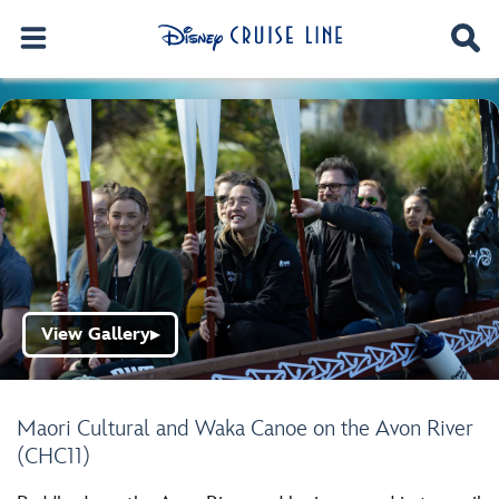
View Gallery
▶
Maori Cultural and Waka Canoe on the Avon River
(CHC11)