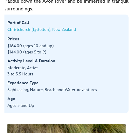
Paddle down the Avon River and be immersed in tranquil
surroundings.
Port of Call
Christchurch (Lyttelton), New Zealand
Prices
$164.00 (ages 10 and up)
$144.00 (ages 5 to 9)
Activity Level & Duration
Moderate, Active
3 to 3.5 Hours
Experience Type
Sightseeing, Nature, Beach and Water Adventures
Age
Ages 5 and Up