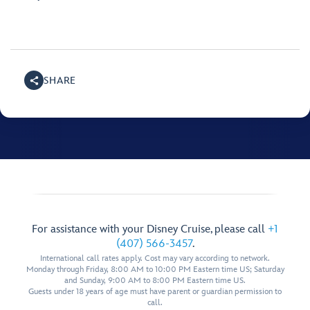
SHARE
For assistance with your Disney Cruise, please call
+1
(407) 566-3457
.
International call rates apply. Cost may vary according to network.
Monday through Friday, 8:00 AM to 10:00 PM Eastern time US; Saturday
and Sunday, 9:00 AM to 8:00 PM Eastern time US.
Guests under 18 years of age must have parent or guardian permission to
call.