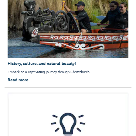
History, culture, and natural beauty!
Embark on a captivating journey through Christchurch.
Read more