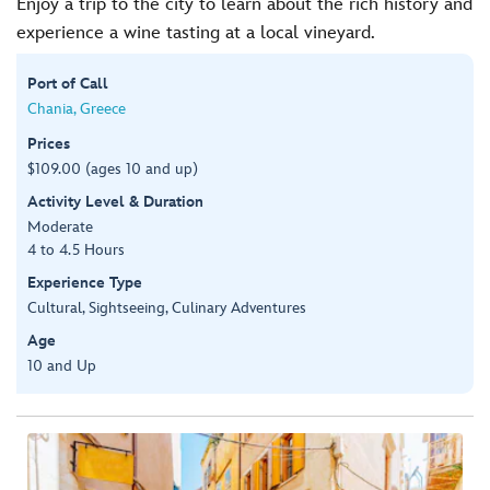
Enjoy a trip to the city to learn about the rich history and
experience a wine tasting at a local vineyard.
Port of Call
Chania, Greece
Prices
$109.00 (ages 10 and up)
Activity Level & Duration
Moderate
4 to 4.5 Hours
Experience Type
Cultural, Sightseeing, Culinary Adventures
Age
10 and Up