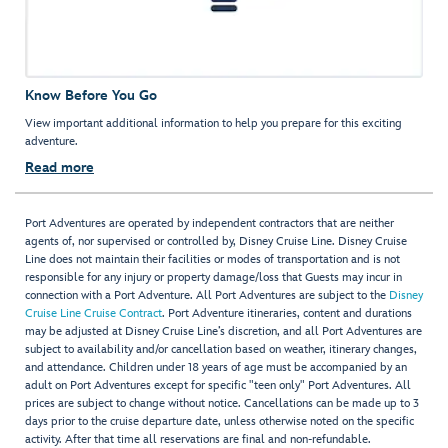
Know Before You Go
View important additional information to help you prepare for this exciting
adventure.
Read more
Port Adventures are operated by independent contractors that are neither
agents of, nor supervised or controlled by, Disney Cruise Line. Disney Cruise
Line does not maintain their facilities or modes of transportation and is not
responsible for any injury or property damage/loss that Guests may incur in
connection with a Port Adventure. All Port Adventures are subject to the
Disney
Cruise Line Cruise Contract
. Port Adventure itineraries, content and durations
may be adjusted at Disney Cruise Line’s discretion, and all Port Adventures are
subject to availability and/or cancellation based on weather, itinerary changes,
and attendance. Children under 18 years of age must be accompanied by an
adult on Port Adventures except for specific "teen only" Port Adventures. All
prices are subject to change without notice. Cancellations can be made up to 3
days prior to the cruise departure date, unless otherwise noted on the specific
activity. After that time all reservations are final and non-refundable.