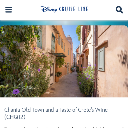
Chania Old Town and a Taste of Crete’s Wine
(CHQ12)