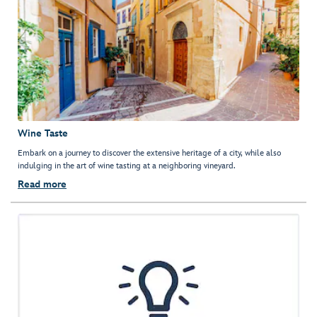
Wine Taste
Embark on a journey to discover the extensive heritage of a city, while also
indulging in the art of wine tasting at a neighboring vineyard.
Read more