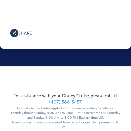
SHARE
For assistance with your Disney Cruise, please call
+1
(407) 566-3457
.
International call rates apply. Cost may vary according to network.
Monday through Friday, 8:00 AM to 10:00 PM Eastern time US; Saturday
and Sunday, 9:00 AM to 8:00 PM Eastern time US.
Guests under 18 years of age must have parent or guardian permission to
call.