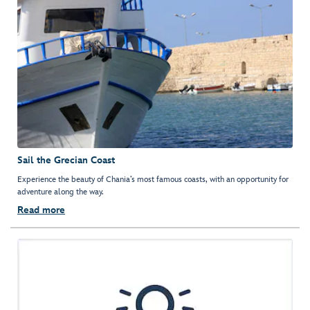
Sail the Grecian Coast
Experience the beauty of Chania’s most famous coasts, with an opportunity for
adventure along the way.
Read more