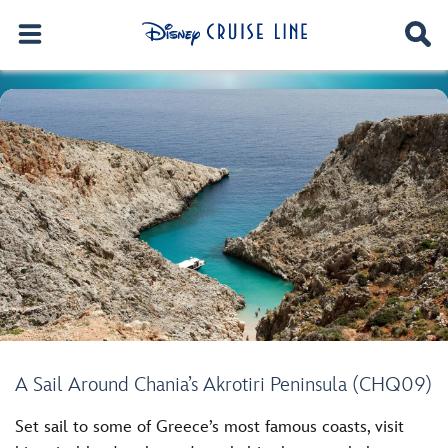
A Sail Around Chania’s Akrotiri Peninsula (CHQ09)
Set sail to some of Greece’s most famous coasts, visit