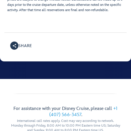
days prior to the cruise departure date, unless otherwise noted on the specific
activity. After that time all reservations are final and non-refundable.
SHARE
For assistance with your Disney Cruise, please call
+1
(407) 566-3457
.
International call rates apply. Cost may vary according to network.
Monday through Friday, 8:00 AM to 10:00 PM Eastern time US; Saturday
and Sunday, 9:00 AM to 8:00 PM Eastern time US.