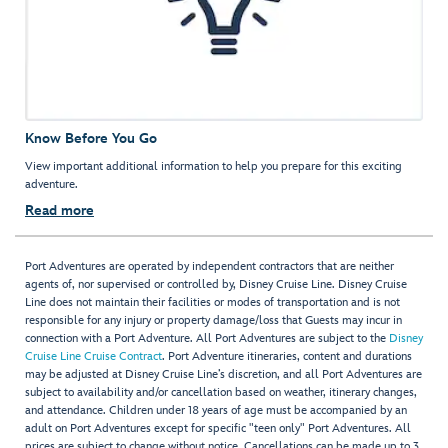
Know Before You Go
View important additional information to help you prepare for this exciting
adventure.
Read more
Port Adventures are operated by independent contractors that are neither
agents of, nor supervised or controlled by, Disney Cruise Line. Disney Cruise
Line does not maintain their facilities or modes of transportation and is not
responsible for any injury or property damage/loss that Guests may incur in
connection with a Port Adventure. All Port Adventures are subject to the
Disney
Cruise Line Cruise Contract
. Port Adventure itineraries, content and durations
may be adjusted at Disney Cruise Line’s discretion, and all Port Adventures are
subject to availability and/or cancellation based on weather, itinerary changes,
and attendance. Children under 18 years of age must be accompanied by an
adult on Port Adventures except for specific "teen only" Port Adventures. All
prices are subject to change without notice. Cancellations can be made up to 3