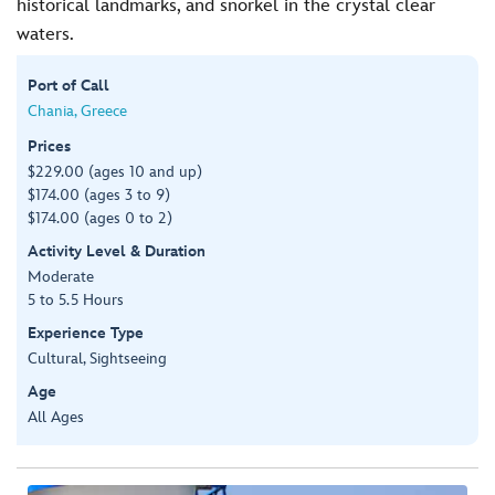
historical landmarks, and snorkel in the crystal clear
waters.
Port of Call
Chania, Greece
Prices
$229.00 (ages 10 and up)
$174.00 (ages 3 to 9)
$174.00 (ages 0 to 2)
Activity Level & Duration
Moderate
5 to 5.5 Hours
Experience Type
Cultural, Sightseeing
Age
All Ages