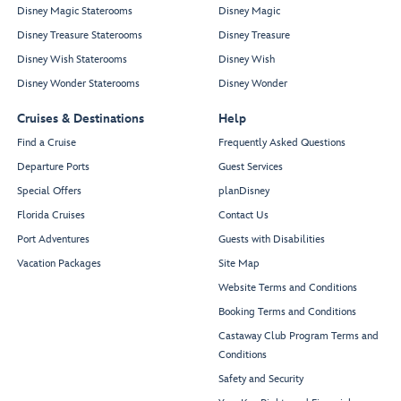
Disney Magic Staterooms
Disney Magic
Disney Treasure Staterooms
Disney Treasure
Disney Wish Staterooms
Disney Wish
Disney Wonder Staterooms
Disney Wonder
Cruises & Destinations
Help
Find a Cruise
Frequently Asked Questions
Departure Ports
Guest Services
Special Offers
planDisney
Florida Cruises
Contact Us
Port Adventures
Guests with Disabilities
Vacation Packages
Site Map
Website Terms and Conditions
Booking Terms and Conditions
Castaway Club Program Terms and
Conditions
Safety and Security