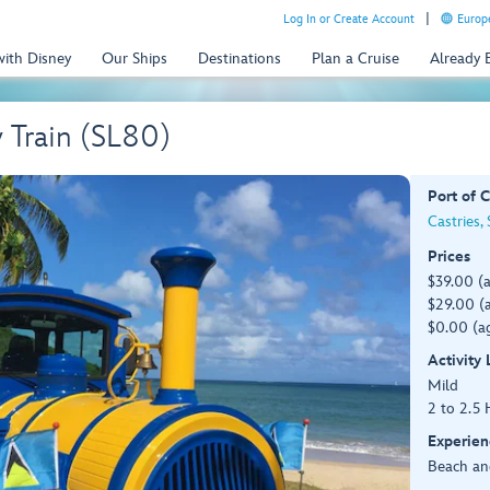
Log In or Create Account
Europe
with Disney
Our Ships
Destinations
Plan a Cruise
Already
y Train (SL80)
Port of C
Castries, 
Prices
$39.00 (
$29.00 (a
$0.00 (ag
Activity
Mild
2 to 2.5 
Experien
Beach an