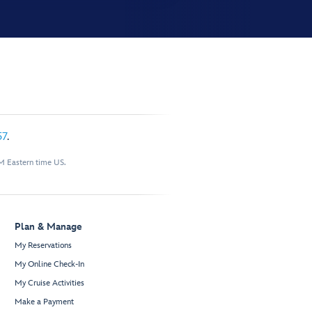
57
.
M Eastern time US.
Plan & Manage
My Reservations
My Online Check-In
My Cruise Activities
Make a Payment