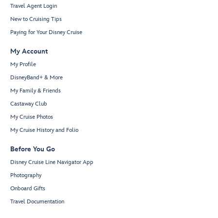
Travel Agent Login
New to Cruising Tips
Paying for Your Disney Cruise
My Account
My Profile
DisneyBand+ & More
My Family & Friends
Castaway Club
My Cruise Photos
My Cruise History and Folio
Before You Go
Disney Cruise Line Navigator App
Photography
Onboard Gifts
Travel Documentation