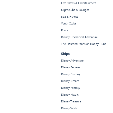
Live Shows & Entertainment
Nightclubs & Lounges
Spa & Fitness
Youth Clubs
Pools
Disney Uncharted Adventure
The Haunted Mansion Happy Hunt
Ships
Disney Adventure
Disney Believe
Disney Destiny
Disney Dream
Disney Fantasy
Disney Magic
Disney Treasure
Disney Wish