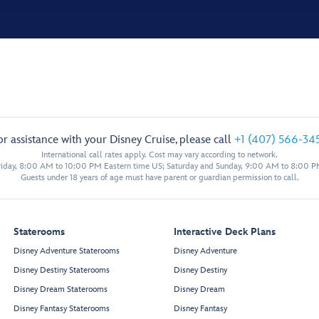
or assistance with your Disney Cruise, please call
+1 (407) 566-34
International call rates apply. Cost may vary according to network.
iday, 8:00 AM to 10:00 PM Eastern time US; Saturday and Sunday, 9:00 AM to 8:00 P
Guests under 18 years of age must have parent or guardian permission to call.
Staterooms
Interactive Deck Plans
Disney Adventure Staterooms
Disney Adventure
Disney Destiny Staterooms
Disney Destiny
Disney Dream Staterooms
Disney Dream
Disney Fantasy Staterooms
Disney Fantasy