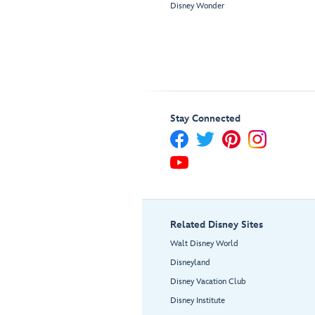
Disney Wonder
Stay Connected
Related Disney Sites
Walt Disney World
Disneyland
Disney Vacation Club
Disney Institute