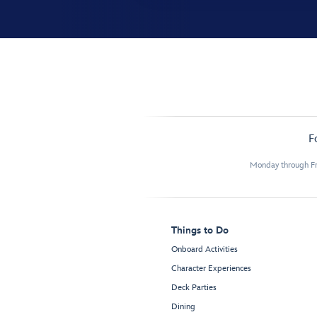
F
Monday through Fr
Things to Do
Onboard Activities
Character Experiences
Deck Parties
Dining