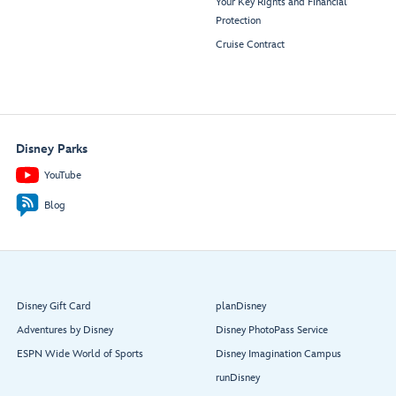
Your Key Rights and Financial
Protection
Cruise Contract
Disney Parks
YouTube
Blog
Disney Gift Card
planDisney
Adventures by Disney
Disney PhotoPass Service
ESPN Wide World of Sports
Disney Imagination Campus
runDisney