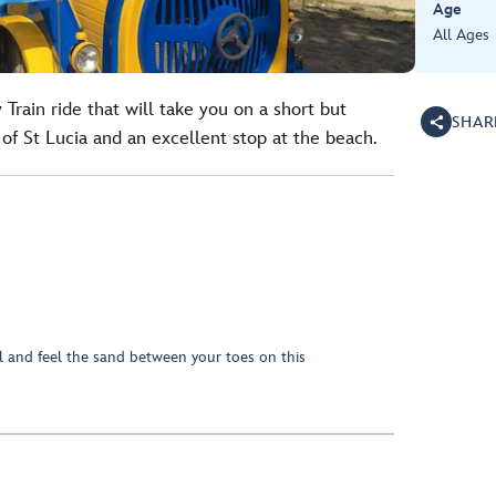
Age
All Ages
y Train ride that will take you on a short but
SHAR
l of St Lucia and an excellent stop at the beach.
al and feel the sand between your toes on this