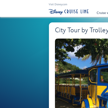
Visit Disney.com
Cruise 
City Tour by Trolle