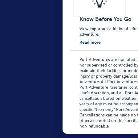
Know Before You Go
View important additional infor
adventure.
Read more
Port Adventures are operated b
nor supervised or controlled by
maintain their facilities or mod
injury or property damage/loss
Adventure. All Port Adventures
Port Adventure itineraries, co
Line’s discretion, and all Port 
cancellation based on weather,
years of age must be accompan
specific "teen only" Port Advent
Cancellations can be made up to
otherwise noted on the specific 
non-refundable.