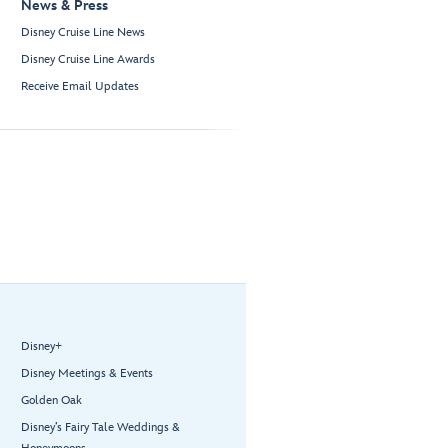
News & Press
Disney Cruise Line News
Disney Cruise Line Awards
Receive Email Updates
Disney+
Disney Meetings & Events
Golden Oak
Disney’s Fairy Tale Weddings &