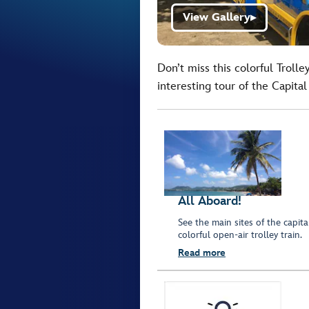
View Gallery
▶
Don’t miss this colorful Trolle
interesting tour of the Capita
All Aboard!
See the main sites of the capit
colorful open-air trolley train.
Read more