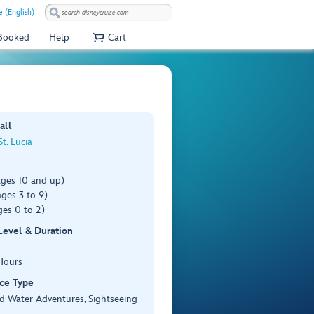
 (English)
 Booked
Help
Cart
all
St. Lucia
ages 10 and up)
ges 3 to 9)
es 0 to 2)
 Level & Duration
Hours
ce Type
d Water Adventures, Sightseeing