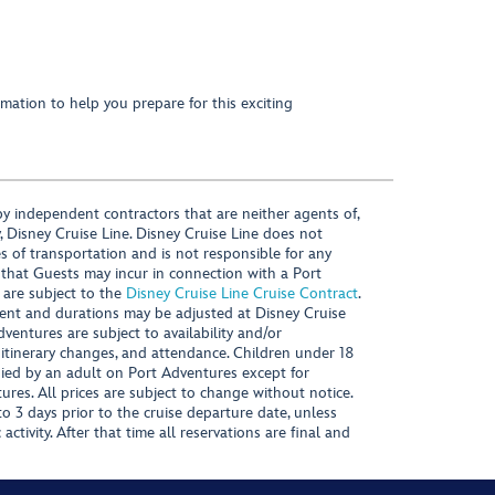
mation to help you prepare for this exciting
y independent contractors that are neither agents of,
, Disney Cruise Line. Disney Cruise Line does not
es of transportation and is not responsible for any
 that Guests may incur in connection with a Port
 are subject to the
Disney Cruise Line Cruise Contract
.
ntent and durations may be adjusted at Disney Cruise
Adventures are subject to availability and/or
 itinerary changes, and attendance. Children under 18
ied by an adult on Port Adventures except for
ures. All prices are subject to change without notice.
 3 days prior to the cruise departure date, unless
activity. After that time all reservations are final and