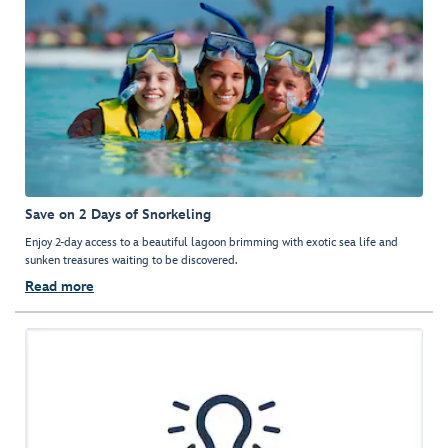
Save on 2 Days of Snorkeling
Enjoy 2-day access to a beautiful lagoon brimming with exotic sea life and
sunken treasures waiting to be discovered.
Read more