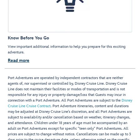
Know Before You Go
View important additional information to help you prepare for this exciting
adventure.
Read more
Port Adventures are operated by independent contractors that are neither
agents of, nor supervised or controlled by, Disney Cruise Line. Disney Cruise
Line does not maintain their facilities or modes of transportation and is not
responsible for any injury or property damage/loss that Guests may incur in
connection with a Port Adventure. All Port Adventures are subject to the
Disney
Cruise Line Cruise Contract
. Port Adventure itineraries, content and durations
may be adjusted at Disney Cruise Line’s discretion, and all Port Adventures are
subject to availability and/or cancellation based on weather, itinerary changes,
and attendance. Children under 18 years of age must be accompanied by an
adult on Port Adventures except for specific "teen only" Port Adventures. All
prices are subject to change without notice. Cancellations can be made up to 3
days prior to the cruise departure date, unless otherwise noted on the specific