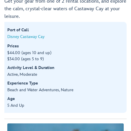
Get your gear from one of 2 rental locations, and explore
the calm, crystal-clear waters of Castaway Cay at your
leisure.
Port of Call
Disney Castaway Cay
Prices
$44.00 (ages 10 and up)
$34.00 (ages 5 to 9)
Activity Level & Duration
Active, Moderate
Experience Type
Beach and Water Adventures, Nature
Age
5 And Up