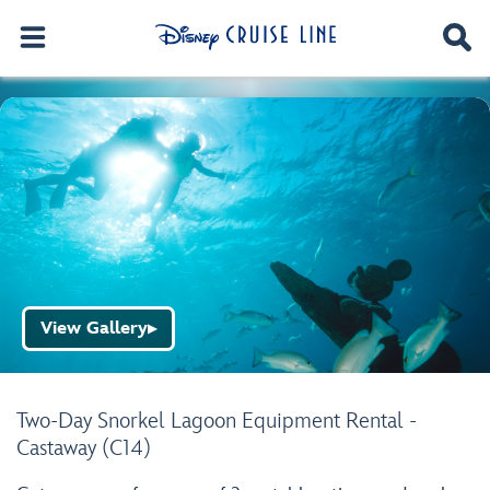
View Gallery
▶
Two-Day Snorkel Lagoon Equipment Rental -
Castaway (C14)