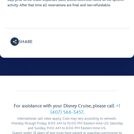
activity. After that time all reservations are final and non-refundable.
SHARE
For assistance with your Disney Cruise, please call
+1
(407) 566-3457
.
International call rates apply. Cost may vary according to network.
Monday through Friday, 8:00 AM to 10:00 PM Eastern time US; Saturday
and Sunday, 9:00 AM to 8:00 PM Eastern time US.
Guests under 18 years of age must have parent or guardian permission to