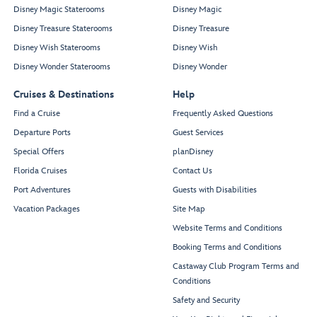
Disney Magic Staterooms
Disney Magic
Disney Treasure Staterooms
Disney Treasure
Disney Wish Staterooms
Disney Wish
Disney Wonder Staterooms
Disney Wonder
Cruises & Destinations
Help
Find a Cruise
Frequently Asked Questions
Departure Ports
Guest Services
Special Offers
planDisney
Florida Cruises
Contact Us
Port Adventures
Guests with Disabilities
Vacation Packages
Site Map
Website Terms and Conditions
Booking Terms and Conditions
Castaway Club Program Terms and
Conditions
Safety and Security