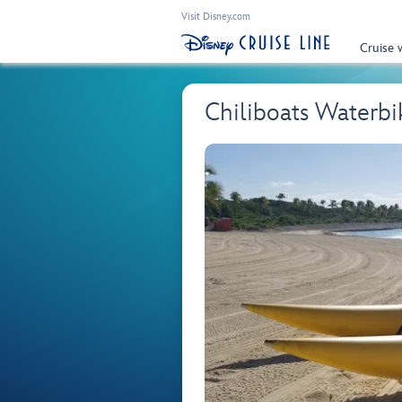
Visit Disney.com
Cruise 
Chiliboats Waterbi