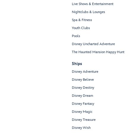
Live Shows & Entertainment
Nightclubs & Lounges
Spa & Fitness
Youth Clubs
Pools
Disney Uncharted Adventure
The Haunted Mansion Happy Hunt
Ships
Disney Adventure
Disney Believe
Disney Destiny
Disney Dream
Disney Fantasy
Disney Magic
Disney Treasure
Disney Wish