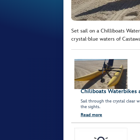
Set sail on a Chilliboats Wat
crystal-blue waters of Castaw
Chiliboats Waterbikes 
Sail through the crystal clear
the sights.
Read more