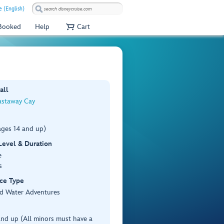
 (English)
 Booked
Help
Cart
all
astaway Cay
ages 14 and up)
 Level & Duration
e
s
ce Type
d Water Adventures
nd up (All minors must have a