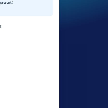
present.)
E