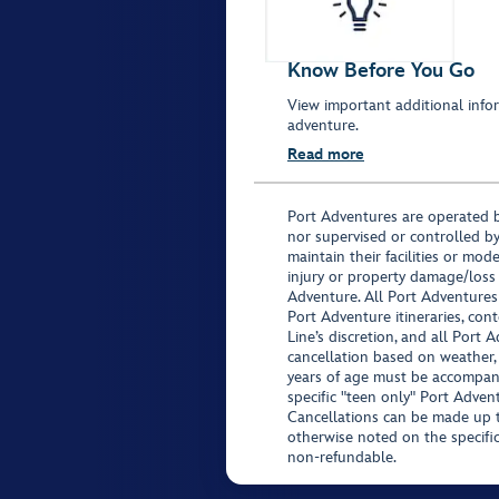
Know Before You Go
View important additional infor
adventure.
Read more
Port Adventures are operated b
nor supervised or controlled by
maintain their facilities or mod
injury or property damage/loss
Adventure. All Port Adventures
Port Adventure itineraries, co
Line’s discretion, and all Port 
cancellation based on weather,
years of age must be accompan
specific "teen only" Port Advent
Cancellations can be made up to
otherwise noted on the specific 
non-refundable.