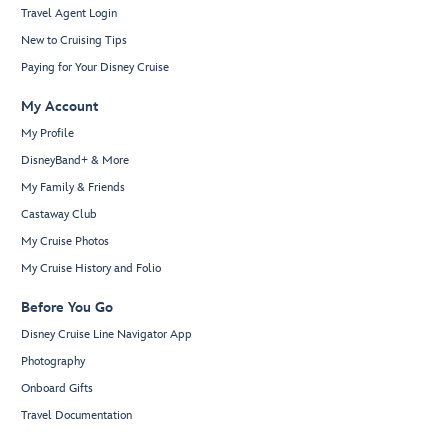
Travel Agent Login
New to Cruising Tips
Paying for Your Disney Cruise
My Account
My Profile
DisneyBand+ & More
My Family & Friends
Castaway Club
My Cruise Photos
My Cruise History and Folio
Before You Go
Disney Cruise Line Navigator App
Photography
Onboard Gifts
Travel Documentation