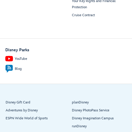
Your Key Rights and Financial
Protection
Cruise Contract
Disney Parks
YouTube
Blog
Disney Gift Card
planDisney
Adventures by Disney
Disney PhotoPass Service
ESPN Wide World of Sports
Disney Imagination Campus
runDisney