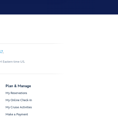
57
.
M Eastern time US.
Plan & Manage
My Reservations
My Online Check-In
My Cruise Activities
Make a Payment