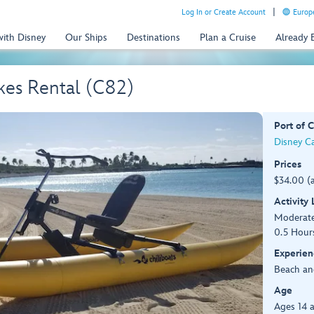
Log In or Create Account
Europe
with Disney
Our Ships
Destinations
Plan a Cruise
Already
kes Rental (C82)
Port of C
Disney C
Prices
$34.00 (
Activity
Moderat
0.5 Hour
Experien
Beach an
Age
Ages 14 a