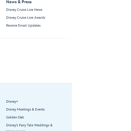
News & Press
Disney Cruise Line News
Disney Cruise Line Awards
Receive Email Updates
Disney+
Disney Meetings & Events
Golden Oak
Disney’s Fairy Tale Weddings &