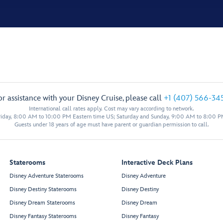
or assistance with your Disney Cruise, please call
+1 (407) 566-34
International call rates apply. Cost may vary according to network.
iday, 8:00 AM to 10:00 PM Eastern time US; Saturday and Sunday, 9:00 AM to 8:00 P
Guests under 18 years of age must have parent or guardian permission to call.
Staterooms
Interactive Deck Plans
Disney Adventure Staterooms
Disney Adventure
Disney Destiny Staterooms
Disney Destiny
Disney Dream Staterooms
Disney Dream
Disney Fantasy Staterooms
Disney Fantasy