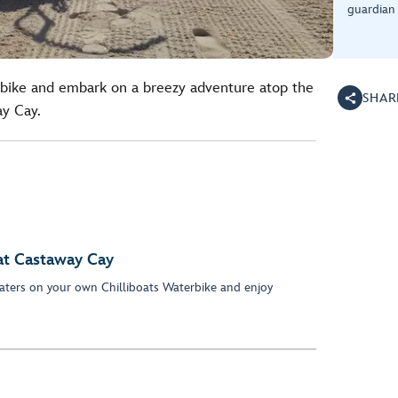
guardian 
erbike and embark on a breezy adventure atop the
SHAR
ay Cay.
at Castaway Cay
 waters on your own Chilliboats Waterbike and enjoy