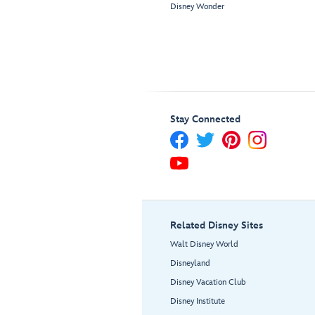
Disney Wonder
Stay Connected
Related Disney Sites
Walt Disney World
Disneyland
Disney Vacation Club
Disney Institute