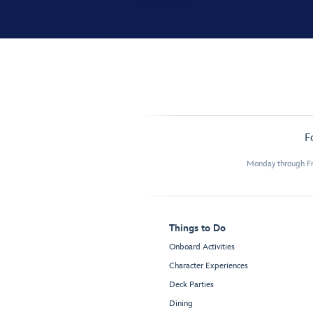
F
Monday through Fr
Things to Do
Onboard Activities
Character Experiences
Deck Parties
Dining