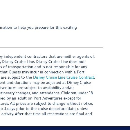
mation to help you prepare for this exciting
y independent contractors that are neither agents of,
, Disney Cruise Line. Disney Cruise Line does not
es of transportation and is not responsible for any
 that Guests may incur in connection with a Port
 are subject to the
Disney Cruise Line Cruise Contract
.
ntent and durations may be adjusted at Disney Cruise
Adventures are subject to availability and/or
 itinerary changes, and attendance. Children under 18
ied by an adult on Port Adventures except for
ures. All prices are subject to change without notice.
 3 days prior to the cruise departure date, unless
activity. After that time all reservations are final and