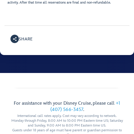
activity. After that time all reservations are final and non-refundable.
SHARE
For assistance with your Disney Cruise, please call
+1
(407) 566-3457
.
International call rates apply. Cost may vary according to network.
Monday through Friday, 8:00 AM to 10:00 PM Eastern time US; Saturday
and Sunday, 9:00 AM to 8:00 PM Eastern time US.
Guests under 18 years of age must have parent or guardian permission to