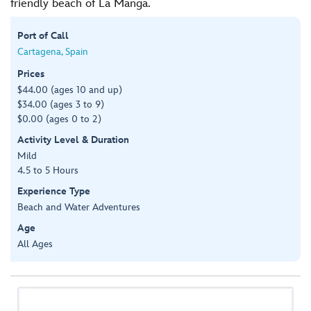
friendly beach of La Manga.
Port of Call
Cartagena, Spain
Prices
$44.00 (ages 10 and up)
$34.00 (ages 3 to 9)
$0.00 (ages 0 to 2)
Activity Level & Duration
Mild
4.5 to 5 Hours
Experience Type
Beach and Water Adventures
Age
All Ages