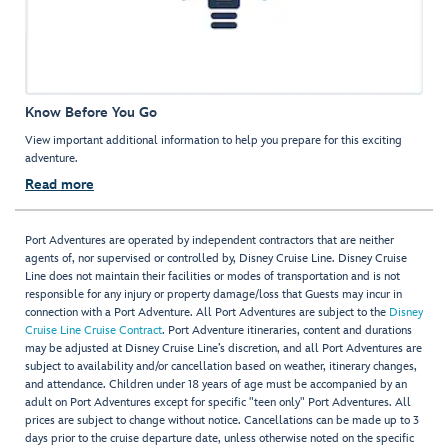
Know Before You Go
View important additional information to help you prepare for this exciting
adventure.
Read more
Port Adventures are operated by independent contractors that are neither
agents of, nor supervised or controlled by, Disney Cruise Line. Disney Cruise
Line does not maintain their facilities or modes of transportation and is not
responsible for any injury or property damage/loss that Guests may incur in
connection with a Port Adventure. All Port Adventures are subject to the
Disney
Cruise Line Cruise Contract
. Port Adventure itineraries, content and durations
may be adjusted at Disney Cruise Line’s discretion, and all Port Adventures are
subject to availability and/or cancellation based on weather, itinerary changes,
and attendance. Children under 18 years of age must be accompanied by an
adult on Port Adventures except for specific "teen only" Port Adventures. All
prices are subject to change without notice. Cancellations can be made up to 3
days prior to the cruise departure date, unless otherwise noted on the specific