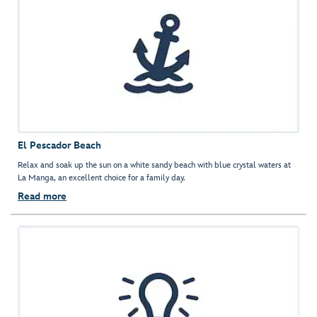
El Pescador Beach
Relax and soak up the sun on a white sandy beach with blue crystal waters at
La Manga, an excellent choice for a family day.
Read more