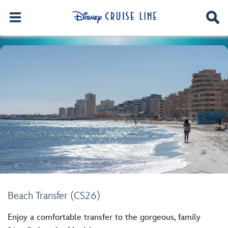
Beach Transfer (CS26)
Enjoy a comfortable transfer to the gorgeous, family