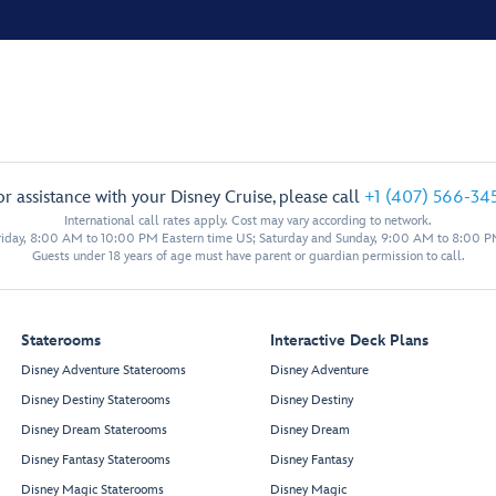
or assistance with your Disney Cruise, please call
+1 (407) 566-34
International call rates apply. Cost may vary according to network.
iday, 8:00 AM to 10:00 PM Eastern time US; Saturday and Sunday, 9:00 AM to 8:00 P
Guests under 18 years of age must have parent or guardian permission to call.
Staterooms
Interactive Deck Plans
Disney Adventure Staterooms
Disney Adventure
Disney Destiny Staterooms
Disney Destiny
Disney Dream Staterooms
Disney Dream
Disney Fantasy Staterooms
Disney Fantasy
Disney Magic Staterooms
Disney Magic