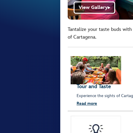
View Gallery
▶
Tantalize your taste buds with
of Cartagena.
Tour and Taste
Experience the sights of Cartag
Read more