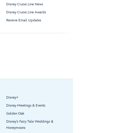
Disney Cruise Line News
Disney Cruise Line Awards
Receive Email Updates
Disney+
Disney Meetings & Events
Golden Oak
Disney’s Fairy Tale Weddings &
Honeymoons