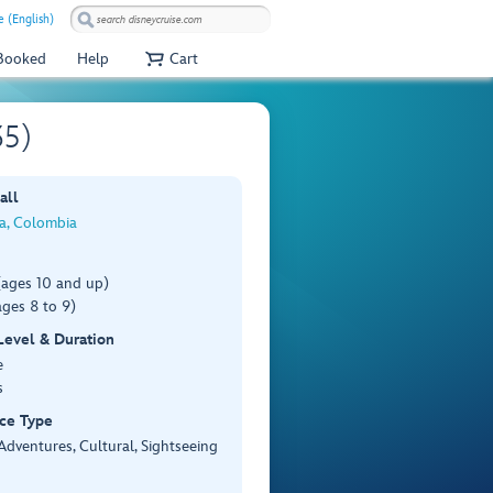
 (English)
 Booked
Help
Cart
35)
all
a, Colombia
(ages 10 and up)
ges 8 to 9)
 Level & Duration
e
s
ce Type
Adventures, Cultural, Sightseeing