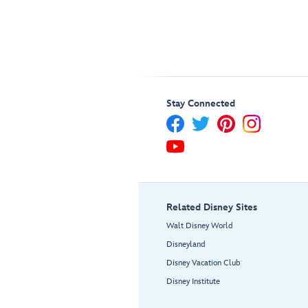
Stay Connected
Related Disney Sites
Walt Disney World
Disneyland
Disney Vacation Club
Disney Institute