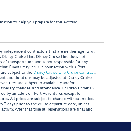
mation to help you prepare for this exciting
y independent contractors that are neither agents of,
, Disney Cruise Line. Disney Cruise Line does not
es of transportation and is not responsible for any
 that Guests may incur in connection with a Port
 are subject to the
Disney Cruise Line Cruise Contract
.
ntent and durations may be adjusted at Disney Cruise
Adventures are subject to availability and/or
 itinerary changes, and attendance. Children under 18
ied by an adult on Port Adventures except for
ures. All prices are subject to change without notice.
 3 days prior to the cruise departure date, unless
activity. After that time all reservations are final and