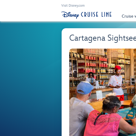
Visit Disney.com
Cruise 
Cartagena Sightsee