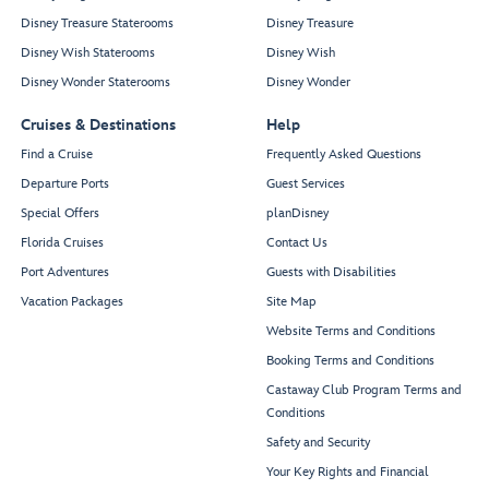
Disney Treasure Staterooms
Disney Treasure
Disney Wish Staterooms
Disney Wish
Disney Wonder Staterooms
Disney Wonder
Cruises & Destinations
Help
Find a Cruise
Frequently Asked Questions
Departure Ports
Guest Services
Special Offers
planDisney
Florida Cruises
Contact Us
Port Adventures
Guests with Disabilities
Vacation Packages
Site Map
Website Terms and Conditions
Booking Terms and Conditions
Castaway Club Program Terms and
Conditions
Safety and Security
Your Key Rights and Financial