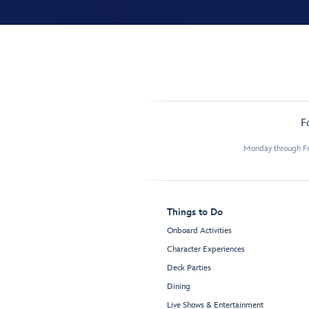
F
Monday through Fr
Things to Do
Onboard Activities
Character Experiences
Deck Parties
Dining
Live Shows & Entertainment