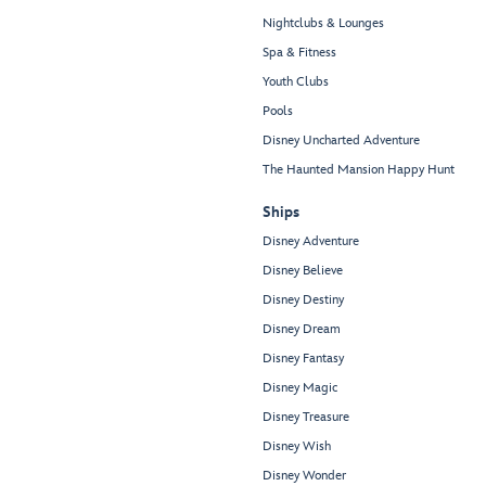
Nightclubs & Lounges
Spa & Fitness
Youth Clubs
Pools
Disney Uncharted Adventure
The Haunted Mansion Happy Hunt
Ships
Disney Adventure
Disney Believe
Disney Destiny
Disney Dream
Disney Fantasy
Disney Magic
Disney Treasure
Disney Wish
Disney Wonder