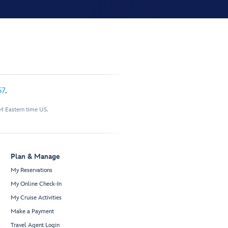
57
.
M Eastern time US.
Plan & Manage
My Reservations
My Online Check-In
My Cruise Activities
Make a Payment
Travel Agent Login