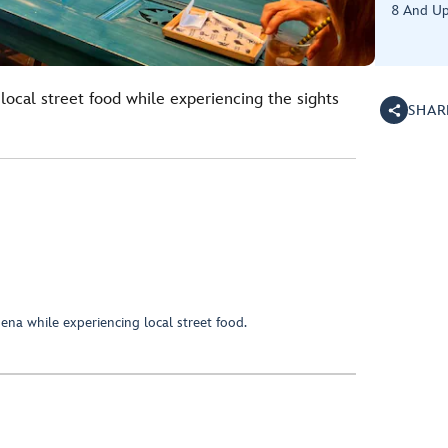
8 And U
 local street food while experiencing the sights
SHAR
ena while experiencing local street food.