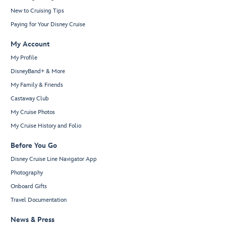
New to Cruising Tips
Paying for Your Disney Cruise
My Account
My Profile
DisneyBand+ & More
My Family & Friends
Castaway Club
My Cruise Photos
My Cruise History and Folio
Before You Go
Disney Cruise Line Navigator App
Photography
Onboard Gifts
Travel Documentation
News & Press