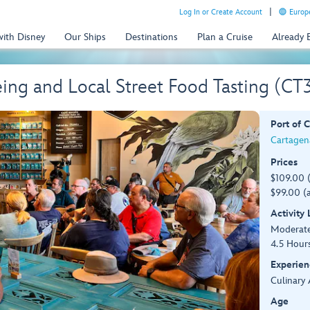
Log In or Create Account
Europe
with Disney
Our Ships
Destinations
Plan a Cruise
Already
ing and Local Street Food Tasting (CT
Port of C
Cartagen
Prices
$109.00 
$99.00 (a
Activity
Moderat
4.5 Hour
Experien
Culinary 
Age