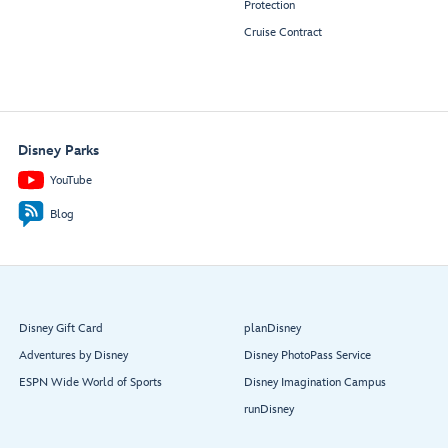
Protection
Cruise Contract
Disney Parks
YouTube
Blog
Disney Gift Card
planDisney
Adventures by Disney
Disney PhotoPass Service
ESPN Wide World of Sports
Disney Imagination Campus
runDisney