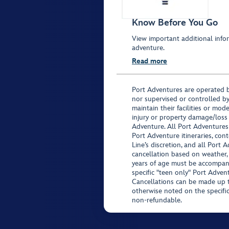
Know Before You Go
View important additional infor
adventure.
Read more
Port Adventures are operated b
nor supervised or controlled by
maintain their facilities or mod
injury or property damage/loss
Adventure. All Port Adventures
Port Adventure itineraries, co
Line’s discretion, and all Port 
cancellation based on weather,
years of age must be accompan
specific "teen only" Port Advent
Cancellations can be made up to
otherwise noted on the specific 
non-refundable.