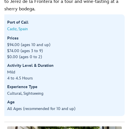
to Jerez de la Frontera for a tour and wine-tasting at a
sherry bodega.
Port of Call
Cadiz, Spain
Prices
$94.00 (ages 10 and up)
$74.00 (ages 3 to 9)
$0.00 (ages 0 to 2)
Activity Level & Duration
Mild
4 to 4.5 Hours
Experience Type
Cultural, Sightseeing
Age
All Ages (recommended for 10 and up)