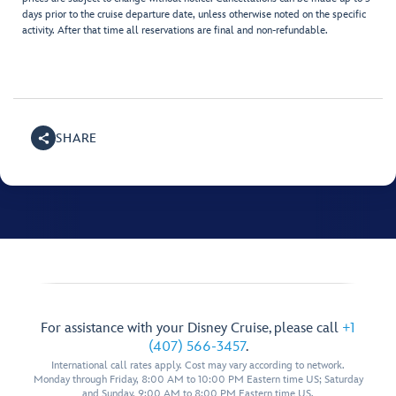
days prior to the cruise departure date, unless otherwise noted on the specific
activity. After that time all reservations are final and non-refundable.
SHARE
For assistance with your Disney Cruise, please call
+1
(407) 566-3457
.
International call rates apply. Cost may vary according to network.
Monday through Friday, 8:00 AM to 10:00 PM Eastern time US; Saturday
and Sunday, 9:00 AM to 8:00 PM Eastern time US.