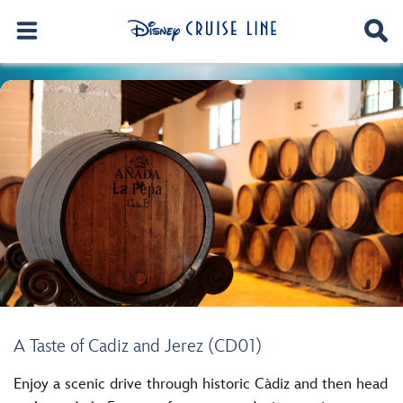
A Taste of Cadiz and Jerez (CD01)
Enjoy a scenic drive through historic Càdiz and then head