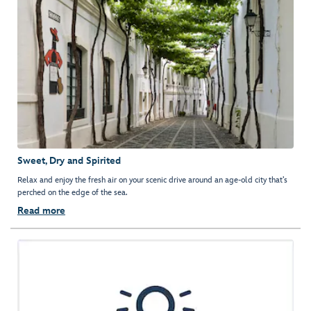
Sweet, Dry and Spirited
Relax and enjoy the fresh air on your scenic drive around an age-old city that’s
perched on the edge of the sea.
Read more