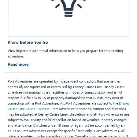
Know Before You Go
View important additional information to help you prepare for this exciting
adventure.
Read more
Port Adventures are operated by independent contractors that are neither
agents of, nor supervised or controlled by, Disney Cruise Line. Disney Cruise
Line does not maintain their facilities or modes of transportation and is not
responsible for any injury or property damage/loss that Guests may incur in
connection with a Port Adventure. All Port Adventures are subject to the
Disney
Cruise Line Cruise Contract
. Port Adventure itineraries, content and durations
may be adjusted at Disney Cruise Line’s discretion, and all Port Adventures are
subject to availability and/or cancellation based on weather, itinerary changes,
and attendance. Children under 18 years of age must be accompanied by an
adult on Port Adventures except for specific "teen only" Port Adventures. All
prices are subject to change without notice. Cancellations can be made up to 3