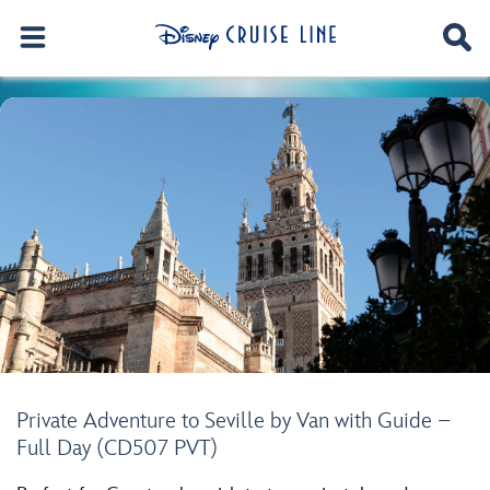
Private Adventure to Seville by Van with Guide –
Full Day (CD507 PVT)