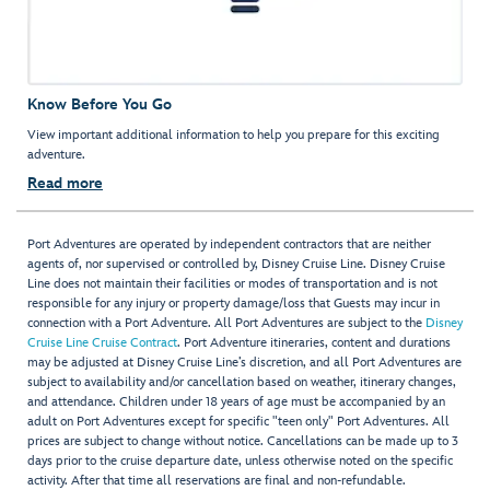
Know Before You Go
View important additional information to help you prepare for this exciting
adventure.
Read more
Port Adventures are operated by independent contractors that are neither
agents of, nor supervised or controlled by, Disney Cruise Line. Disney Cruise
Line does not maintain their facilities or modes of transportation and is not
responsible for any injury or property damage/loss that Guests may incur in
connection with a Port Adventure. All Port Adventures are subject to the
Disney
Cruise Line Cruise Contract
. Port Adventure itineraries, content and durations
may be adjusted at Disney Cruise Line’s discretion, and all Port Adventures are
subject to availability and/or cancellation based on weather, itinerary changes,
and attendance. Children under 18 years of age must be accompanied by an
adult on Port Adventures except for specific "teen only" Port Adventures. All
prices are subject to change without notice. Cancellations can be made up to 3
days prior to the cruise departure date, unless otherwise noted on the specific
activity. After that time all reservations are final and non-refundable.