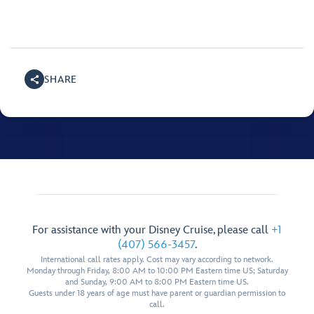
SHARE
For assistance with your Disney Cruise, please call
+1
(407) 566-3457
.
International call rates apply. Cost may vary according to network.
Monday through Friday, 8:00 AM to 10:00 PM Eastern time US; Saturday
and Sunday, 9:00 AM to 8:00 PM Eastern time US.
Guests under 18 years of age must have parent or guardian permission to
call.