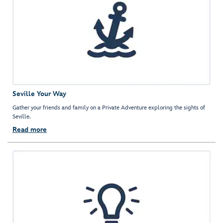
Seville Your Way
Gather your friends and family on a Private Adventure exploring the sights of
Seville.
Read more