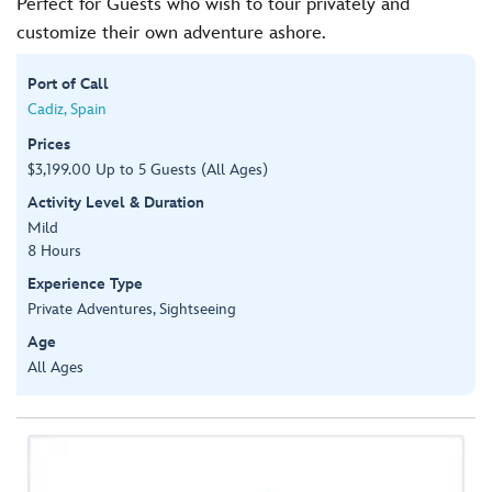
Perfect for Guests who wish to tour privately and
customize their own adventure ashore.
Port of Call
Cadiz, Spain
Prices
$3,199.00 Up to 5 Guests (All Ages)
Activity Level & Duration
Mild
8 Hours
Experience Type
Private Adventures, Sightseeing
Age
All Ages