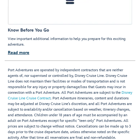
Know Before You Go
View important additional information to help you prepare for this exciting
adventure.
Read more
Port Adventures are operated by independent contractors that are neither
agents of, nor supervised or controlled by, Disney Cruise Line. Disney Cruise
Line does not maintain their facilities or modes of transportation and is not
responsible for any injury or property damage/loss that Guests may incur in
connection with a Port Adventure. All Port Adventures are subject to the
Disney
Cruise Line Cruise Contract
. Port Adventure itineraries, content and durations
may be adjusted at Disney Cruise Line’s discretion, and all Port Adventures are
subject to availability and/or cancellation based on weather, itinerary changes,
and attendance. Children under 18 years of age must be accompanied by an
adult on Port Adventures except for specific "teen only" Port Adventures. All
prices are subject to change without notice. Cancellations can be made up to 3
days prior to the cruise departure date, unless otherwise noted on the specific
activity. After that time all reservations are final and non-refundable.