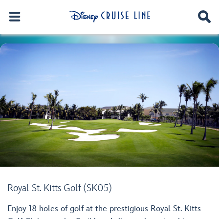
Royal St. Kitts Golf (SK05)
Enjoy 18 holes of golf at the prestigious Royal St. Kitts