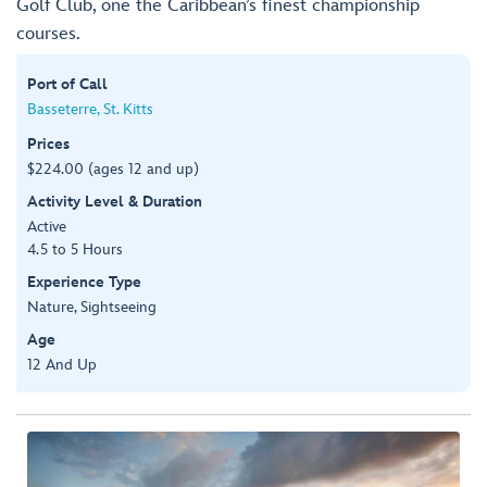
Golf Club, one the Caribbean’s finest championship
courses.
Port of Call
Basseterre, St. Kitts
Prices
$224.00 (ages 12 and up)
Activity Level & Duration
Active
4.5 to 5 Hours
Experience Type
Nature, Sightseeing
Age
12 And Up