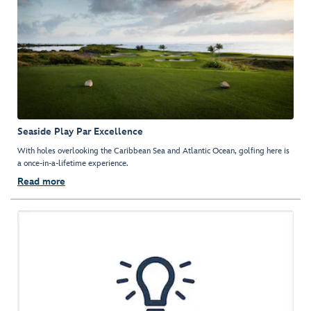
Seaside Play Par Excellence
With holes overlooking the Caribbean Sea and Atlantic Ocean, golfing here is
a once-in-a-lifetime experience.
Read more