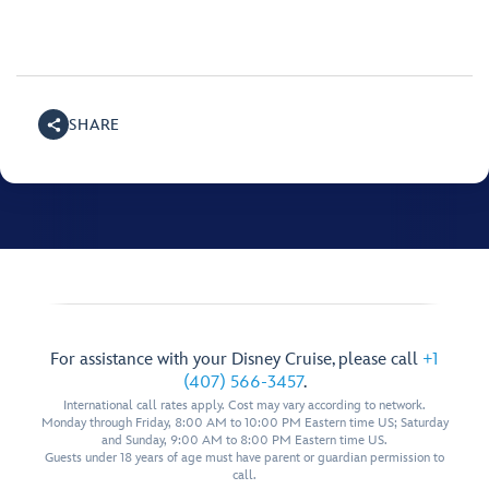
SHARE
For assistance with your Disney Cruise, please call
+1
(407) 566-3457
.
International call rates apply. Cost may vary according to network.
Monday through Friday, 8:00 AM to 10:00 PM Eastern time US; Saturday
and Sunday, 9:00 AM to 8:00 PM Eastern time US.
Guests under 18 years of age must have parent or guardian permission to
call.