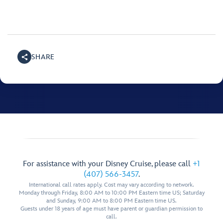
SHARE
For assistance with your Disney Cruise, please call
+1
(407) 566-3457
.
International call rates apply. Cost may vary according to network.
Monday through Friday, 8:00 AM to 10:00 PM Eastern time US; Saturday
and Sunday, 9:00 AM to 8:00 PM Eastern time US.
Guests under 18 years of age must have parent or guardian permission to
call.