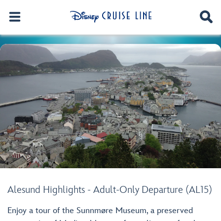
Alesund Highlights - Adult-Only Departure (AL15)
Enjoy a tour of the Sunnmøre Museum, a preserved