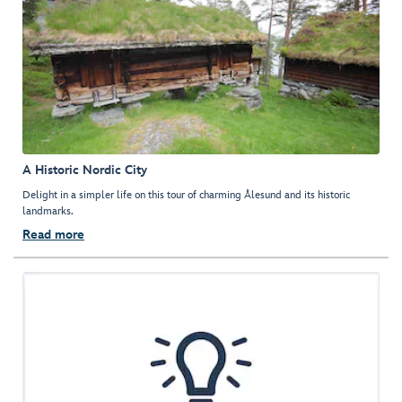
A Historic Nordic City
Delight in a simpler life on this tour of charming Ålesund and its historic
landmarks.
Read more