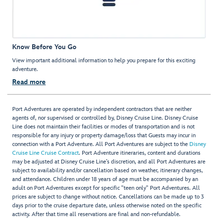
Know Before You Go
View important additional information to help you prepare for this exciting
adventure.
Read more
Port Adventures are operated by independent contractors that are neither
agents of, nor supervised or controlled by, Disney Cruise Line. Disney Cruise
Line does not maintain their facilities or modes of transportation and is not
responsible for any injury or property damage/loss that Guests may incur in
connection with a Port Adventure. All Port Adventures are subject to the
Disney
Cruise Line Cruise Contract
. Port Adventure itineraries, content and durations
may be adjusted at Disney Cruise Line’s discretion, and all Port Adventures are
subject to availability and/or cancellation based on weather, itinerary changes,
and attendance. Children under 18 years of age must be accompanied by an
adult on Port Adventures except for specific "teen only" Port Adventures. All
prices are subject to change without notice. Cancellations can be made up to 3
days prior to the cruise departure date, unless otherwise noted on the specific
activity. After that time all reservations are final and non-refundable.