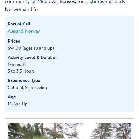
community of Medieval houses, for a glimpse of early
Norwegian life.
Port of Call
Alesund, Norway
Prices
$94.00 (ages 18 and up)
Activity Level & Duration
Moderate
3 to 3.5 Hours
Experience Type
Cultural, Sightseeing
Age
18 And Up