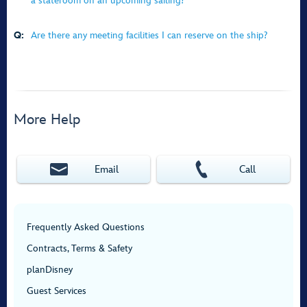
a stateroom on an upcoming sailing?
Q:
Are there any meeting facilities I can reserve on the ship?
More Help
Email
Call
Frequently Asked Questions
Contracts, Terms & Safety
planDisney
Guest Services