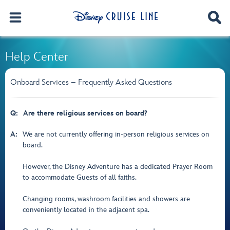
Help Center
Onboard Services – Frequently Asked Questions
Q:
Are there religious services on board?
A:
We are not currently offering in-person religious services on
board.
However, the Disney Adventure has a dedicated Prayer Room
to accommodate Guests of all faiths.
Changing rooms, washroom facilities and showers are
conveniently located in the adjacent spa.