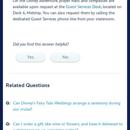
On the Disney Adventure, prayer mats and compasses are
available upon request at the
Guest Services Desk
, located on
Deck 6, Midship. You can also request them by calling the
dedicated Guest Services phone line from your stateroom.
Did you find this answer helpful?
Yes
No
Related Questions
Q:
Can Disney's Fairy Tale Weddings arrange a ceremony during
our cruise?
Q:
Can I order a gift, like wine or flowers, and have it delivered to