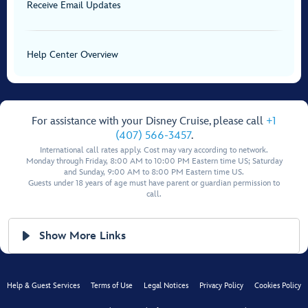
Receive Email Updates
Help Center Overview
For assistance with your Disney Cruise, please call
+1
(407) 566-3457
.
International call rates apply. Cost may vary according to network.
Monday through Friday, 8:00 AM to 10:00 PM Eastern time US; Saturday
and Sunday, 9:00 AM to 8:00 PM Eastern time US.
Guests under 18 years of age must have parent or guardian permission to
call.
Show More Links
Help & Guest Services
Terms of Use
Legal Notices
Privacy Policy
Cookies Policy