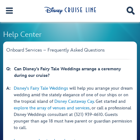
Help Center
Onboard Services – Frequently Asked Questions
Q:
Can Disney's Fairy Tale Weddings arrange a ceremony
during our cruise?
A:
Disney's Fairy Tale Weddings
will help you arrange your dream
wedding amid the stately elegance of one of our ships or on
the tropical island of
Disney Castaway Cay
. Get started and
explore the array of venues and services
, or call a professional
Disney Weddings consultant at (321) 939-4610. Guests
younger than age 18 must have parent or guardian permission
to call.