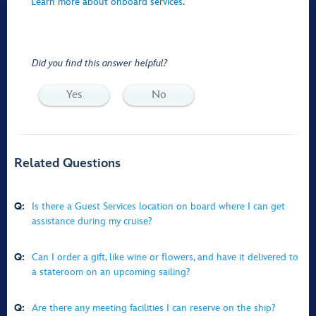
Learn more about onboard services
.
Did you find this answer helpful?
Yes
No
Related Questions
Q:
Is there a Guest Services location on board where I can get
assistance during my cruise?
Q:
Can I order a gift, like wine or flowers, and have it delivered to
a stateroom on an upcoming sailing?
Q:
Are there any meeting facilities I can reserve on the ship?