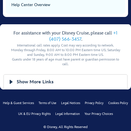
Help Center Overview
For assistance with your Disney Cruise, please call
+1
(407) 566-3457
.
International call rates apply. Cost may vary according to network.
Monday through Friday, 8:00 AM to 10:00 PM Eastern time US; Saturday
and Sunday, 9:00 AM to 8:00 PM Eastern time US.
Guests under 18 years of age must have parent or guardian permission to
call.
Show More Links
Help & Guest Services
Terms of Use
Legal Notices
Privacy Policy
Cookies Policy
UK & EU Privacy Rights
Legal Information
Your Privacy Choices
© Disney, All Rights Reserved