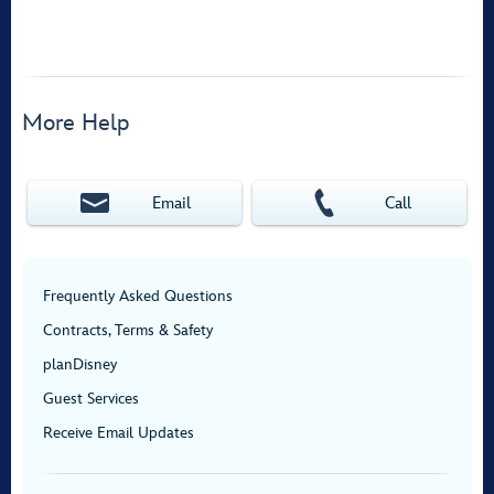
More Help
Email
Call
Frequently Asked Questions
Contracts, Terms & Safety
planDisney
Guest Services
Receive Email Updates