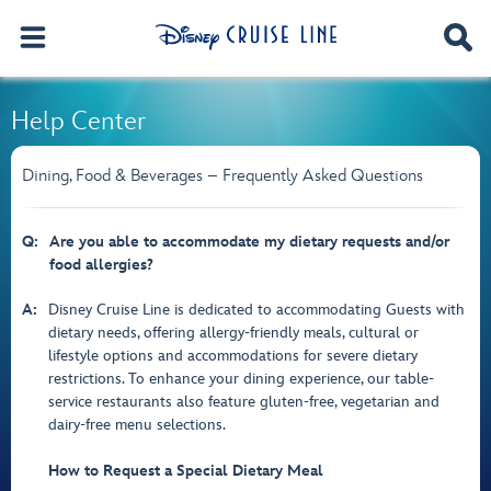
Help Center
Dining, Food & Beverages – Frequently Asked Questions
Q:
Are you able to accommodate my dietary requests and/or
food allergies?
A:
Disney Cruise Line is dedicated to accommodating Guests with
dietary needs, offering allergy-friendly meals, cultural or
lifestyle options and accommodations for severe dietary
restrictions. To enhance your dining experience, our table-
service restaurants also feature gluten-free, vegetarian and
dairy-free menu selections.
How to Request a Special Dietary Meal