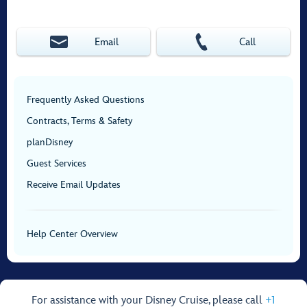
Email
Call
Frequently Asked Questions
Contracts, Terms & Safety
planDisney
Guest Services
Receive Email Updates
Help Center Overview
For assistance with your Disney Cruise, please call
+1