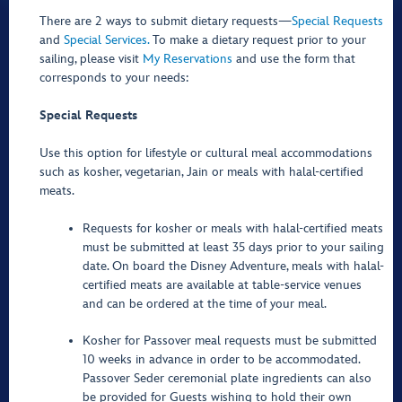
There are 2 ways to submit dietary requests—
Special Requests
and
Special Services.
To make a dietary request prior to your
sailing, please visit
My Reservations
and use the form that
corresponds to your needs:
Special Requests
Use this option for lifestyle or cultural meal accommodations
such as kosher, vegetarian, Jain or meals with halal-certified
meats.
Requests for kosher or meals with halal-certified meats
must be submitted at least 35 days prior to your sailing
date. On board the Disney Adventure, meals with halal-
certified meats are available at table-service venues
and can be ordered at the time of your meal.
Kosher for Passover meal requests must be submitted
10 weeks in advance in order to be accommodated.
Passover Seder ceremonial plate ingredients can also
be provided for Guests wishing to hold their own