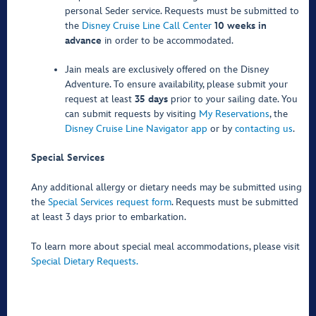
personal Seder service. Requests must be submitted to
the
Disney Cruise Line Call Center
10 weeks in
advance
in order to be accommodated.
Jain meals are exclusively offered on the Disney
Adventure. To ensure availability, please submit your
request at least
35 days
prior to your sailing date. You
can submit requests by visiting
My Reservations
, the
Disney Cruise Line Navigator app
or by
contacting us
.
Special Services
Any additional allergy or dietary needs may be submitted using
the
Special Services request form
. Requests must be submitted
at least 3 days prior to embarkation.
To learn more about special meal accommodations, please visit
Special Dietary Requests.