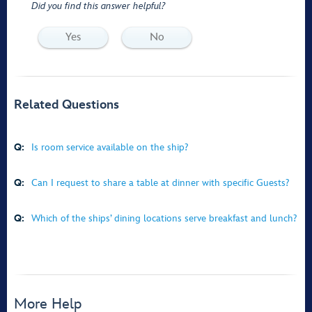
Did you find this answer helpful?
Yes
No
Related Questions
Q:
Is room service available on the ship?
Q:
Can I request to share a table at dinner with specific Guests?
Q:
Which of the ships’ dining locations serve breakfast and lunch?
More Help