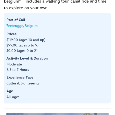
Belgium”—includes a walking tour, canal ride and time
to explore on your own.
Port of Call
Zeebrugge, Belgium
Prices
$119.00 (ages 10 and up)
$99.00 (ages 3 to 9)
$0.00 (ages 0 to 2)
Activity Level & Duration
Moderate
6.5 to 7 Hours
Experience Type
Cultural, Sightseeing
Age
All Ages