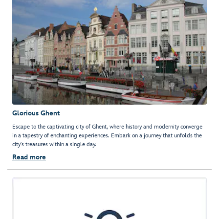
Glorious Ghent
Escape to the captivating city of Ghent, where history and modernity converge
in a tapestry of enchanting experiences. Embark on a journey that unfolds the
city's treasures within a single day.
Read more