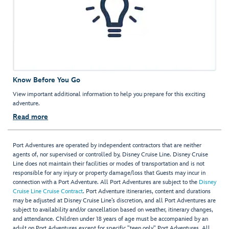
Know Before You Go
View important additional information to help you prepare for this exciting
adventure.
Read more
Port Adventures are operated by independent contractors that are neither
agents of, nor supervised or controlled by, Disney Cruise Line. Disney Cruise
Line does not maintain their facilities or modes of transportation and is not
responsible for any injury or property damage/loss that Guests may incur in
connection with a Port Adventure. All Port Adventures are subject to the
Disney
Cruise Line Cruise Contract
. Port Adventure itineraries, content and durations
may be adjusted at Disney Cruise Line’s discretion, and all Port Adventures are
subject to availability and/or cancellation based on weather, itinerary changes,
and attendance. Children under 18 years of age must be accompanied by an
adult on Port Adventures except for specific "teen only" Port Adventures. All