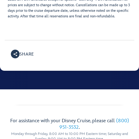
prices are subject to change without notice. Cancellations can be made up to 3
days prior to the cruise departure date, unless otherwise noted on the specific
activity. After that time all reservations are final and non-refundable.
SHARE
For assistance with your Disney Cruise, please call
(800)
951-3532
.
Monday through Friday, 8:00 AM to 10:00 PM Eastern time; Saturday and
Sunday, 9:00 AM to 8:00 PM Eastern time.