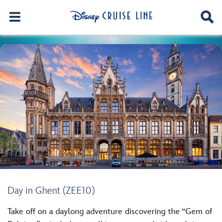
Day in Ghent (ZEE10)
Take off on a daylong adventure discovering the “Gem of