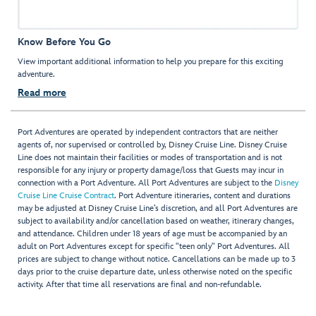
Know Before You Go
View important additional information to help you prepare for this exciting
adventure.
Read more
Port Adventures are operated by independent contractors that are neither
agents of, nor supervised or controlled by, Disney Cruise Line. Disney Cruise
Line does not maintain their facilities or modes of transportation and is not
responsible for any injury or property damage/loss that Guests may incur in
connection with a Port Adventure. All Port Adventures are subject to the
Disney
Cruise Line Cruise Contract
. Port Adventure itineraries, content and durations
may be adjusted at Disney Cruise Line’s discretion, and all Port Adventures are
subject to availability and/or cancellation based on weather, itinerary changes,
and attendance. Children under 18 years of age must be accompanied by an
adult on Port Adventures except for specific "teen only" Port Adventures. All
prices are subject to change without notice. Cancellations can be made up to 3
days prior to the cruise departure date, unless otherwise noted on the specific
activity. After that time all reservations are final and non-refundable.