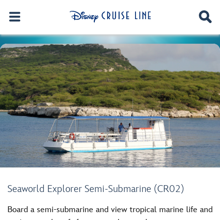
Seaworld Explorer Semi-Submarine (CR02)
Board a semi-submarine and view tropical marine life and