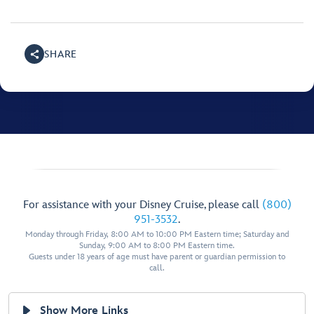
SHARE
For assistance with your Disney Cruise, please call
(800)
951-3532
.
Monday through Friday, 8:00 AM to 10:00 PM Eastern time; Saturday and
Sunday, 9:00 AM to 8:00 PM Eastern time.
Guests under 18 years of age must have parent or guardian permission to
call.
Show More Links