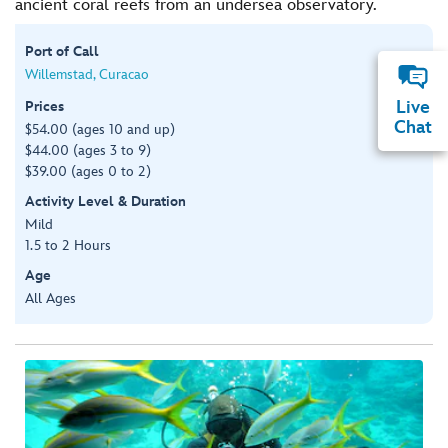
ancient coral reefs from an undersea observatory.
Port of Call
Willemstad, Curacao
Live
Prices
Chat
$54.00 (ages 10 and up)
$44.00 (ages 3 to 9)
$39.00 (ages 0 to 2)
Activity Level & Duration
Mild
1.5 to 2 Hours
Age
All Ages