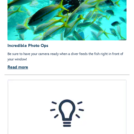
Incredible Photo Ops
Be sure to have your camera ready when a diver feeds the fish right in front of
your window!
Read more