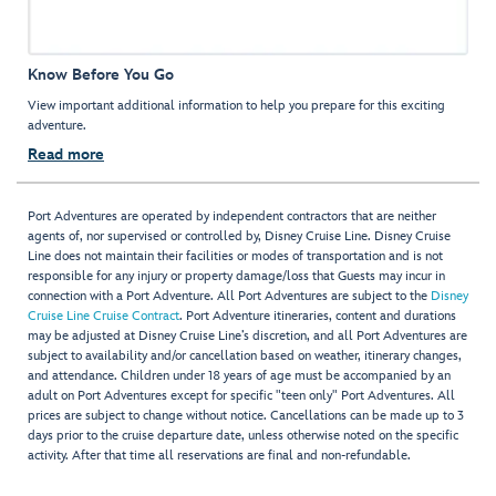
Know Before You Go
View important additional information to help you prepare for this exciting
adventure.
Read more
Port Adventures are operated by independent contractors that are neither
agents of, nor supervised or controlled by, Disney Cruise Line. Disney Cruise
Line does not maintain their facilities or modes of transportation and is not
responsible for any injury or property damage/loss that Guests may incur in
connection with a Port Adventure. All Port Adventures are subject to the
Disney
Cruise Line Cruise Contract
. Port Adventure itineraries, content and durations
may be adjusted at Disney Cruise Line’s discretion, and all Port Adventures are
subject to availability and/or cancellation based on weather, itinerary changes,
and attendance. Children under 18 years of age must be accompanied by an
adult on Port Adventures except for specific "teen only" Port Adventures. All
prices are subject to change without notice. Cancellations can be made up to 3
days prior to the cruise departure date, unless otherwise noted on the specific
activity. After that time all reservations are final and non-refundable.