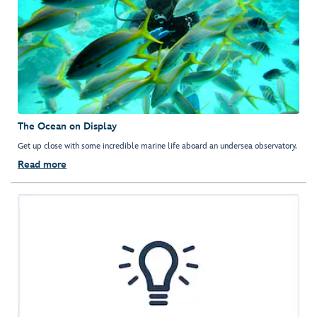
The Ocean on Display
Get up close with some incredible marine life aboard an undersea observatory.
Read more