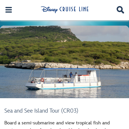
Sea and See Island Tour (CR03)
Board a semi-submarine and view tropical fish and