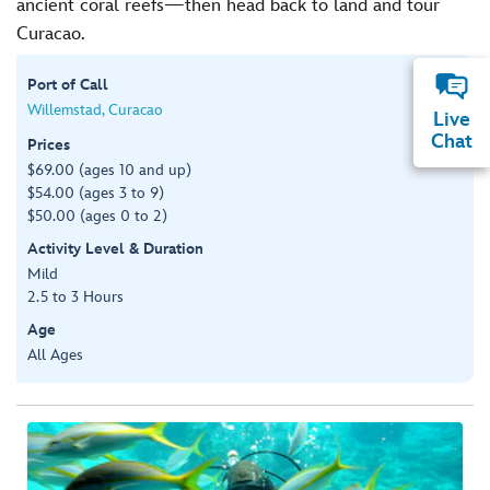
ancient coral reefs—then head back to land and tour
Curacao.
Port of Call
Willemstad, Curacao
Live
Chat
Prices
$69.00 (ages 10 and up)
$54.00 (ages 3 to 9)
$50.00 (ages 0 to 2)
Activity Level & Duration
Mild
2.5 to 3 Hours
Age
All Ages