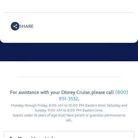
SHARE
For assistance with your Disney Cruise, please call
(800)
951-3532
.
Monday through Friday, 8:00 AM to 10:00 PM Eastern time; Saturday and
Sunday, 9:00 AM to 8:00 PM Eastern time.
Guests under 18 years of age must have parent or guardian permission to
call.