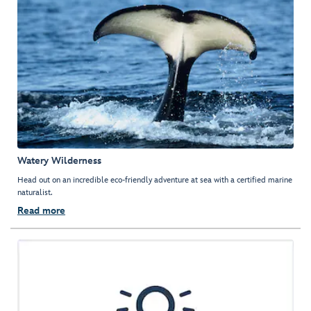
Watery Wilderness
Head out on an incredible eco-friendly adventure at sea with a certified marine
naturalist.
Read more