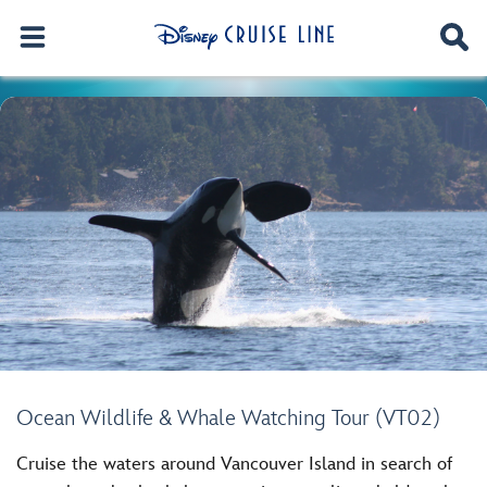
Ocean Wildlife & Whale Watching Tour (VT02)
Cruise the waters around Vancouver Island in search of