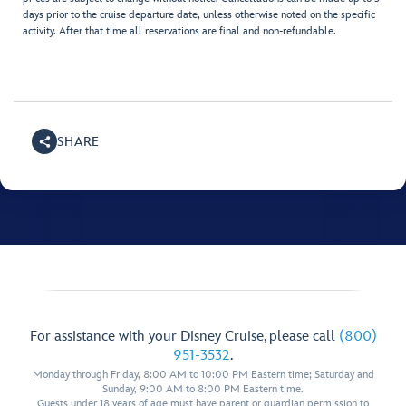
days prior to the cruise departure date, unless otherwise noted on the specific
activity. After that time all reservations are final and non-refundable.
SHARE
For assistance with your Disney Cruise, please call
(800)
951-3532
.
Monday through Friday, 8:00 AM to 10:00 PM Eastern time; Saturday and
Sunday, 9:00 AM to 8:00 PM Eastern time.
Guests under 18 years of age must have parent or guardian permission to