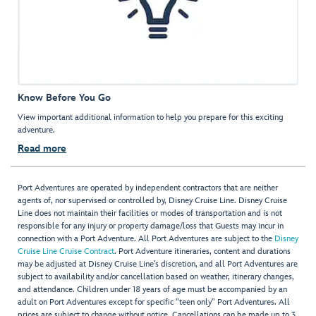
Know Before You Go
View important additional information to help you prepare for this exciting
adventure.
Read more
Port Adventures are operated by independent contractors that are neither
agents of, nor supervised or controlled by, Disney Cruise Line. Disney Cruise
Line does not maintain their facilities or modes of transportation and is not
responsible for any injury or property damage/loss that Guests may incur in
connection with a Port Adventure. All Port Adventures are subject to the
Disney
Cruise Line Cruise Contract
. Port Adventure itineraries, content and durations
may be adjusted at Disney Cruise Line’s discretion, and all Port Adventures are
subject to availability and/or cancellation based on weather, itinerary changes,
and attendance. Children under 18 years of age must be accompanied by an
adult on Port Adventures except for specific "teen only" Port Adventures. All
prices are subject to change without notice. Cancellations can be made up to 3