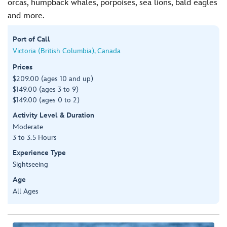
orcas, humpback whales, porpoises, sea lions, bald eagles
and more.
Port of Call
Victoria (British Columbia), Canada
Prices
$209.00 (ages 10 and up)
$149.00 (ages 3 to 9)
$149.00 (ages 0 to 2)
Activity Level & Duration
Moderate
3 to 3.5 Hours
Experience Type
Sightseeing
Age
All Ages