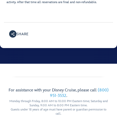
activity. After that time all reservations are final and non-refundable.
SHARE
For assistance with your Disney Cruise, please call
(800)
951-3532
.
Monday through Friday, 8:00 AM to 10:00 PM Eastern time; Saturday and
Sunday, 9:00 AM to 8:00 PM Eastern time.
Guests under 18 years of age must have parent or guardian permission to
call.