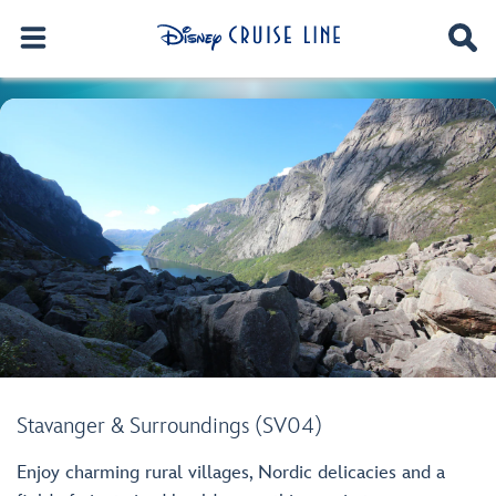
Stavanger & Surroundings (SV04)
Enjoy charming rural villages, Nordic delicacies and a