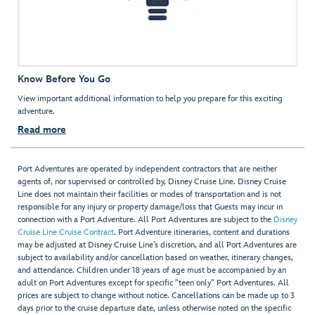
Know Before You Go
View important additional information to help you prepare for this exciting
adventure.
Read more
Port Adventures are operated by independent contractors that are neither
agents of, nor supervised or controlled by, Disney Cruise Line. Disney Cruise
Line does not maintain their facilities or modes of transportation and is not
responsible for any injury or property damage/loss that Guests may incur in
connection with a Port Adventure. All Port Adventures are subject to the
Disney
Cruise Line Cruise Contract
. Port Adventure itineraries, content and durations
may be adjusted at Disney Cruise Line’s discretion, and all Port Adventures are
subject to availability and/or cancellation based on weather, itinerary changes,
and attendance. Children under 18 years of age must be accompanied by an
adult on Port Adventures except for specific "teen only" Port Adventures. All
prices are subject to change without notice. Cancellations can be made up to 3
days prior to the cruise departure date, unless otherwise noted on the specific