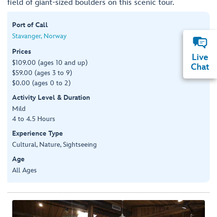
field of giant-sized boulders on this scenic tour.
Port of Call
Stavanger, Norway
Prices
Live
$109.00 (ages 10 and up)
Chat
$59.00 (ages 3 to 9)
$0.00 (ages 0 to 2)
Activity Level & Duration
Mild
4 to 4.5 Hours
Experience Type
Cultural, Nature, Sightseeing
Age
All Ages