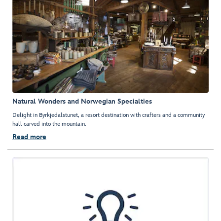
Natural Wonders and Norwegian Specialties
Delight in Byrkjedalstunet, a resort destination with crafters and a community
hall carved into the mountain.
Read more