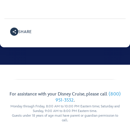
SHARE
For assistance with your Disney Cruise, please call
(800)
951-3532
.
Monday through Friday, 8:00 AM to 10:00 PM Eastern time; Saturday and
Sunday, 9:00 AM to 8:00 PM Eastern time.
Guests under 18 years of age must have parent or guardian permission to
call.