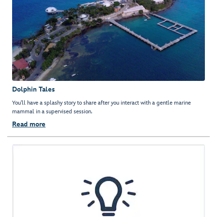
Dolphin Tales
You'll have a splashy story to share after you interact with a gentle marine
mammal in a supervised session.
Read more