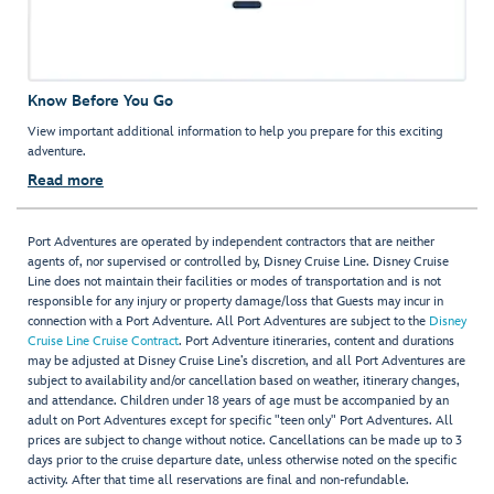
Know Before You Go
View important additional information to help you prepare for this exciting
adventure.
Read more
Port Adventures are operated by independent contractors that are neither
agents of, nor supervised or controlled by, Disney Cruise Line. Disney Cruise
Line does not maintain their facilities or modes of transportation and is not
responsible for any injury or property damage/loss that Guests may incur in
connection with a Port Adventure. All Port Adventures are subject to the
Disney
Cruise Line Cruise Contract
. Port Adventure itineraries, content and durations
may be adjusted at Disney Cruise Line’s discretion, and all Port Adventures are
subject to availability and/or cancellation based on weather, itinerary changes,
and attendance. Children under 18 years of age must be accompanied by an
adult on Port Adventures except for specific "teen only" Port Adventures. All
prices are subject to change without notice. Cancellations can be made up to 3
days prior to the cruise departure date, unless otherwise noted on the specific
activity. After that time all reservations are final and non-refundable.