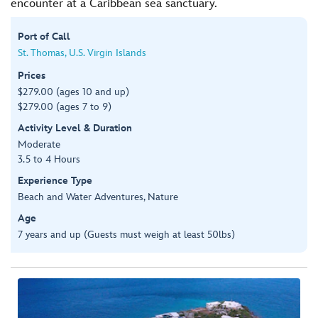
encounter at a Caribbean sea sanctuary.
Port of Call
St. Thomas, U.S. Virgin Islands
Prices
$279.00 (ages 10 and up)
$279.00 (ages 7 to 9)
Activity Level & Duration
Moderate
3.5 to 4 Hours
Experience Type
Beach and Water Adventures, Nature
Age
7 years and up (Guests must weigh at least 50lbs)