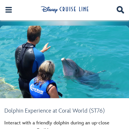
Dolphin Experience at Coral World (ST76)
Interact with a friendly dolphin during an up-close