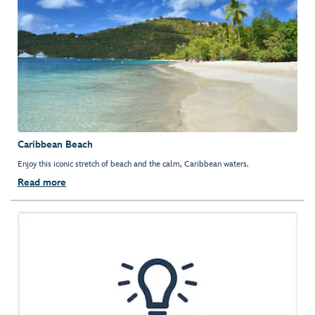
Caribbean Beach
Enjoy this iconic stretch of beach and the calm, Caribbean waters.
Read more