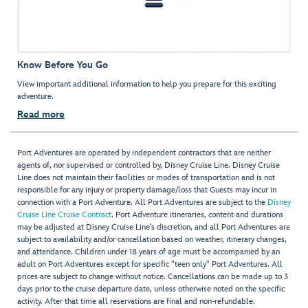
Know Before You Go
View important additional information to help you prepare for this exciting
adventure.
Read more
Port Adventures are operated by independent contractors that are neither
agents of, nor supervised or controlled by, Disney Cruise Line. Disney Cruise
Line does not maintain their facilities or modes of transportation and is not
responsible for any injury or property damage/loss that Guests may incur in
connection with a Port Adventure. All Port Adventures are subject to the
Disney
Cruise Line Cruise Contract
. Port Adventure itineraries, content and durations
may be adjusted at Disney Cruise Line’s discretion, and all Port Adventures are
subject to availability and/or cancellation based on weather, itinerary changes,
and attendance. Children under 18 years of age must be accompanied by an
adult on Port Adventures except for specific "teen only" Port Adventures. All
prices are subject to change without notice. Cancellations can be made up to 3
days prior to the cruise departure date, unless otherwise noted on the specific
activity. After that time all reservations are final and non-refundable.