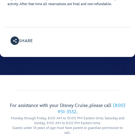
activity. After that time all reservations are final and non-refundable.
SHARE
For assistance with your Disney Cruise, please call
(800)
951-3532
.
Monday through Friday, 8:00 AM to 10:00 PM Eastern time; Saturday and
Sunday, 9:00 AM to 8:00 PM Eastern time.
Guests under 18 years of age must have parent or guardian permission to
call.