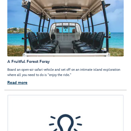
A Fruitful Forest Foray
Board an open-air safari vehicle and set off on an intimate island exploration
where all you need to do is “enjoy the ride."
Read more