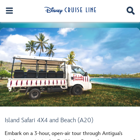
Island Safari 4X4 and Beach (A20)
Embark on a 3-hour, open-air tour through Antigua’s