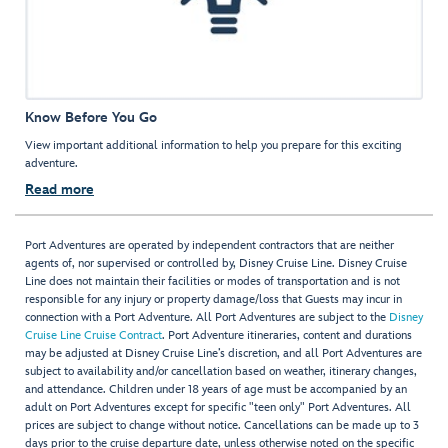
Know Before You Go
View important additional information to help you prepare for this exciting
adventure.
Read more
Port Adventures are operated by independent contractors that are neither
agents of, nor supervised or controlled by, Disney Cruise Line. Disney Cruise
Line does not maintain their facilities or modes of transportation and is not
responsible for any injury or property damage/loss that Guests may incur in
connection with a Port Adventure. All Port Adventures are subject to the
Disney
Cruise Line Cruise Contract
. Port Adventure itineraries, content and durations
may be adjusted at Disney Cruise Line’s discretion, and all Port Adventures are
subject to availability and/or cancellation based on weather, itinerary changes,
and attendance. Children under 18 years of age must be accompanied by an
adult on Port Adventures except for specific "teen only" Port Adventures. All
prices are subject to change without notice. Cancellations can be made up to 3
days prior to the cruise departure date, unless otherwise noted on the specific