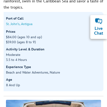
rainforest, swim in the Caribbean Sea and savor a taste of
the tropics.
Port of Call
St. John's, Antigua
Live
Prices
Chat
$84.00 (ages 10 and up)
$59.00 (ages 8 to 9)
Activity Level & Duration
Moderate
3.5 to 4 Hours
Experience Type
Beach and Water Adventures, Nature
Age
8 And Up