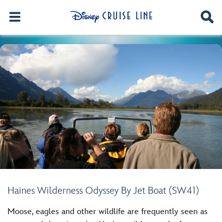
Haines Wilderness Odyssey By Jet Boat (SW41)
Moose, eagles and other wildlife are frequently seen as