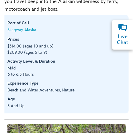
you travel deep into the Alaskan wilderness by ferry,
motorcoach and jet boat.
Port of Call
Skagway, Alaska
Live
Prices
Chat
$314.00 (ages 10 and up)
$209.00 (ages 5 to 9)
Activity Level & Duration
Mild
6 to 6.5 Hours
Experience Type
Beach and Water Adventures, Nature
Age
5 And Up