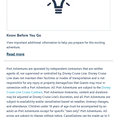
Know Before You Go
View important additional information to help you prepare for this exciting
adventure.
Read more
Port Adventures are operated by independent contractors that are neither
agents of, nor supervised or controlled by, Disney Cruise Line. Disney Cruise
Line does not maintain their facilities or modes of transportation and is not
responsible for any injury or property damage/loss that Guests may incur in
connection with a Port Adventure. All Port Adventures are subject to the
Disney
Cruise Line Cruise Contract
. Port Adventure itineraries, content and durations
may be adjusted at Disney Cruise Line’s discretion, and all Port Adventures are
subject to availability and/or cancellation based on weather, itinerary changes,
and attendance. Children under 18 years of age must be accompanied by an
adult on Port Adventures except for specific "teen only" Port Adventures. All
prices are subject to change without notice. Cancellations can be made up to 3