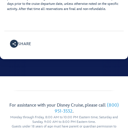
days prior to the cruise departure date, unless otherwise noted on the specific
activity. After that time all reservations are final and non-refundable.
SHARE
For assistance with your Disney Cruise, please call
(800)
951-3532
.
Monday through Friday, 8:00 AM to 10:00 PM Eastern time; Saturday and
Sunday, 9:00 AM to 8:00 PM Eastern time.
Guests under 18 years of age must have parent or guardian permission to