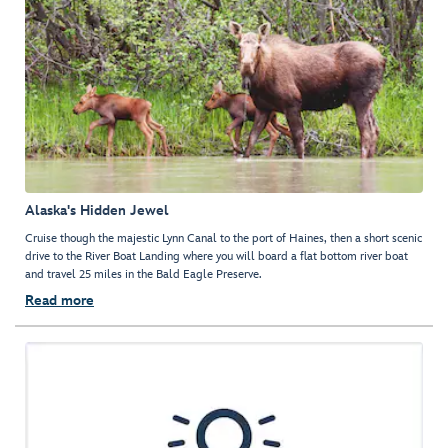
Alaska's Hidden Jewel
Cruise though the majestic Lynn Canal to the port of Haines, then a short scenic
drive to the River Boat Landing where you will board a flat bottom river boat
and travel 25 miles in the Bald Eagle Preserve.
Read more