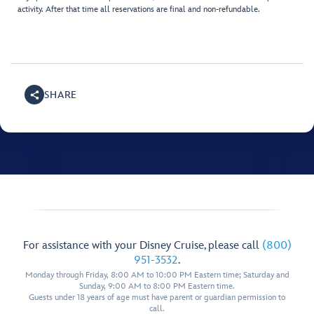
activity. After that time all reservations are final and non-refundable.
SHARE
For assistance with your Disney Cruise, please call
(800)
951-3532
.
Monday through Friday, 8:00 AM to 10:00 PM Eastern time; Saturday and
Sunday, 9:00 AM to 8:00 PM Eastern time.
Guests under 18 years of age must have parent or guardian permission to
call.