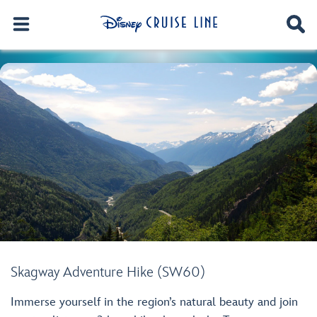
Skagway Adventure Hike (SW60)
Immerse yourself in the region’s natural beauty and join