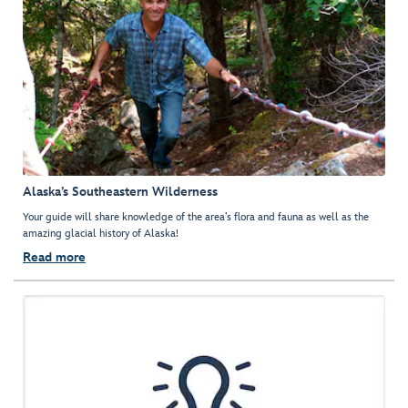
Alaska’s Southeastern Wilderness
Your guide will share knowledge of the area’s flora and fauna as well as the
amazing glacial history of Alaska!
Read more