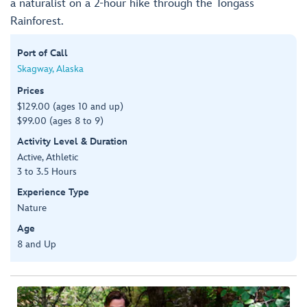
a naturalist on a 2-hour hike through the Tongass
Rainforest.
Port of Call
Skagway, Alaska
Prices
$129.00 (ages 10 and up)
$99.00 (ages 8 to 9)
Activity Level & Duration
Active, Athletic
3 to 3.5 Hours
Experience Type
Nature
Age
8 and Up