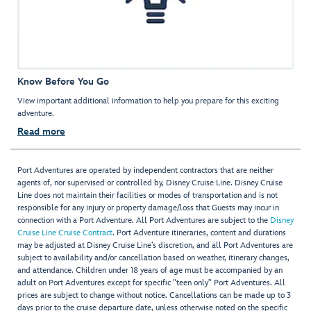
Know Before You Go
View important additional information to help you prepare for this exciting
adventure.
Read more
Port Adventures are operated by independent contractors that are neither
agents of, nor supervised or controlled by, Disney Cruise Line. Disney Cruise
Line does not maintain their facilities or modes of transportation and is not
responsible for any injury or property damage/loss that Guests may incur in
connection with a Port Adventure. All Port Adventures are subject to the
Disney
Cruise Line Cruise Contract
. Port Adventure itineraries, content and durations
may be adjusted at Disney Cruise Line’s discretion, and all Port Adventures are
subject to availability and/or cancellation based on weather, itinerary changes,
and attendance. Children under 18 years of age must be accompanied by an
adult on Port Adventures except for specific "teen only" Port Adventures. All
prices are subject to change without notice. Cancellations can be made up to 3
days prior to the cruise departure date, unless otherwise noted on the specific